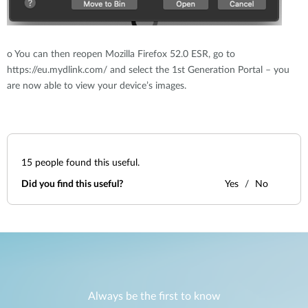
o
You can then reopen Mozilla Firefox 52.0 ESR, go to
https://eu.mydlink.com/ and select the 1st Generation Portal – you
are now able to view your device’s images.
15
people found this useful.
Did you find this useful?
Yes
No
Always be the first to know