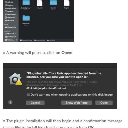
o
A warning will pop-up, click on
Open
:
o
The plugin installation will then begin and a confirmation message
saying Plugin Install Finish will pop up – click on
OK
.