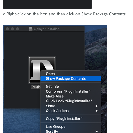
o
Right-click on the icon and then click on Show Package Contents: