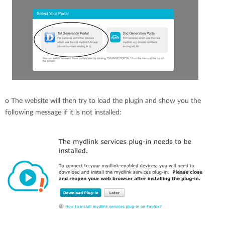
o
The website will then try to load the plugin and show you the
following message if it is not installed: