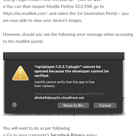
o
You can then reopen Mozilla Firefox 52.0 ESR, go to
https://eu.mydlink.com/ .and select the 1st Generation Portal – you
are now able to view your device’s images.
However, should you see the following error message when accessing
to the mydlink portal:
You will need to do as per following:
o
Go to your computer’s
Security & Privacy
menu: