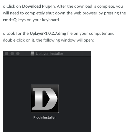
o
Click on
Download Plug-In
. After the download is complete, you
will need to completely shut down the web browser by pressing the
cmd+Q
keys on your keyboard.
o
Look for the
Uplayer-1.0.2.7.dmg
file on your computer and
double-click on it, the following window will open: