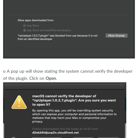
o
A pop up will show stating the system cannot verify the developer
of the plugin. Click on
Open
.