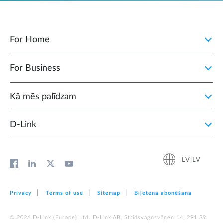
For Home
For Business
Kā mēs palīdzam
D‑Link
LV|LV
Privacy
Terms of use
Sitemap
Biļetena abonēšana
© 2026 D‑Link (Europe) Ltd. D-Link AB, Stridsvagnsvägen 14, 291 39