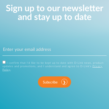
Sign up to our newsletter
and stay up to date
I confirm that I'd like to be kept up to date with D-Link news, product
updates and promotions, and I understand and agree to D-Link's
Privacy
Policy
.
Subscribe