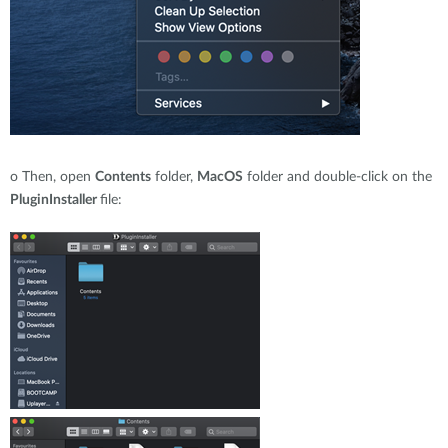
o
Then, open
Contents
folder,
MacOS
folder and double-click on the
PluginInstaller
file: