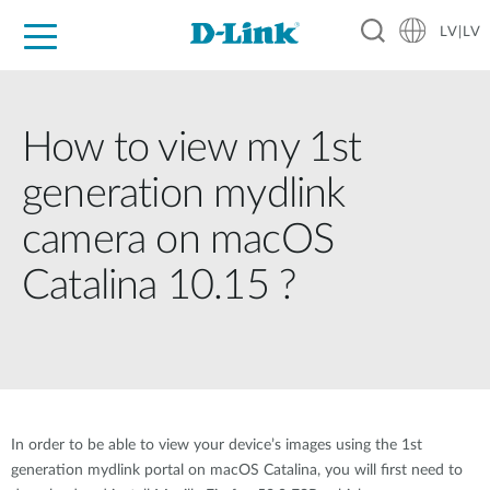
LV|LV
For Home
For Business
For Industry
Support
Resources
Partners
How to view my 1st
generation mydlink
camera on macOS
Catalina 10.15 ?
In order to be able to view your device’s images using the 1st
generation mydlink portal on macOS Catalina, you will first need to