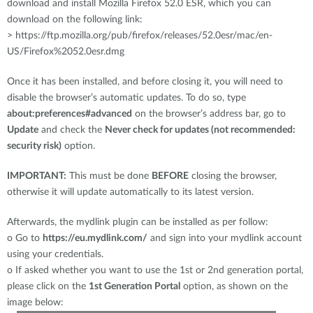
download and install Mozilla Firefox 52.0 ESR, which you can
download on the following link:
> https://ftp.mozilla.org/pub/firefox/releases/52.0esr/mac/en-
US/Firefox%2052.0esr.dmg
Once it has been installed, and before closing it, you will need to
disable the browser’s automatic updates. To do so, type
about:preferences#advanced
on the browser’s address bar, go to
Update
and check the
Never check for updates (not recommended:
security risk)
option.
IMPORTANT:
This must be done
BEFORE
closing the browser,
otherwise it will update automatically to its latest version.
Afterwards, the mydlink plugin can be installed as per follow:
o
Go to
https://eu.mydlink.com/
and sign into your mydlink account
using your credentials.
o
If asked whether you want to use the 1st or 2nd generation portal,
please click on the
1st Generation Portal
option, as shown on the
image below: