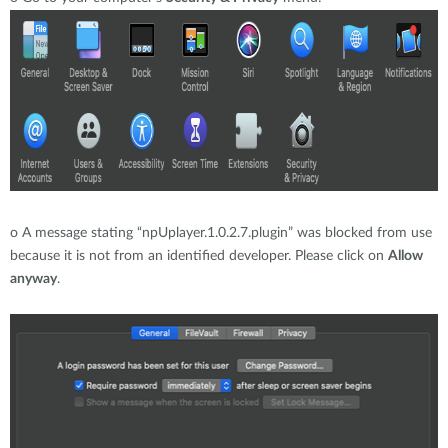
o
A message stating “npUplayer.1.0.2.7.plugin” was blocked from use
because it is not from an identified developer. Please click on
Allow
anyway
.