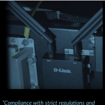
“Compliance with strict regulations and