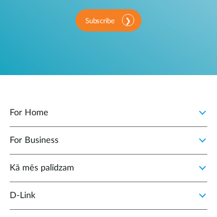
Subscribe
For Home
For Business
Kā mēs palīdzam
D‑Link