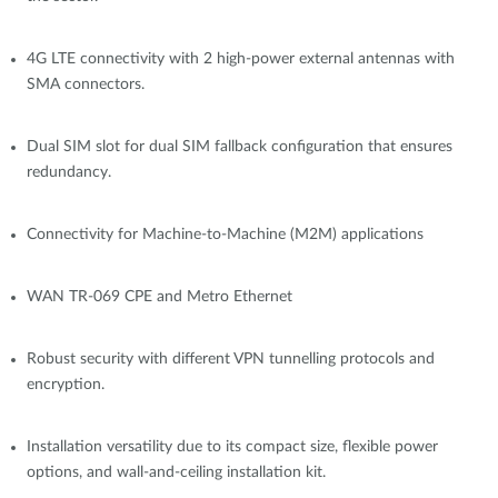
4G LTE connectivity with 2 high-power external antennas with
SMA connectors.
Dual SIM slot for dual SIM fallback configuration that ensures
redundancy.
Connectivity for Machine-to-Machine (M2M) applications
WAN TR-069 CPE and Metro Ethernet
Robust security with different VPN tunnelling protocols and
encryption.
Installation versatility due to its compact size, flexible power
options, and wall-and-ceiling installation kit.