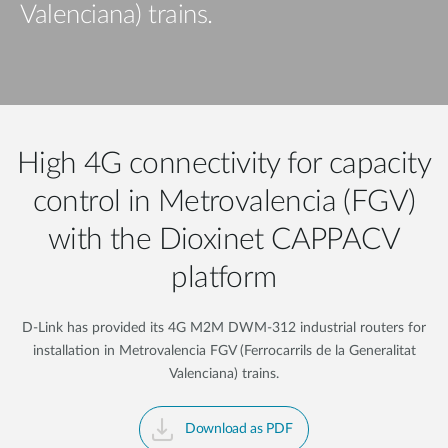
Valenciana) trains.
High 4G connectivity for capacity
control in Metrovalencia (FGV)
with the Dioxinet CAPPACV
platform
D-Link has provided its 4G M2M DWM-312 industrial routers for
installation in Metrovalencia FGV (Ferrocarrils de la Generalitat
Valenciana) trains.
Download as PDF