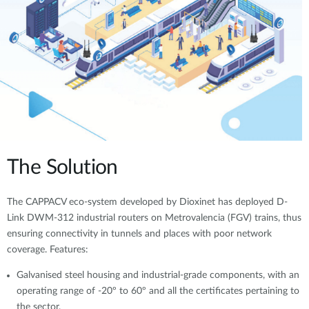
The Solution
The CAPPACV eco-system developed by Dioxinet has deployed D-
Link DWM-312 industrial routers on Metrovalencia (FGV) trains, thus
ensuring connectivity in tunnels and places with poor network
coverage. Features:
Galvanised steel housing and industrial-grade components, with an
operating range of -20º to 60º and all the certificates pertaining to
the sector.