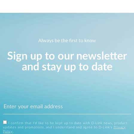
Always be the first to know
Sign up to our newsletter
and stay up to date
I confirm that I'd like to be kept up to date with D-Link news, product
updates and promotions, and I understand and agree to D-Link's
Privacy
Policy
.