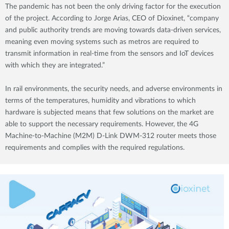
The pandemic has not been the only driving factor for the execution
of the project. According to Jorge Arias, CEO of Dioxinet, “company
and public authority trends are moving towards data-driven services,
meaning even moving systems such as metros are required to
transmit information in real-time from the sensors and IoT devices
with which they are integrated.”
In rail environments, the security needs, and adverse environments in
terms of the temperatures, humidity and vibrations to which
hardware is subjected means that few solutions on the market are
able to support the necessary requirements. However, the 4G
Machine-to-Machine (M2M) D-Link DWM-312 router meets those
requirements and complies with the required regulations.