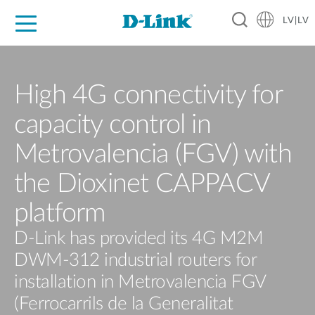
LV|LV
For Home
For Business
For Industry
Support
Resources
Partners
High 4G connectivity for
capacity control in
Metrovalencia (FGV) with
the Dioxinet CAPPACV
platform
D-Link has provided its 4G M2M
DWM-312 industrial routers for
installation in Metrovalencia FGV
(Ferrocarrils de la Generalitat