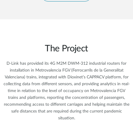
The Project
D-Link has provided its 4G M2M DWM-312 industrial routers for
installation in Metrovalencia FGV (Ferrocarrils de la Generalitat
Valenciana) trains, integrated with Dioxinet’s CAPPACV platform, for
collecting data from different sensors, and providing analytics in real-
time in relation to the level of occupancy on Metrovalencia FGV
trains and platforms, reporting the concentration of passengers,
recommending access to different carriages and helping maintain the
safe distances that are required during the current pandemic
situation.