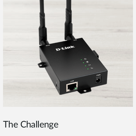
The Challenge