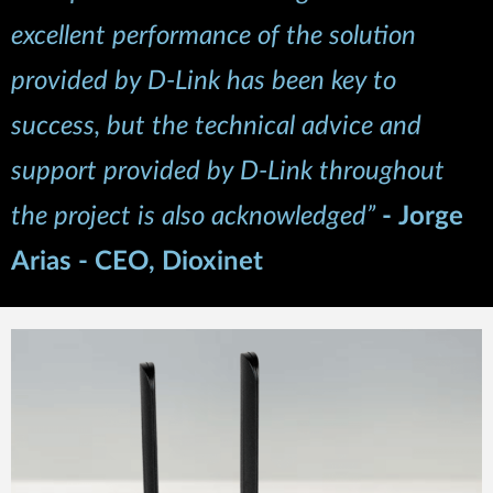
excellent performance of the solution
provided by D-Link has been key to
success, but the technical advice and
support provided by D-Link throughout
the project is also acknowledged”
-
Jorge
Arias - CEO, Dioxinet