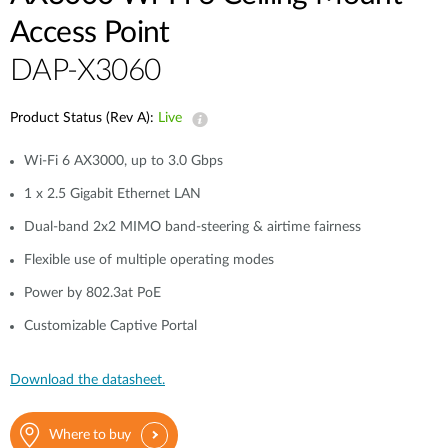
Access Point
DAP-X3060
Product Status (Rev A):
Live
Wi-Fi 6 AX3000, up to 3.0 Gbps
1 x 2.5 Gigabit Ethernet LAN
Dual-band 2x2 MIMO band-steering & airtime fairness
Flexible use of multiple operating modes
Power by 802.3at PoE
Customizable Captive Portal
Download the datasheet.
Where to buy