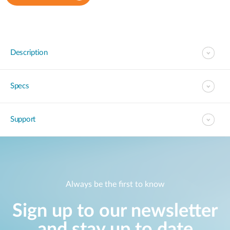
Description
Specs
Support
Always be the first to know
Sign up to our newsletter
and stay up to date