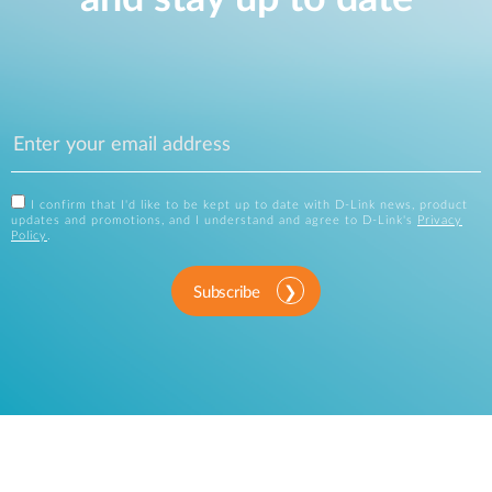
I confirm that I'd like to be kept up to date with D-Link news, product
updates and promotions, and I understand and agree to D-Link's
Privacy
Policy
.
Subscribe