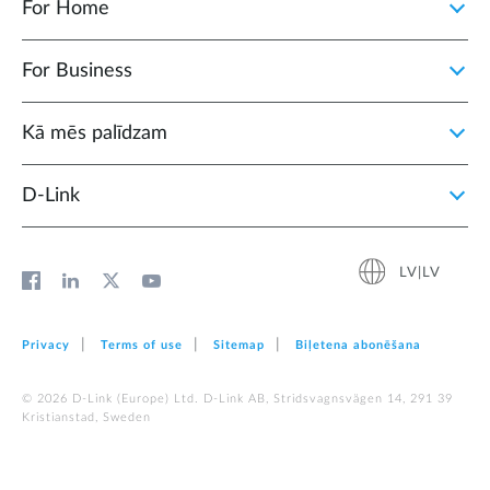
For Home
For Business
Kā mēs palīdzam
D‑Link
LV|LV
Privacy
Terms of use
Sitemap
Biļetena abonēšana
© 2026 D‑Link (Europe) Ltd. D-Link AB, Stridsvagnsvägen 14, 291 39
Kristianstad, Sweden