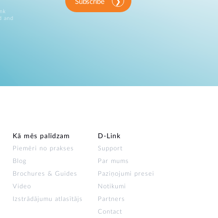
Automation
Subscribe
ink
Smart Pole
d and
Kā mēs palīdzam
D‑Link
Piemēri no prakses
Support
Blog
Par mums
Brochures & Guides
Paziņojumi presei
Video
Notikumi
Izstrādājumu atlasītājs
Partners
Contact