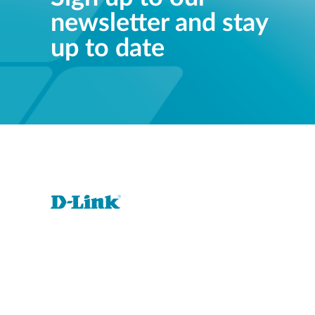
newsletter and stay
Unmanaged
Switches
up to date
PoE
Switches