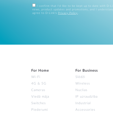
I confirm that I'd like to be kept up to date with D-L
news, product updates and promotions, and I understan
agree to D-Link's
Privacy Policy
.
For Home
For Business
Wi‑Fi
Slēdži
4G & 5G
Wireless
Cameras
Nuclias
Viedā māja
IP uzraudzība
Switches
Industrial
Piederumi
Accessories