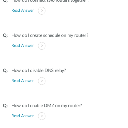
How do I connect two routers together?
Read Answer
How do I create schedule on my router?
Read Answer
How do I disable DNS relay?
Read Answer
How do I enable DMZ on my router?
Read Answer