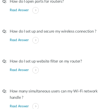
How do I open ports for routers?
Read Answer
How do I set up and secure my wireless connection ?
Read Answer
How do I set up website filter on my router?
Read Answer
How many simultaneous users can my Wi-Fi network
handle ?
Read Answer