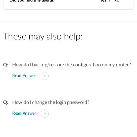
Did you find this useful?
Yes
No
These may also help:
How do I backup/restore the configuration on my router?
Read Answer
How do I change the login password?
Read Answer