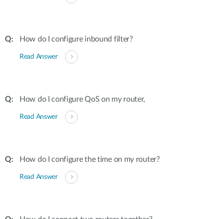
How do I configure inbound filter?
Read Answer
How do I configure QoS on my router,
Read Answer
How do I configure the time on my router?
Read Answer