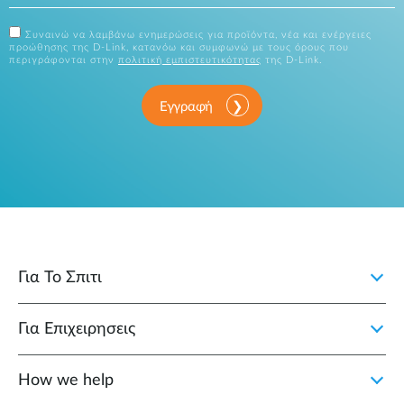
Συναινώ να λαμβάνω ενημερώσεις για προϊόντα, νέα και ενέργειες
προώθησης της D-Link, κατανόω και συμφωνώ με τους όρους που
περιγράφονται στην
πολιτική εμπιστευτικότητας
της D-Link.
Εγγραφή
Για Το Σπιτι
Για Επιχειρησεις
How we help