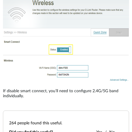
Accessories
Videos
Υποστήριξη
mydlink
Accessories
Blog
Tech Alerts
Σημεία Πώλησης
Σημεία Πώλησης
FAQs
Warranty
Contact
If disable smart connect, you’ll need to configure 2.4G/5G band
Support Portal
individually.
264
people found this useful.