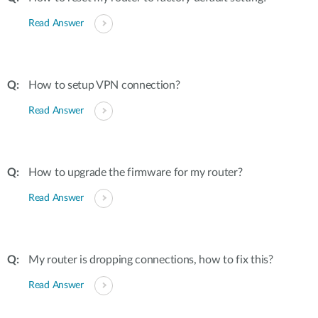
Read Answer
How to setup VPN connection?
Read Answer
How to upgrade the firmware for my router?
Read Answer
My router is dropping connections, how to fix this?
Read Answer