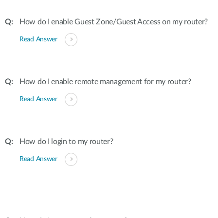
How do I enable Guest Zone/Guest Access on my router?
Read Answer
How do I enable remote management for my router?
Read Answer
How do I login to my router?
Read Answer