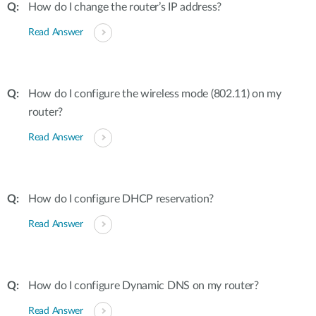
How do I change the router’s IP address?
Read Answer
How do I configure the wireless mode (802.11) on my
router?
Read Answer
How do I configure DHCP reservation?
Read Answer
How do I configure Dynamic DNS on my router?
Read Answer