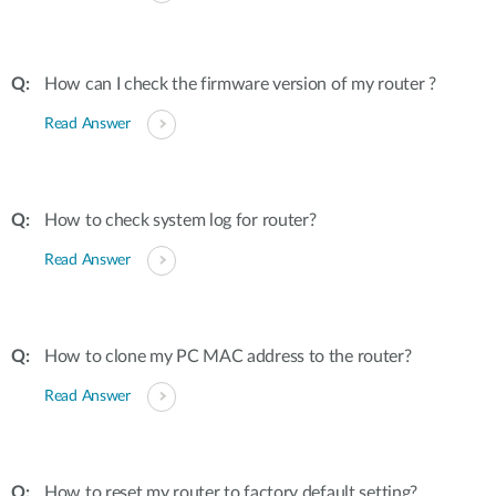
How can I check the firmware version of my router ?
Read Answer
How to check system log for router?
Read Answer
How to clone my PC MAC address to the router?
Read Answer
How to reset my router to factory default setting?