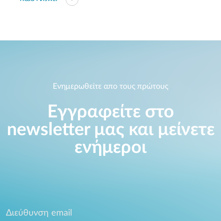
Ενημερωθείτε απο τους πρώτους
Εγγραφείτε στο
newsletter μας και μείνετε
ενήμεροι