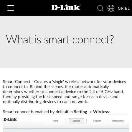
GR|EL
What is smart connect?
Wi‑Fi
4G & 5G
Switching
Δικτυακές Κάμερες
Wireless
4G/5G M2M
Smart Connect - Creates a 'single' wireless network for your devices
to connect to. Behind the scenes, the router automatically
determines whether to connect a device to the 2.4 or 5 GHz band,
Έξυπνο Σπίτι
Business Routers
thereby providing the best speed and range for each device and
D-ECS
Brochures and Guides
optimally distributing devices to each network.
Switches
Smart connect is enabled by default in
Setting
->
Wireless
:
Nuclias
Για Επιχειρήσεις
Case Studies
Accessories
IP Surveillance