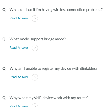
What can I do if I’m having wireless connection problems?
Read Answer
What model support bridge mode?
Read Answer
Why am I unable to register my device with dlinkddns?
Read Answer
Why won’t my VoIP device work with my router?
Read Answer