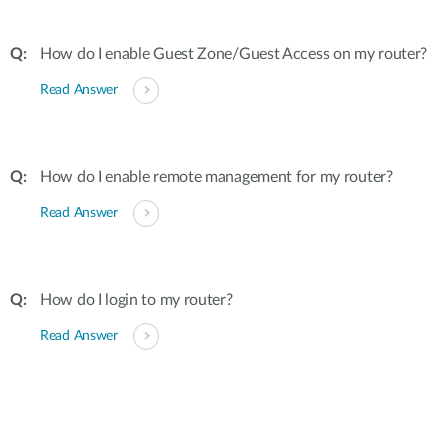
How do I enable Guest Zone/Guest Access on my router?
Read Answer
How do I enable remote management for my router?
Read Answer
How do I login to my router?
Read Answer