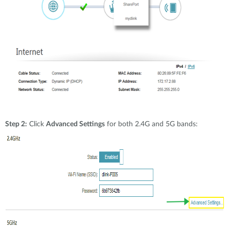
Step 2:
Click
Advanced Settings
for both 2.4G and 5G bands: