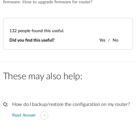
firmware- How to upgrade firmware for router?
132
people found this useful.
Did you find this useful?
Yes
No
These may also help:
How do I backup/restore the configuration on my router?
Read Answer