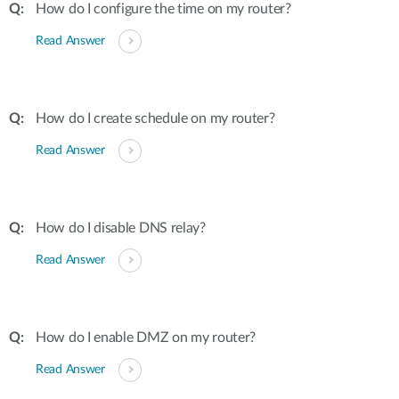
How do I configure the time on my router?
Read Answer
How do I create schedule on my router?
Read Answer
How do I disable DNS relay?
Read Answer
How do I enable DMZ on my router?
Read Answer