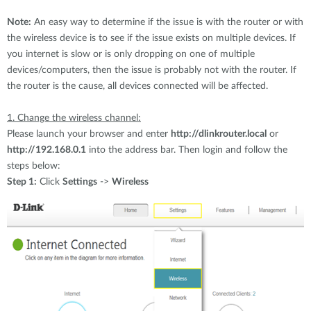
Accessories
Videos
Υποστήριξη
Note:
An easy way to determine if the issue is with the router or with
mydlink
Accessories
the wireless device is to see if the issue exists on multiple devices. If
Blog
you internet is slow or is only dropping on one of multiple
Tech Alerts
Σημεία Πώλησης
devices/computers, then the issue is probably not with the router. If
Σημεία Πώλησης
the router is the cause, all devices connected will be affected.
FAQs
1. Change the wireless channel:
Please launch your browser and enter
http://dlinkrouter.local
or
Warranty
http://192.168.0.1
into the address bar. Then login and follow the
steps below:
Contact
Step 1:
Click
Settings
->
Wireless
Support Portal