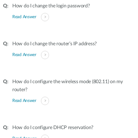
How do I change the login password?
Read Answer
How do I change the router’s IP address?
Read Answer
How do I configure the wireless mode (802.11) on my
router?
Read Answer
How do I configure DHCP reservation?