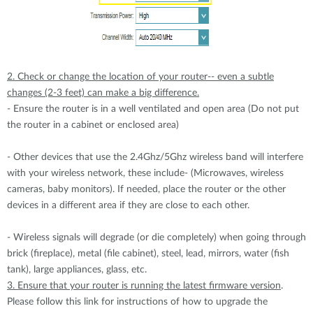
2. Check or change the location of your router-- even a subtle
changes (2-3 feet) can make a big difference.
- Ensure the router is in a well ventilated and open area (Do not put
the router in a cabinet or enclosed area)
- Other devices that use the 2.4Ghz/5Ghz wireless band will interfere
with your wireless network, these include- (Microwaves, wireless
cameras, baby monitors). If needed, place the router or the other
devices in a different area if they are close to each other.
- Wireless signals will degrade (or die completely) when going through
brick (fireplace), metal (file cabinet), steel, lead, mirrors, water (fish
tank), large appliances, glass, etc.
3. Ensure that your router is running the latest firmware version
.
Please follow this link for instructions of how to upgrade the