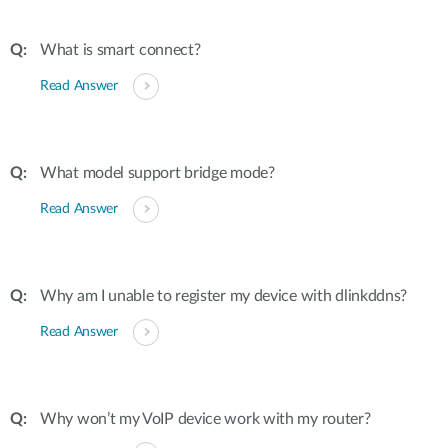
What is smart connect?
Read Answer
What model support bridge mode?
Read Answer
Why am I unable to register my device with dlinkddns?
Read Answer
Why won’t my VoIP device work with my router?