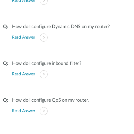
Read Answer
How do I configure Dynamic DNS on my router?
Read Answer
How do I configure inbound filter?
Read Answer
How do I configure QoS on my router,
Read Answer