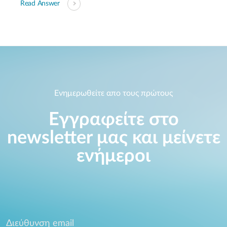
Read Answer
Ενημερωθείτε απο τους πρώτους
Εγγραφείτε στο
newsletter μας και μείνετε
ενήμεροι