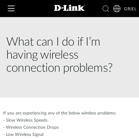
GR|EL
What can I do if I’m
Wi‑Fi
having wireless
4G & 5G
connection problems?
Switching
Δικτυακές Κάμερες
Wireless
4G/5G M2M
Έξυπνο Σπίτι
Business Routers
D-ECS
Brochures and Guides
If you are experiencing any of the below wireless problems:
Switches
Nuclias
- Slow Wireless Speeds
Για Επιχειρήσεις
Case Studies
- Wireless Connection Drops
Accessories
- Low Wireless Signal
IP Surveillance