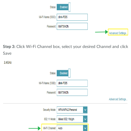
Step 3:
Click Wi-Fi Channel box, select your desired Channel and click
Save