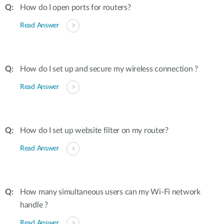
How do I open ports for routers?
Read Answer
How do I set up and secure my wireless connection ?
Read Answer
How do I set up website filter on my router?
Read Answer
How many simultaneous users can my Wi-Fi network
handle ?
Read Answer