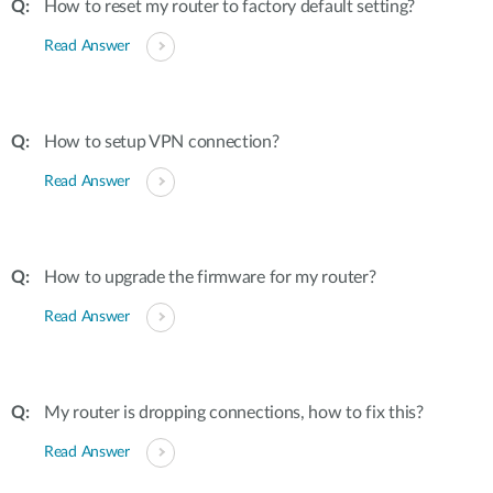
How to reset my router to factory default setting?
Read Answer
How to setup VPN connection?
Read Answer
How to upgrade the firmware for my router?
Read Answer
My router is dropping connections, how to fix this?
Read Answer