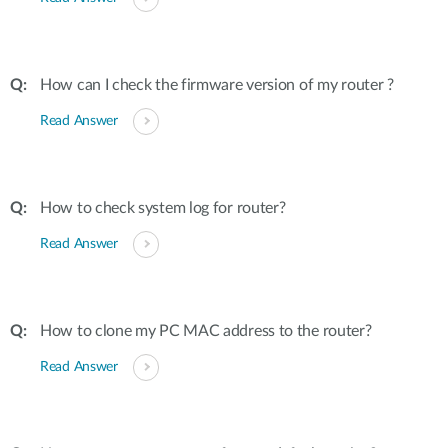
How can I check the firmware version of my router ?
Read Answer
How to check system log for router?
Read Answer
How to clone my PC MAC address to the router?
Read Answer