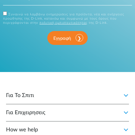
Συναινώ να λαμβάνω ενημερώσεις για προϊόντα, νέα και ενέργειες
προώθησης της D-Link, κατανόω και συμφωνώ με τους όρους που
περιγράφονται στην
πολιτική εμπιστευτικότητας
της D-Link.
Εγγραφή
Για Το Σπιτι
Για Επιχειρησεις
How we help