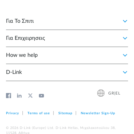
Για Το Σπιτι
Για Επιχειρησεις
How we help
D‑Link
GR|EL
Privacy
Terms of use
Sitemap
Newsletter Sign‑Up
© 2026 D‑Link (Europe) Ltd. D-Link Hellas, Μιχαλακοπούλου 38,
11528, Αθήνα