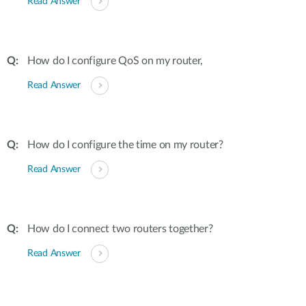
Read Answer
How do I configure QoS on my router,
Read Answer
How do I configure the time on my router?
Read Answer
How do I connect two routers together?
Read Answer