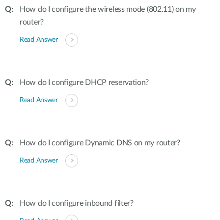
How do I configure the wireless mode (802.11) on my
router?
Read Answer
How do I configure DHCP reservation?
Read Answer
How do I configure Dynamic DNS on my router?
Read Answer
How do I configure inbound filter?