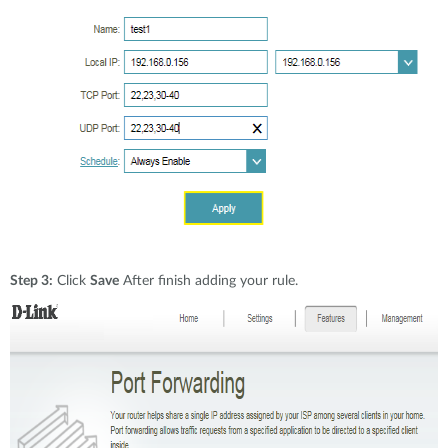
Step 3:
Click
Save
After finish adding your rule.