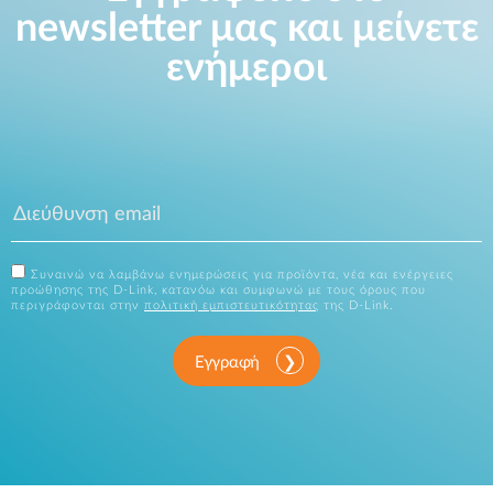
newsletter μας και μείνετε
ενήμεροι
Συναινώ να λαμβάνω ενημερώσεις για προϊόντα, νέα και ενέργειες
προώθησης της D-Link, κατανόω και συμφωνώ με τους όρους που
περιγράφονται στην
πολιτική εμπιστευτικότητας
της D-Link.
Εγγραφή