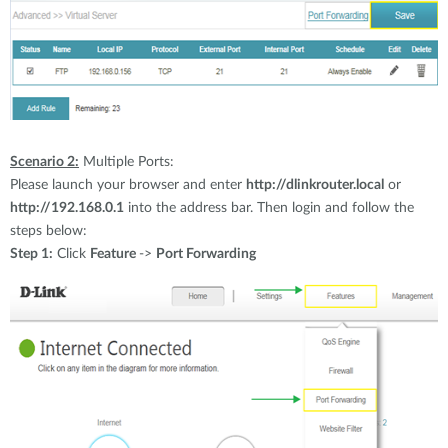
Scenario 2:
Multiple Ports:
Please launch your browser and enter
http://dlinkrouter.local
or
http://192.168.0.1
into the address bar. Then login and follow the
steps below:
Step 1:
Click
Feature
->
Port Forwarding