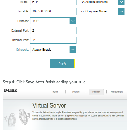
Step 4:
Click
Save
After finish adding your rule.