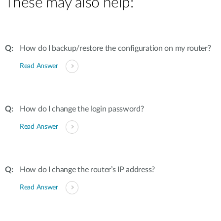
These may also help:
How do I backup/restore the configuration on my router?
Read Answer
How do I change the login password?
Read Answer
How do I change the router’s IP address?
Read Answer