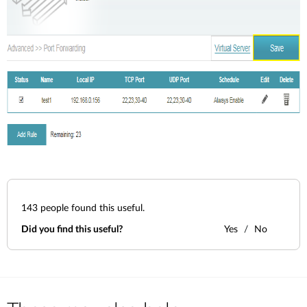
143
people found this useful.
Did you find this useful?
Yes
No