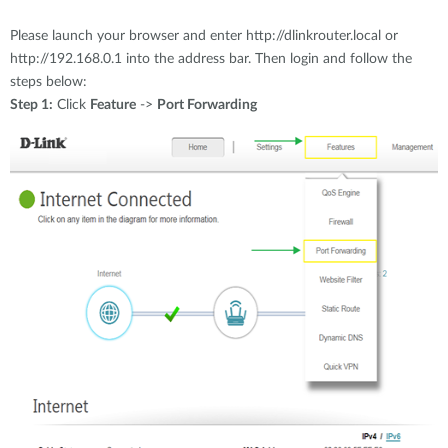
Accessories
Videos
Υποστήριξη
Please launch your browser and enter http://dlinkrouter.local or
mydlink
Accessories
http://192.168.0.1 into the address bar. Then login and follow the
Blog
steps below:
Tech Alerts
Σημεία Πώλησης
Step 1:
Click
Feature
->
Port Forwarding
Σημεία Πώλησης
FAQs
Warranty
Contact
Support Portal