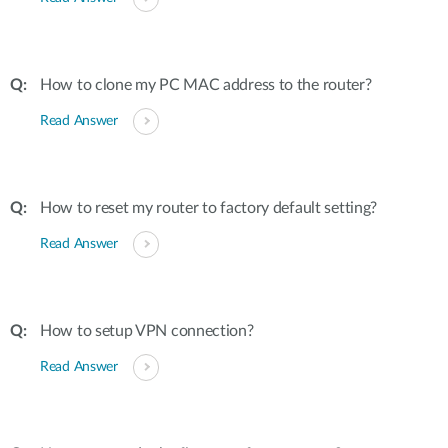
How to clone my PC MAC address to the router?
Read Answer
How to reset my router to factory default setting?
Read Answer
How to setup VPN connection?
Read Answer