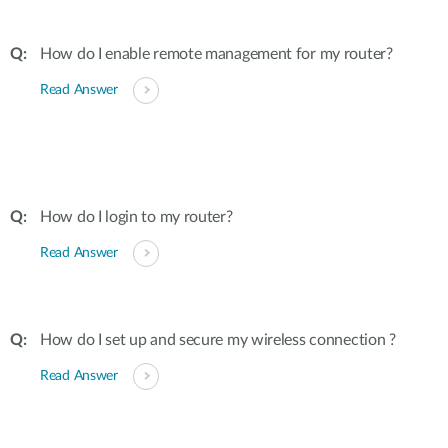
How do I enable remote management for my router?
Read Answer
How do I login to my router?
Read Answer
How do I set up and secure my wireless connection ?
Read Answer