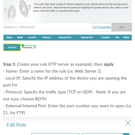
Step 3:
Create your rule (FTP server as example), then
apply
- Name- Enter a name for the rule (i.e. Web Server 1)
- Local IP: Specify the IP address of the device you are opening the
port for
- Protocol: Specify the traffic type (TCP or UDP) - Note: If you are
not sure, choose BOTH
- External/Internal Port: Enter the port number you want to open (i.e.
21, for FTP)