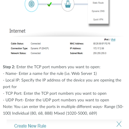
Step 2:
Enter the TCP port numbers you want to open:
- Name- Enter a name for the rule (i.e. Web Server 1)
- Local IP: Specify the IP address of the device you are opening the
port for
- TCP Port: Enter the TCP port numbers you want to open
- UDP Port- Enter the UDP port numbers you want to open
Note: You can enter the ports in multiple different ways- Range (50-
100) Individual (80, 68, 888) Mixed (1020-5000, 689)