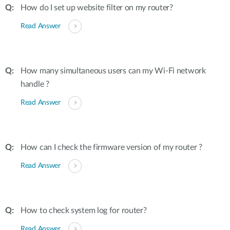
How do I set up website filter on my router?
Read Answer
How many simultaneous users can my Wi-Fi network
handle ?
Read Answer
How can I check the firmware version of my router ?
Read Answer
How to check system log for router?
Read Answer