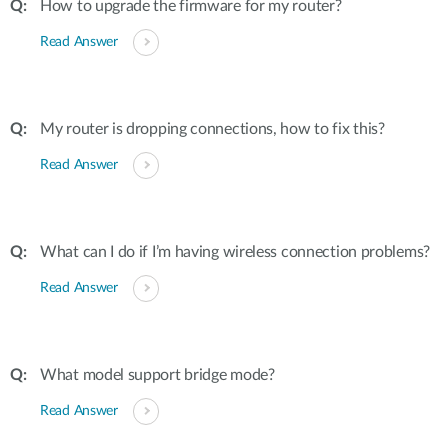
How to upgrade the firmware for my router?
Read Answer
My router is dropping connections, how to fix this?
Read Answer
What can I do if I’m having wireless connection problems?
Read Answer
What model support bridge mode?
Read Answer