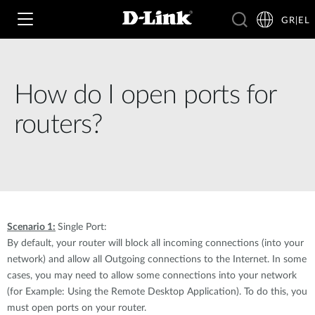
GR|EL
How do I open ports for
Wi‑Fi
routers?
4G & 5G
Switching
Δικτυακές Κάμερες
Wireless
4G/5G M2M
Έξυπνο Σπίτι
Scenario 1:
Single Port:
Business Routers
D-ECS
Brochures and Guides
By default, your router will block all incoming connections (into your
network) and allow all Outgoing connections to the Internet. In some
Switches
Nuclias
cases, you may need to allow some connections into your network
Για Επιχειρήσεις
Case Studies
(for Example: Using the Remote Desktop Application). To do this, you
Accessories
must open ports on your router.
IP Surveillance