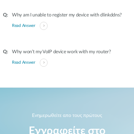
Why am I unable to register my device with dlinkddns?
Read Answer
Why won’t my VoIP device work with my router?
Read Answer
Ενημερωθείτε απο τους πρώτους
Εγγραφείτε στο