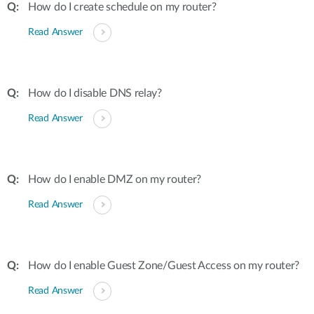
How do I create schedule on my router?
Read Answer
How do I disable DNS relay?
Read Answer
How do I enable DMZ on my router?
Read Answer
How do I enable Guest Zone/Guest Access on my router?
Read Answer