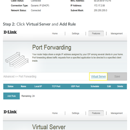
Step 2:
Click
Virtual Server
and
Add Rule