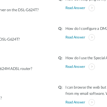
Read Answer
erver on the DSL-G624T?
How do I configure a D
Read Answer
e DSL-G624T?
How do I use the Special 
Read Answer
G624M ADSL router?
I can browse the web but 
from my email software.
?
Read Answer