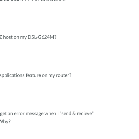
MZ host on my DSL-G624M?
Applications feature on my router?
get an error message when I "send & recieve"
 Why?