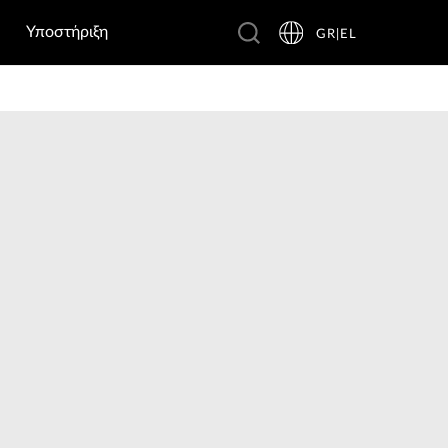
Υποστήριξη
GR|EL