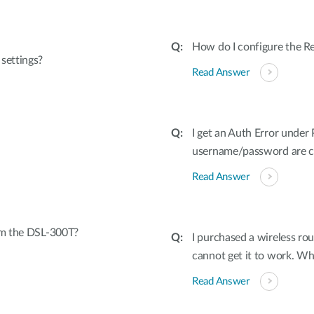
How do I configure the
settings?
Read Answer
I get an Auth Error unde
username/password are co
Read Answer
rom the DSL-300T?
I purchased a wireless rou
cannot get it to work. W
Read Answer