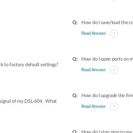
How do I save/load the co
Read Answer
How do I open ports on
to factory default settings?
Read Answer
How do I upgrade the fir
s signal of my DSL-604 . What
Read Answer
How do I stop ping to 