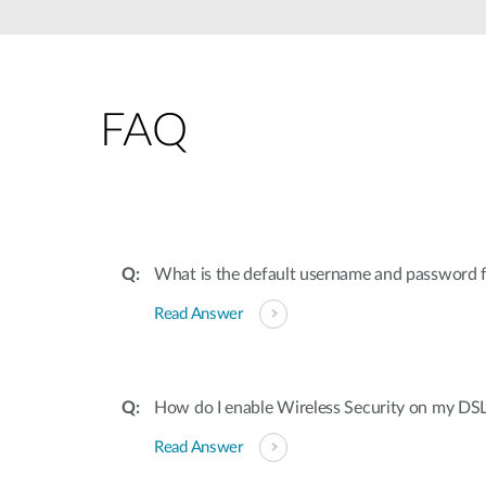
FAQ
What is the default username and password
Read Answer
How do I enable Wireless Security on my DS
Read Answer