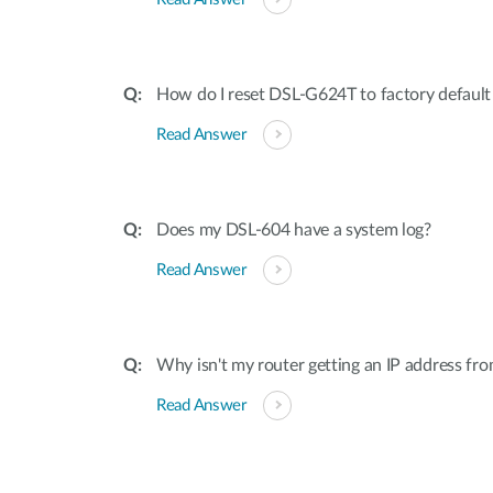
How do I reset DSL-G624T to factory default 
Read Answer
Does my DSL-604 have a system log?
Read Answer
Why isn't my router getting an IP address f
Read Answer