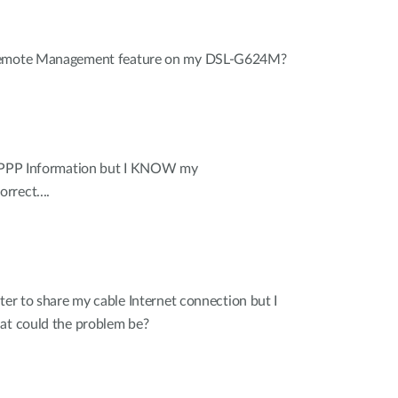
 Remote Management feature on my DSL-G624M?
r PPP Information but I KNOW my
rrect....
ter to share my cable Internet connection but I
hat could the problem be?