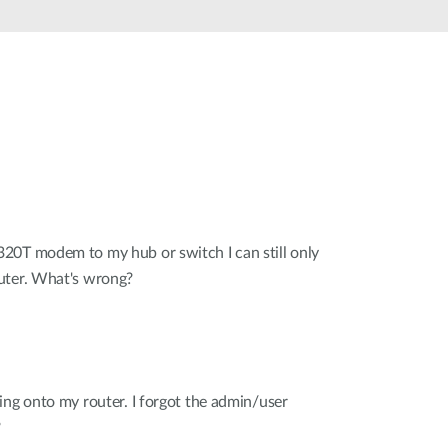
20T modem to my hub or switch I can still only
uter. What's wrong?
ing onto my router. I forgot the admin/user
?