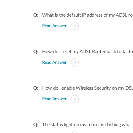
What is the default IP address of my ADSL 
Read Answer
How do I reset my ADSL Router back to factor
Read Answer
How do I enable Wireless Security on my DS
Read Answer
The status light on my router is flashing what i