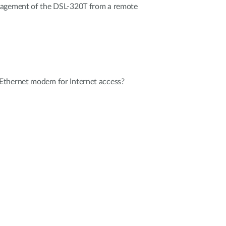
nagement of the DSL-320T from a remote
Ethernet modem for Internet access?