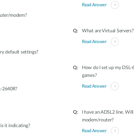
Read Answer
router/modem?
What are Virtual Servers?
Read Answer
y default settings?
How do I set up my DSL-6
games?
Read Answer
L-2640R?
I have an ADSL2 line. Will
modem/router?
s it indicating?
Read Answer