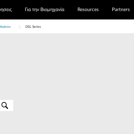
ρησεις
Για την Βιομηχανία
Resources
Partners
Modems
DSL Series