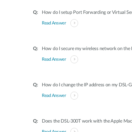
How do I setup Port Forwarding or Virtual S
Read Answer
How do I secure my wireless network on th
Read Answer
How do I change the IP address on my DSL-
Read Answer
Does the DSL-300T work with the Apple Mac
Read Answer