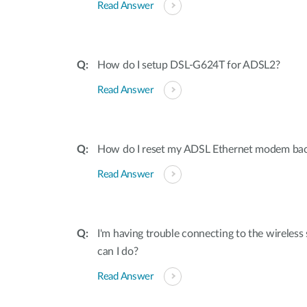
Read Answer
How do I setup DSL-G624T for ADSL2?
Read Answer
How do I reset my ADSL Ethernet modem back 
Read Answer
I'm having trouble connecting to the wireles
can I do?
Read Answer