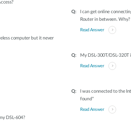
Access?
I can get online connecti
Router in between. Why?
Read Answer
eless computer but it never
My DSL-300T/DSL-320T is 
Read Answer
I was connected to the I
found"
Read Answer
 my DSL-604?