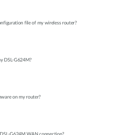
nfiguration file of my wireless router?
 my DSL-G624M?
mware on my router?
my DSL-G624M WAN connection?