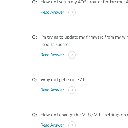
How do I setup my ADSL router for Internet 
Read Answer
I'm trying to update my firmware from my wir
reports success.
Read Answer
Why do I get error 721?
Read Answer
How do I change the MTU/MRU settings on
Read Answer