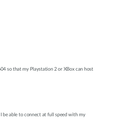
04 so that my Playstation 2 or XBox can host
 I be able to connect at full speed with my