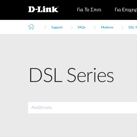
Για Το Σπιτι
Για Επιχει
Support
FAQs
Modems
DSL 
DSL Series