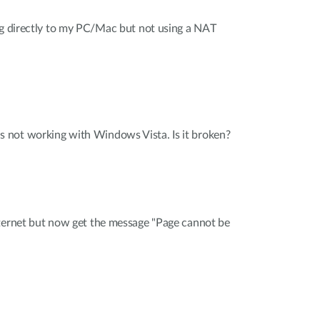
ng directly to my PC/Mac but not using a NAT
not working with Windows Vista. Is it broken?
nternet but now get the message "Page cannot be