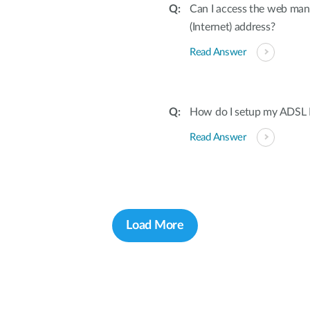
Can I access the web ma
(Internet) address?
Read Answer
How do I setup my ADSL 
Read Answer
Load More