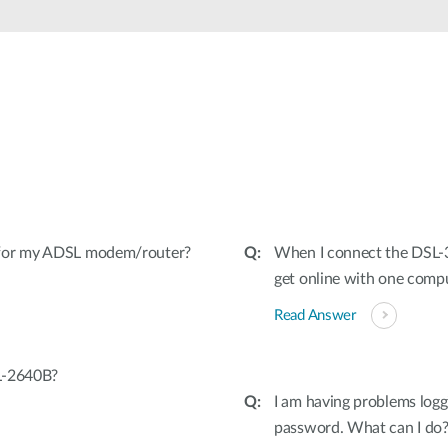
 for my ADSL modem/router?
When I connect the DSL-3
get online with one comp
Read Answer
L-2640B?
I am having problems logg
password. What can I do