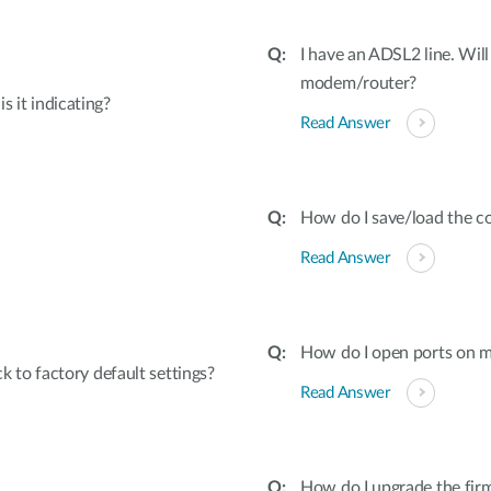
I have an ADSL2 line. Will
modem/router?
s it indicating?
Read Answer
How do I save/load the co
Read Answer
How do I open ports on
to factory default settings?
Read Answer
How do I upgrade the fir