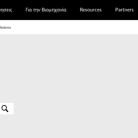
ρησεις
Για την Βιομηχανία
Resources
Partners
Modems
s