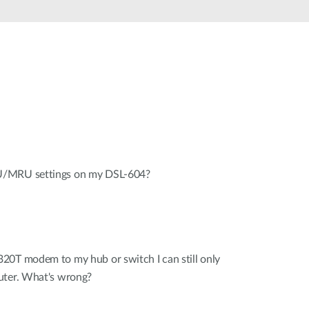
U/MRU settings on my DSL-604?
20T modem to my hub or switch I can still only
uter. What's wrong?