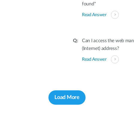
found"
Read Answer
Can I access the web ma
(Internet) address?
Read Answer
Load More