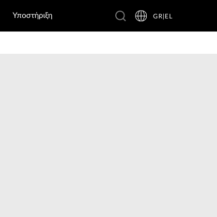
Υποστήριξη
GR|EL