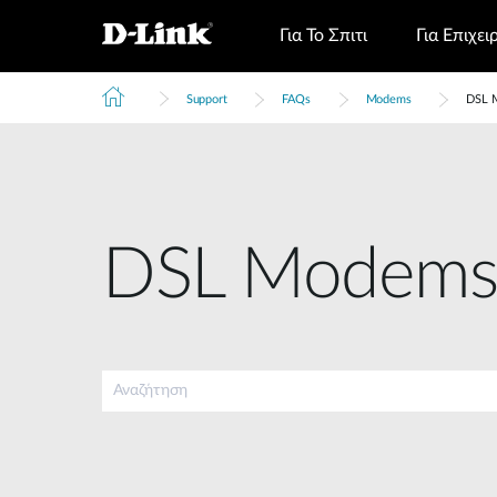
Για Το Σπιτι
Για Επιχει
Support
FAQs
Modems
DSL 
DSL Modem