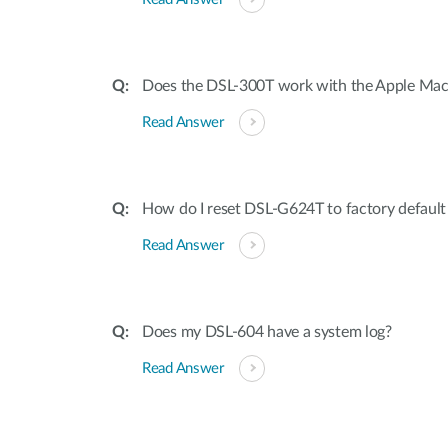
Does the DSL-300T work with the Apple Mac
Read Answer
How do I reset DSL-G624T to factory default 
Read Answer
Does my DSL-604 have a system log?
Read Answer