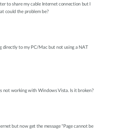
ter to share my cable Internet connection but I
hat could the problem be?
ng directly to my PC/Mac but not using a NAT
not working with Windows Vista. Is it broken?
nternet but now get the message "Page cannot be