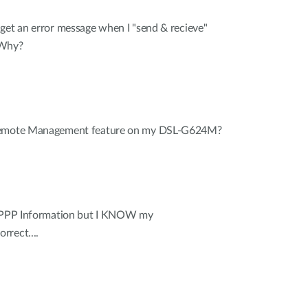
get an error message when I "send & recieve"
 Why?
 Remote Management feature on my DSL-G624M?
r PPP Information but I KNOW my
rrect....