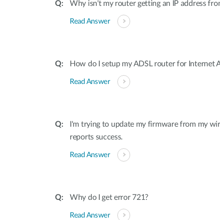
Why isn't my router getting an IP address f
Read Answer
How do I setup my ADSL router for Internet 
Read Answer
I'm trying to update my firmware from my wir
reports success.
Read Answer
Why do I get error 721?
Read Answer