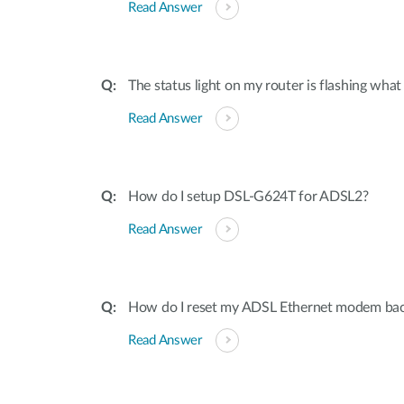
Read Answer
The status light on my router is flashing what i
Read Answer
How do I setup DSL-G624T for ADSL2?
Read Answer
How do I reset my ADSL Ethernet modem back 
Read Answer