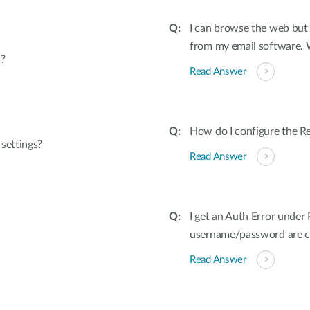
I can browse the web but 
from my email software.
?
Read Answer
How do I configure the
settings?
Read Answer
I get an Auth Error unde
username/password are co
Read Answer