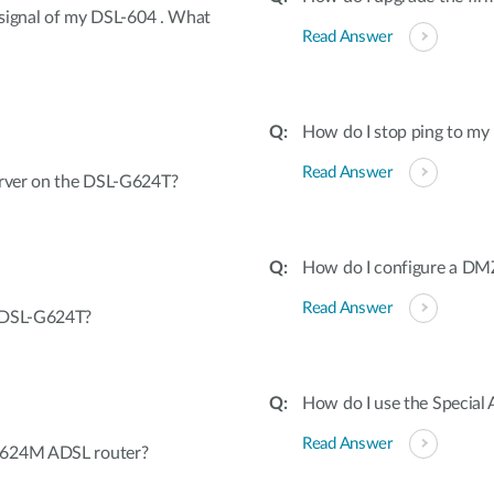
s signal of my DSL-604 . What
Read Answer
How do I stop ping to 
Read Answer
erver on the DSL-G624T?
How do I configure a D
Read Answer
e DSL-G624T?
How do I use the Special 
Read Answer
G624M ADSL router?