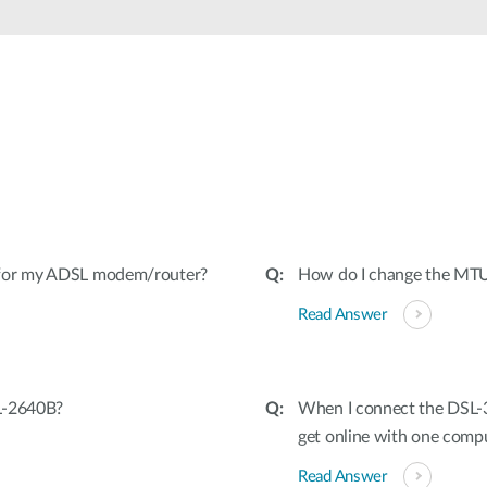
 for my ADSL modem/router?
How do I change the MT
Read Answer
L-2640B?
When I connect the DSL-3
get online with one comp
Read Answer