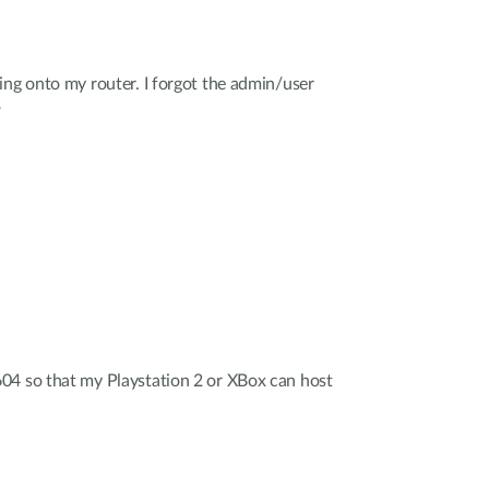
ing onto my router. I forgot the admin/user
?
04 so that my Playstation 2 or XBox can host