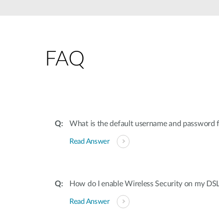
FAQ
What is the default username and password
Read Answer
How do I enable Wireless Security on my DS
Read Answer