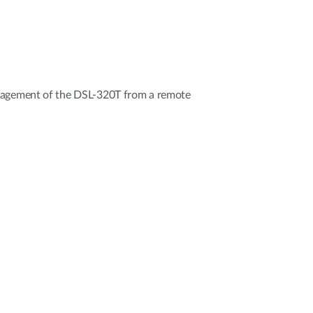
nagement of the DSL-320T from a remote