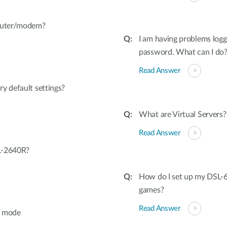
router/modem?
I am having problems logg
password. What can I do
Read Answer
y default settings?
What are Virtual Servers?
Read Answer
L-2640R?
How do I set up my DSL-6
games?
Read Answer
e mode