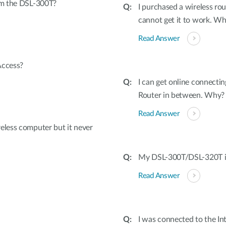
rom the DSL-300T?
I purchased a wireless rou
cannot get it to work. W
Read Answer
Access?
I can get online connecti
Router in between. Why?
Read Answer
eless computer but it never
My DSL-300T/DSL-320T is 
Read Answer
I was connected to the I