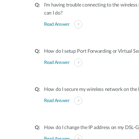
I'm having trouble connecting to the wireles
can I do?
Read Answer
How do I setup Port Forwarding or Virtual S
Read Answer
How do I secure my wireless network on th
Read Answer
How do I change the IP address on my DSL-
Read Answer