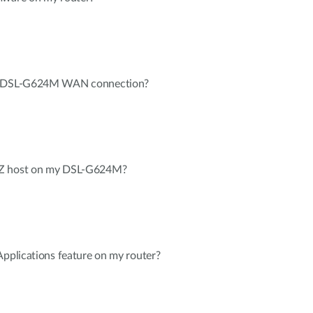
my DSL-G624M WAN connection?
MZ host on my DSL-G624M?
Applications feature on my router?