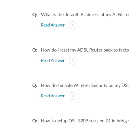
What is the default IP address of my ADSL 
Read Answer
How do I reset my ADSL Router back to factor
Read Answer
How do I enable Wireless Security on my DS
Read Answer
How to setup DSL-320B revision Z1 in bridg