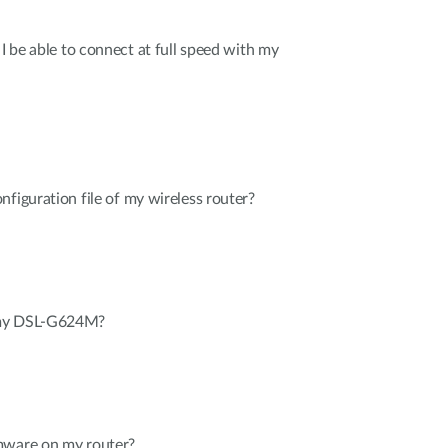
 I be able to connect at full speed with my
nfiguration file of my wireless router?
 my DSL-G624M?
mware on my router?