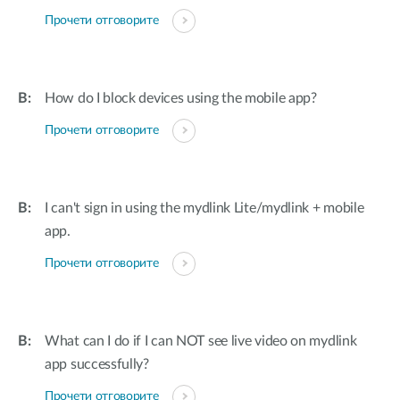
Прочети отговорите
How do I block devices using the mobile app?
Прочети отговорите
I can't sign in using the mydlink Lite/mydlink + mobile
app.
Прочети отговорите
What can I do if I can NOT see live video on mydlink
app successfully?
Прочети отговорите