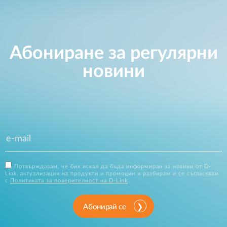
Абониране за регулярни
новини
Потвърждавам, че бих искал да бъда информиран за новини от D-
Link, актуализации на продукти и промоции и разбирам и се съгласявам
с
Политиката за поверителност на D-Link
.
Абонирай се