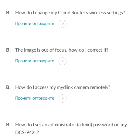
How do I change my Cloud Router's wireless settings?
Прочети отговорите
The image is out of focus, how do I correct it?
Прочети отговорите
How do I access my mydlink camera remotely?
Прочети отговорите
How do I set an administrator (admin) password on my
DCS-942L?