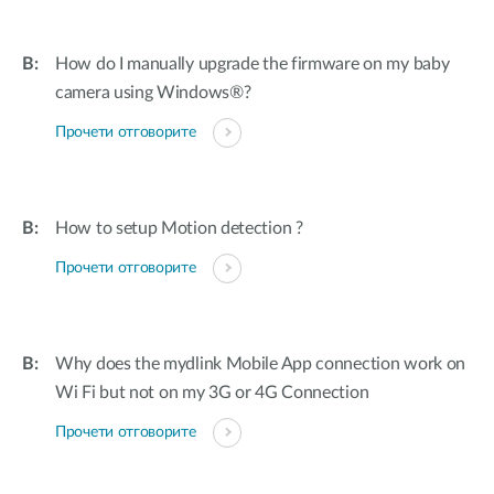
How do I manually upgrade the firmware on my baby
camera using Windows®?
Прочети отговорите
How to setup Motion detection ?
Прочети отговорите
Why does the mydlink Mobile App connection work on
Wi Fi but not on my 3G or 4G Connection
Прочети отговорите