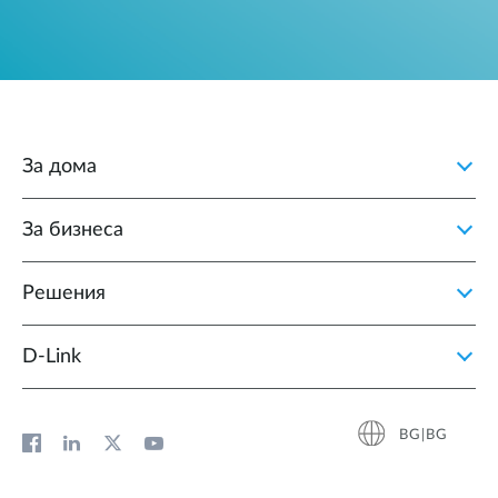
За дома
За бизнеса
Решения
D‑Link
BG|BG