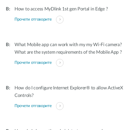
How to access MyDlink 1st gen Portal in Edge ?
Прочети отговорите
What Mobile app can work with my my Wi-Fi camera?
What are the system requirements of the Mobile App ?
Прочети отговорите
How do I configure Internet Explorer® to allow ActiveX
Controls?
Прочети отговорите