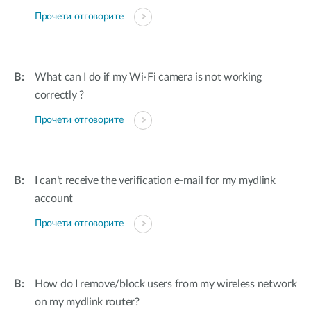
Прочети отговорите
What can I do if my Wi-Fi camera is not working
correctly ?
Прочети отговорите
I can’t receive the verification e-mail for my mydlink
account
Прочети отговорите
How do I remove/block users from my wireless network
on my mydlink router?