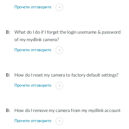
Прочети отговорите
What do I do if I forget the login username & password
of my mydlink camera?
Прочети отговорите
How do I reset my camera to factory default settings?
Прочети отговорите
How do I remove my camera from my mydlink account
Прочети отговорите