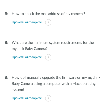
How to check the mac address of my camera ?
Прочети отговорите
What are the minimum system requirements for the
mydlink Baby Camera?
Прочети отговорите
How do I manually upgrade the firmware on my mydlink
Baby Camera using a computer with a Mac operating
system?
Прочети отговорите