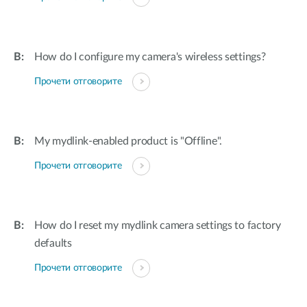
How do I configure my camera's wireless settings?
Прочети отговорите
My mydlink-enabled product is "Offline".
Прочети отговорите
How do I reset my mydlink camera settings to factory
defaults
Прочети отговорите