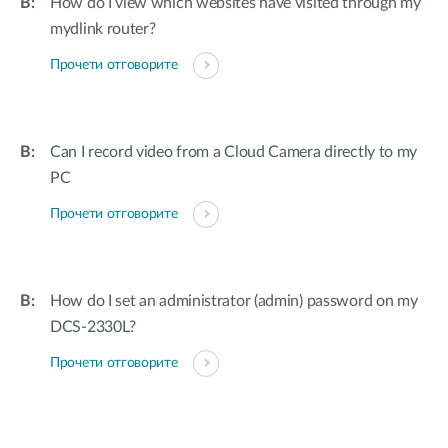
How do I view which websites have visited through my
mydlink router?
Прочети отговорите
Can I record video from a Cloud Camera directly to my
PC
Прочети отговорите
How do I set an administrator (admin) password on my
DCS-2330L?
Прочети отговорите