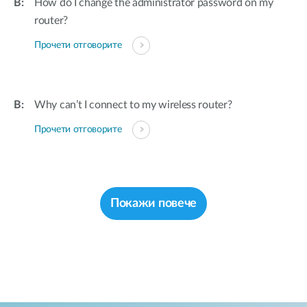
How do I change the administrator password on my
router?
Прочети отговорите
Why can’t I connect to my wireless router?
Прочети отговорите
Покажи повече