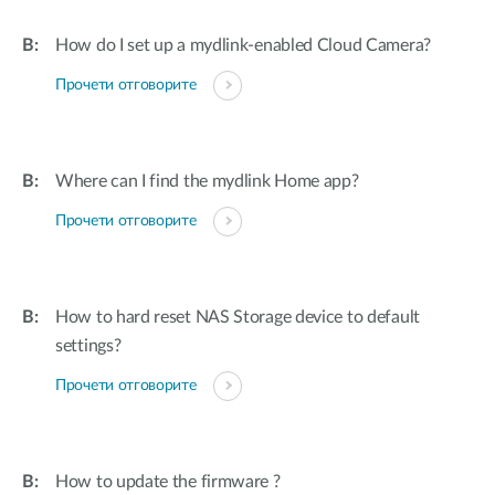
How do I set up a mydlink-enabled Cloud Camera?
Прочети отговорите
Where can I find the mydlink Home app?
Прочети отговорите
How to hard reset NAS Storage device to default
settings?
Прочети отговорите
How to update the firmware ?