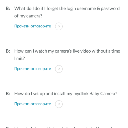
What do I do if I forget the login username & password
of my camera?
Прочети отговорите
How can I watch my camera’s live video without a time
limit?
Прочети отговорите
How do I set up and install my mydlink Baby Camera?
Прочети отговорите