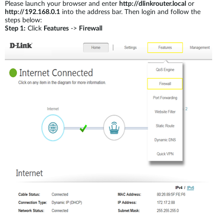
Please launch your browser and enter
http://dlinkrouter.local
or
http://192.168.0.1
into the address bar. Then login and follow the
steps below:
Step 1:
Click
Features
->
Firewall