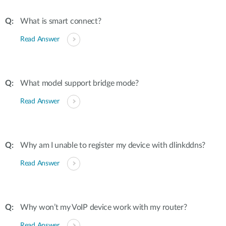
What is smart connect?
Read Answer
What model support bridge mode?
Read Answer
Why am I unable to register my device with dlinkddns?
Read Answer
Why won’t my VoIP device work with my router?
Read Answer