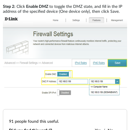
Step 2:
Click
Enable DMZ
to toggle the DMZ state, and fill in the IP
address of the specified device (One device only), then click Save.
91
people found this useful.