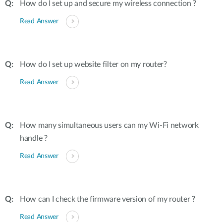
How do I set up and secure my wireless connection ?
Read Answer
How do I set up website filter on my router?
Read Answer
How many simultaneous users can my Wi-Fi network
handle ?
Read Answer
How can I check the firmware version of my router ?
Read Answer