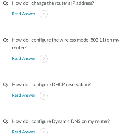
How do I change the router’s IP address?
Read Answer
How do I configure the wireless mode (802.11) on my
router?
Read Answer
How do I configure DHCP reservation?
Read Answer
How do I configure Dynamic DNS on my router?
Read Answer