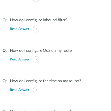
How do I configure inbound filter?
Read Answer
How do I configure QoS on my router,
Read Answer
How do I configure the time on my router?
Read Answer