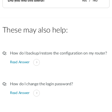
Did you find this useful?
Yes
No
These may also help:
How do I backup/restore the configuration on my router?
Read Answer
How do I change the login password?
Read Answer