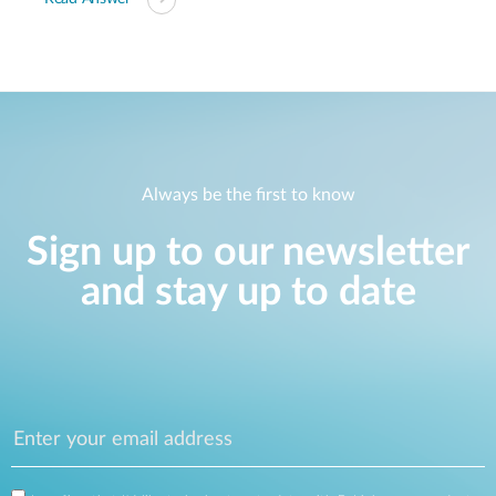
Always be the first to know
Sign up to our newsletter
and stay up to date