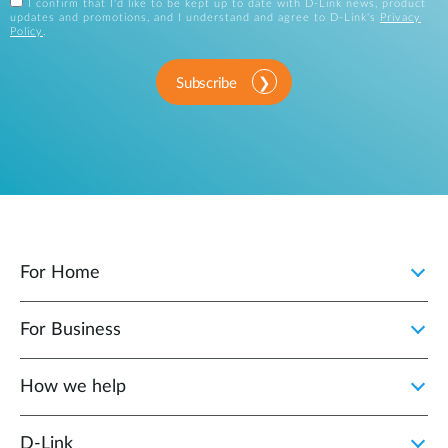
I confirm that I'd like to be kept up to date with D-Link news, product
updates and promotions, and I understand and agree to D-Link's
Privacy
Policy
.
Subscribe
For Home
For Business
How we help
D‑Link