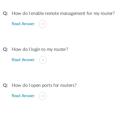
How do I enable remote management for my router?
Read Answer
How do I login to my router?
Read Answer
How do I open ports for routers?
Read Answer