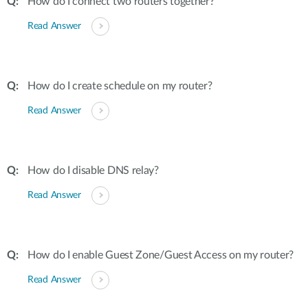
How do I connect two routers together?
Read Answer
How do I create schedule on my router?
Read Answer
How do I disable DNS relay?
Read Answer
How do I enable Guest Zone/Guest Access on my router?
Read Answer