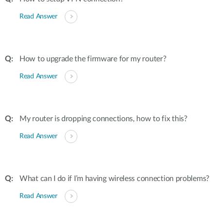
Read Answer
How to upgrade the firmware for my router?
Read Answer
My router is dropping connections, how to fix this?
Read Answer
What can I do if I’m having wireless connection problems?
Read Answer