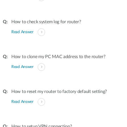
How to check system log for router?
Read Answer
How to clone my PC MAC address to the router?
Read Answer
How to reset my router to factory default setting?
Read Answer
How to setup VPN connection?