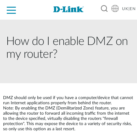
UK|EN
For Home
For Business
For Industry
Where to Buy
Support
Resources
Partners
How do I enable DMZ on
my router?
DMZ should only be used if you have a computer/device that cannot
run Internet applications properly from behind the router.
Note: By enabling the DMZ (Demilitarized Zone) feature, you are
allowing the router to forward all incoming traffic from the internet
to the device specified, virtually disabling the routers "firewall
protection". This may expose the device to a variety of security risks,
so only use this option as a last resort.