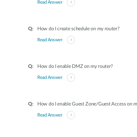
Read Answer
How do I create schedule on my router?
Read Answer
How do I enable DMZ on my router?
Read Answer
How do I enable Guest Zone/Guest Access on m
Read Answer