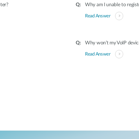
ter?
Why am I unable to regist
Read Answer
Why won’t my VoIP devic
Read Answer