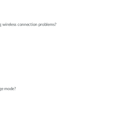
ng wireless connection problems?
dge mode?