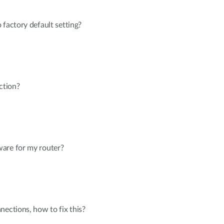
 factory default setting?
ction?
are for my router?
nections, how to fix this?