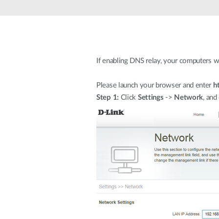
Unmanaged
Switches
PoE
Switches
If enabling DNS relay, your computers wi
Please launch your browser and enter
h
Step 1:
Click
Settings
->
Network
, and