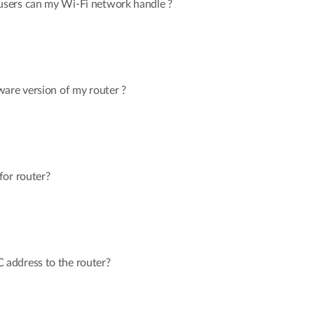
sers can my Wi-Fi network handle ?
are version of my router ?
for router?
address to the router?