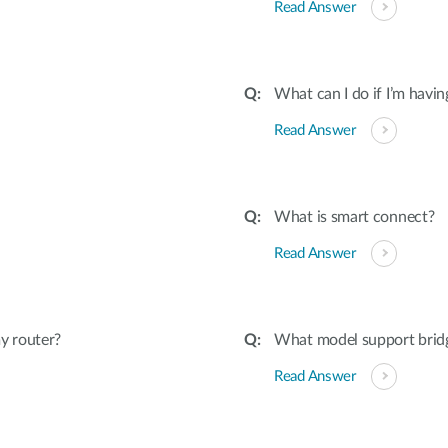
Read Answer
What can I do if I’m havi
Read Answer
What is smart connect?
Read Answer
y router?
What model support bri
Read Answer