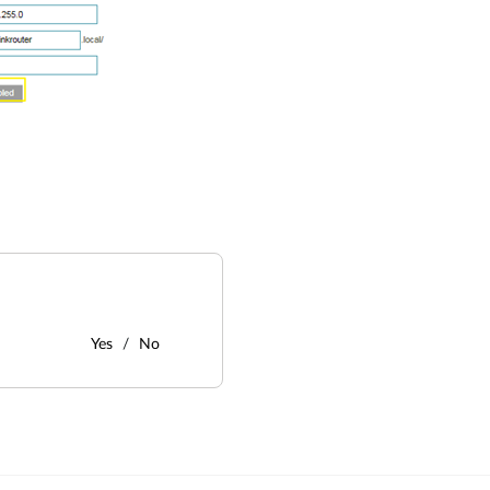
Yes
No