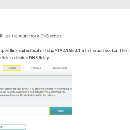
ll use the router for a DNS server.
ttp://dlinkrouter.local
or
http://192.168.0.1
into the address bar. Then
 click to
disable DNS Relay
.