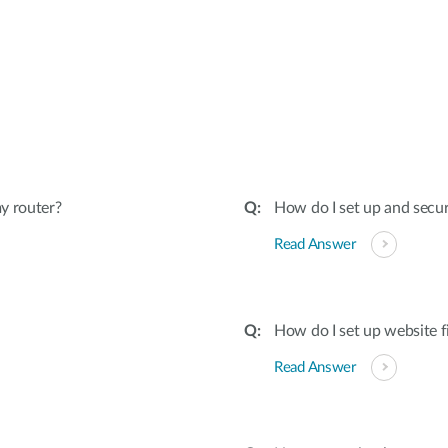
:
y router?
How do I set up and secu
Read Answer
How do I set up website f
Read Answer