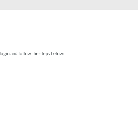
Automation
Smart Pole
 login and follow the steps below: