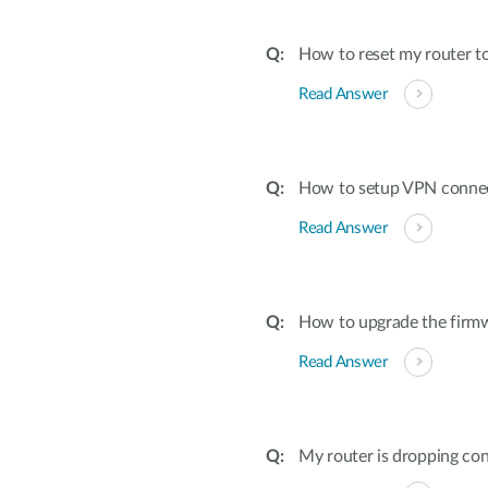
How to reset my router to
Read Answer
How to setup VPN conne
Read Answer
How to upgrade the firmw
Read Answer
My router is dropping con