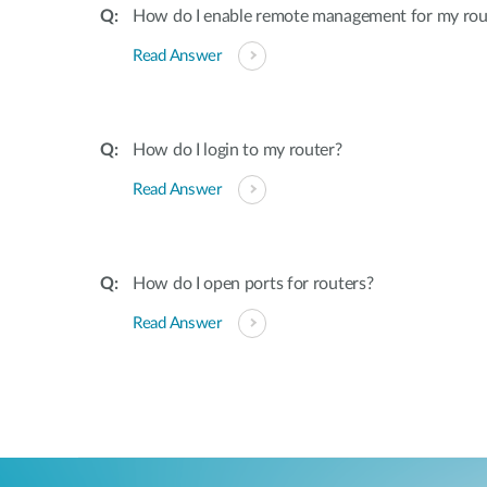
How do I enable remote management for my rou
Read Answer
How do I login to my router?
Read Answer
How do I open ports for routers?
Read Answer