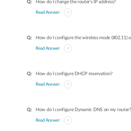
How do I change the router’s IP address?
Read Answer
How do I configure the wireless mode (802.11) 
Read Answer
How do I configure DHCP reservation?
Read Answer
How do I configure Dynamic DNS on my router
Read Answer