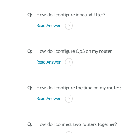
How do I configure inbound filter?
Read Answer
How do I configure QoS on my router,
Read Answer
How do I configure the time on my router?
Read Answer
How do I connect two routers together?