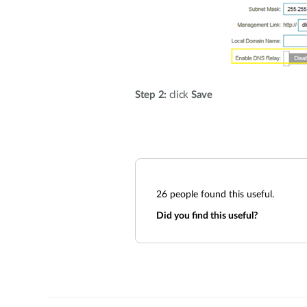
Step 2:
click
Save
26
people found this useful.
Did you find this useful?