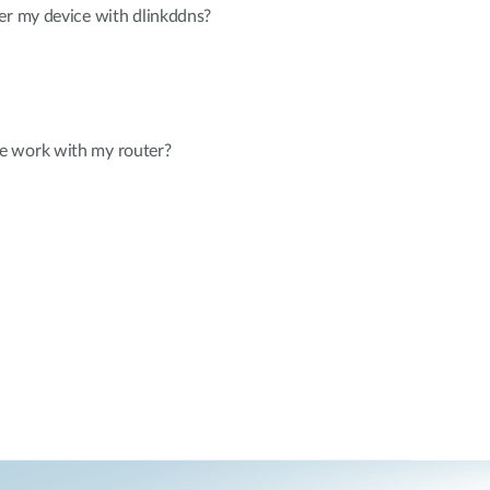
er my device with dlinkddns?
e work with my router?