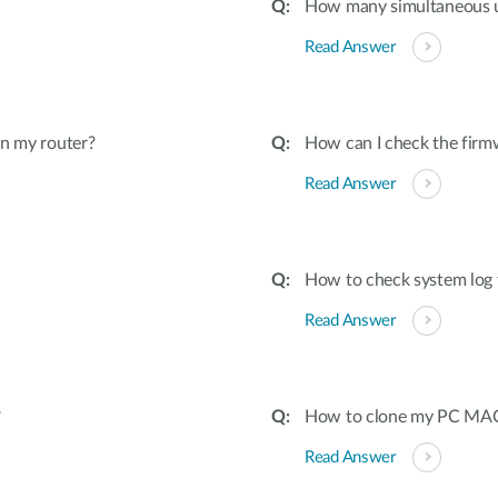
How many simultaneous u
Read Answer
on my router?
How can I check the firmw
Read Answer
How to check system log 
Read Answer
?
How to clone my PC MAC 
Read Answer