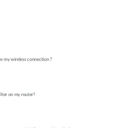
re my wireless connection ?
ilter on my router?