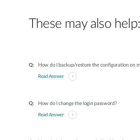
These may also help
How do I backup/restore the configuration on m
Read Answer
How do I change the login password?
Read Answer