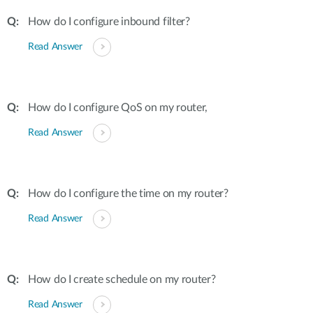
How do I configure inbound filter?
Read Answer
How do I configure QoS on my router,
Read Answer
How do I configure the time on my router?
Read Answer
How do I create schedule on my router?
Read Answer