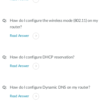
How do I configure the wireless mode (802.11) on my
router?
Read Answer
How do I configure DHCP reservation?
Read Answer
How do I configure Dynamic DNS on my router?
Read Answer