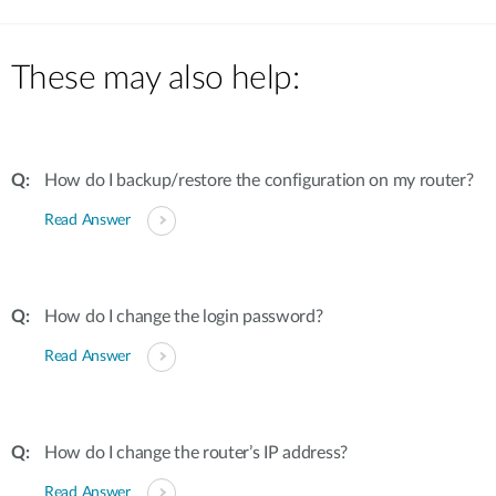
These may also help:
How do I backup/restore the configuration on my router?
Read Answer
How do I change the login password?
Read Answer
How do I change the router’s IP address?
Read Answer