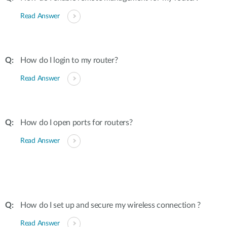
Read Answer
How do I login to my router?
Read Answer
How do I open ports for routers?
Read Answer
How do I set up and secure my wireless connection ?
Read Answer