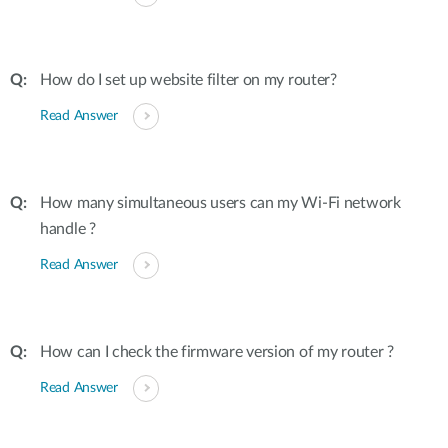
How do I set up website filter on my router?
Read Answer
How many simultaneous users can my Wi-Fi network
handle ?
Read Answer
How can I check the firmware version of my router ?
Read Answer