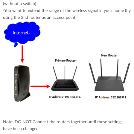
(without a switch)
-You want to extend the range of the wireless signal in your home (by
using the 2nd router as an access point)
Note: DO NOT Connect the routers together until these settings
have been changed.