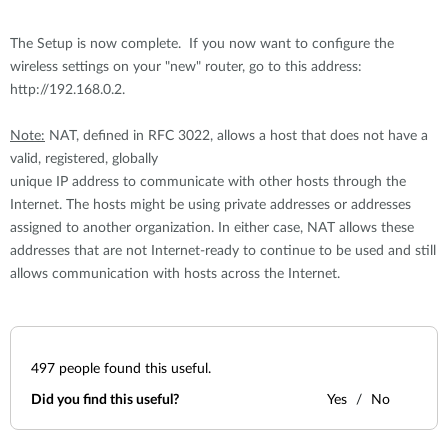
The Setup is now complete. If you now want to configure the
wireless settings on your "new" router, go to this address:
http://192.168.0.2.
Note:
NAT, defined in RFC 3022, allows a host that does not have a
valid, registered, globally
unique IP address to communicate with other hosts through the
Internet. The hosts might be using private addresses or addresses
assigned to another organization. In either case, NAT allows these
addresses that are not Internet-ready to continue to be used and still
allows communication with hosts across the Internet.
497
people found this useful.
Did you find this useful?
Yes
No