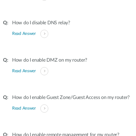
How do I disable DNS relay?
Read Answer
How do I enable DMZ on my router?
Read Answer
How do I enable Guest Zone/Guest Access on my router?
Read Answer
How do I enable remote management for my router?