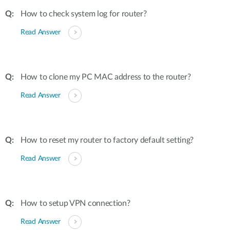
How to check system log for router?
Read Answer
How to clone my PC MAC address to the router?
Read Answer
How to reset my router to factory default setting?
Read Answer
How to setup VPN connection?
Read Answer