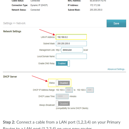
Step 2:
Connect a cable from a LAN port (1,2,3,4) on your Primary