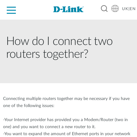
UK|EN
For Home
For Business
For Industry
Where to Buy
Support
Resources
Partners
How do I connect two
routers together?
Connecting multiple routers together may be necessary if you have
one of the following issues:
-Your Internet provider has provided you a Modem/Router (two in
one) and you want to connect a new router to it.
-You want to expand the amount of Ethernet ports in your network