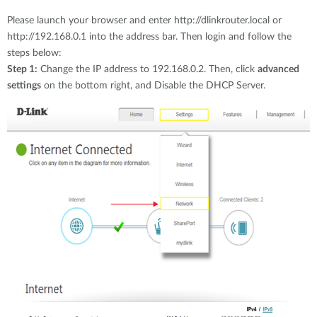
Please launch your browser and enter http://dlinkrouter.local or
http://192.168.0.1 into the address bar. Then login and follow the
steps below:
Step 1:
Change the IP address to 192.168.0.2. Then, click
advanced
settings
on the bottom right, and Disable the DHCP Server.