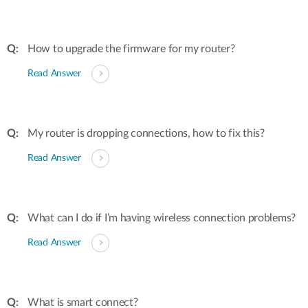
How to upgrade the firmware for my router?
Read Answer
My router is dropping connections, how to fix this?
Read Answer
What can I do if I’m having wireless connection problems?
Read Answer
What is smart connect?