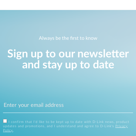
Always be the first to know
Sign up to our newsletter
and stay up to date
I confirm that I'd like to be kept up to date with D-Link news, product
updates and promotions, and I understand and agree to D-Link's
Privacy
Policy
.