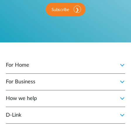
Subscribe
For Home
For Business
How we help
D‑Link