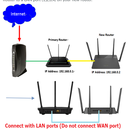
Router to a LAN port (1,2,3,4) on your new router.