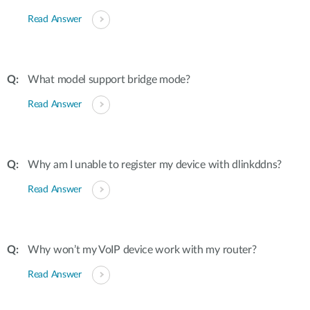
Read Answer
What model support bridge mode?
Read Answer
Why am I unable to register my device with dlinkddns?
Read Answer
Why won’t my VoIP device work with my router?
Read Answer