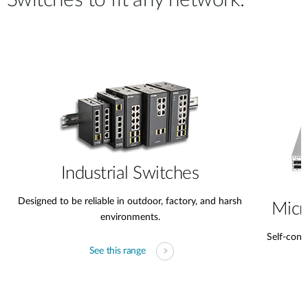
Switches to fit any network.
Industrial Switches
Designed to be reliable in outdoor, factory, and harsh
Micr
environments.
Self-conta
See this range
s