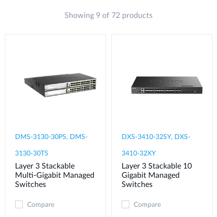
Showing 9 of 72 products
DMS-3130-30PS, DMS-
DXS-3410-32SY, DXS-
3130-30TS
3410-32XY
Layer 3 Stackable
Layer 3 Stackable 10
Multi-Gigabit Managed
Gigabit Managed
Switches
Switches
Compare
Compare