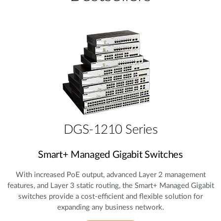
DGS-1210 Series
Smart+ Managed Gigabit Switches
With increased PoE output, advanced Layer 2 management
features, and Layer 3 static routing, the Smart+ Managed Gigabit
switches provide a cost‑efficient and flexible solution for
expanding any business network.