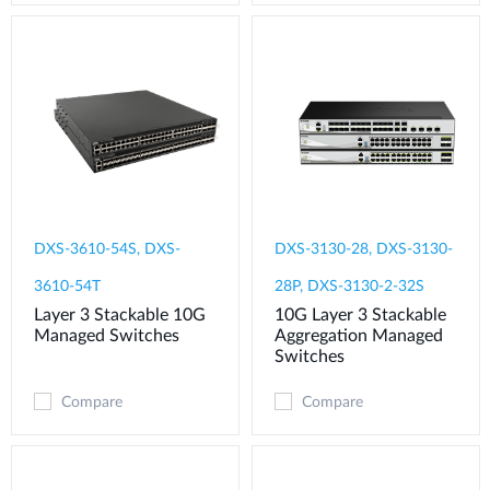
DXS-3610-54S, DXS-
DXS-3130-28, DXS-3130-
3610-54T
28P, DXS-3130-2-32S
Layer 3 Stackable 10G
10G Layer 3 Stackable
Managed Switches
Aggregation Managed
Switches
Compare
Compare