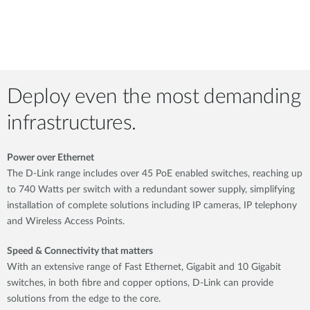
Deploy even the most demanding
infrastructures.
Power over Ethernet
The D-Link range includes over 45 PoE enabled switches, reaching up
to 740 Watts per switch with a redundant sower supply, simplifying
installation of complete solutions including IP cameras, IP telephony
and Wireless Access Points.
Speed & Connectivity that matters
With an extensive range of Fast Ethernet, Gigabit and 10 Gigabit
switches, in both fibre and copper options, D-Link can provide
solutions from the edge to the core.