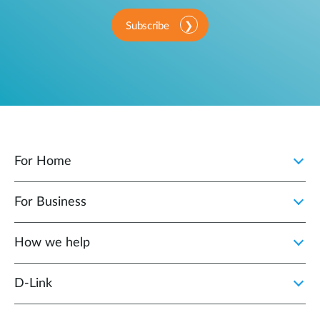
Subscribe
For Home
For Business
How we help
D‑Link