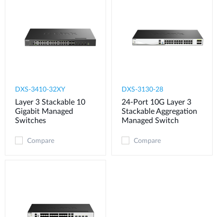
DXS-3410-32XY
DXS-3130-28
Layer 3 Stackable 10
24-Port 10G Layer 3
Gigabit Managed
Stackable Aggregation
Switches
Managed Switch
Compare
Compare