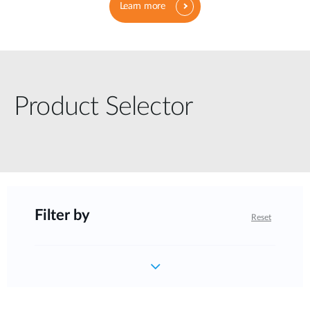
Learn more
Product Selector
Filter by
Reset