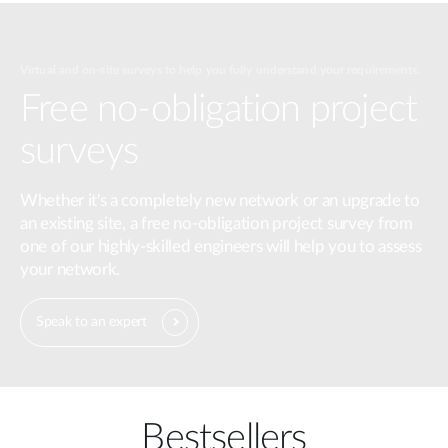
Virtual and on-site surveys to help you fully understand your requirements.
Free no-obligation project
surveys
Whether it's a completely new network or an upgrade to
an existing site, a free no-obligation project survey from
one of our highly-skilled engineers will help you to assess
your network.
Speak to an expert
Bestsellers