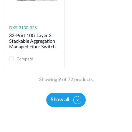
DXS-3130-32S
32-Port 10G Layer 3
Stackable Aggregation
Managed Fiber Switch
Compare
Showing 9 of 72 products
Show all