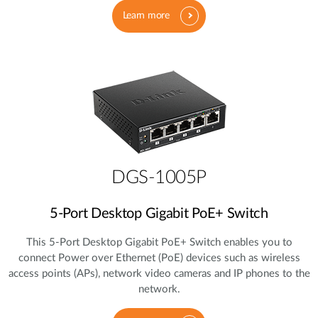
Learn more
DGS-1005P
5‑Port Desktop Gigabit PoE+ Switch
This 5‑Port Desktop Gigabit PoE+ Switch enables you to
connect Power over Ethernet (PoE) devices such as wireless
access points (APs), network video cameras and IP phones to the
network.