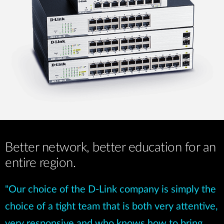
Better network, better education for an
entire region.
"Our choice of the D-Link company is simply the
choice of a tight team that is both very attentive,
very responsive and who knows how to bring