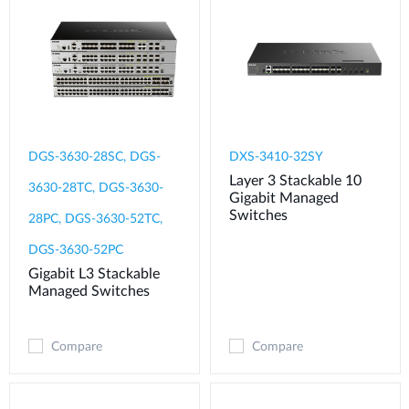
DGS-3630-28SC, DGS-
DXS-3410-32SY
Layer 3 Stackable 10
3630-28TC, DGS-3630-
Gigabit Managed
Switches
28PC, DGS-3630-52TC,
DGS-3630-52PC
Gigabit L3 Stackable
Managed Switches
Compare
Compare