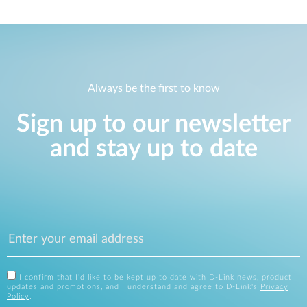
Always be the first to know
Sign up to our newsletter
and stay up to date
I confirm that I'd like to be kept up to date with D-Link news, product
updates and promotions, and I understand and agree to D-Link's
Privacy
Policy
.