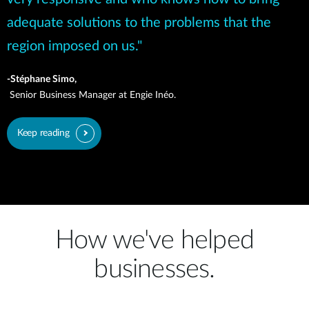
adequate solutions to the problems that the
region imposed on us."
-Stéphane Simo,
Senior Business Manager at Engie Inéo.
Keep reading
How we've helped
businesses.