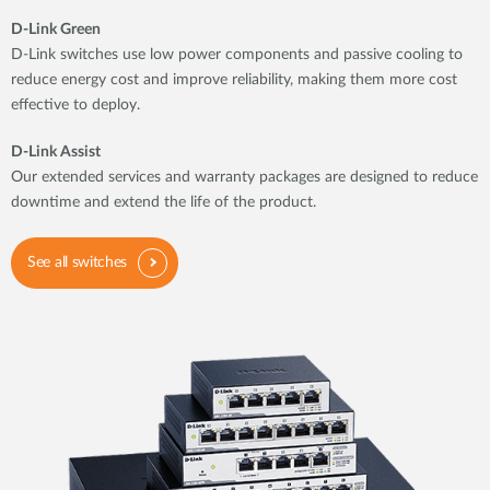
D-Link Green
D-Link switches use low power components and passive cooling to
reduce energy cost and improve reliability, making them more cost
effective to deploy.
D-Link Assist
Our extended services and warranty packages are designed to reduce
downtime and extend the life of the product.
See all switches