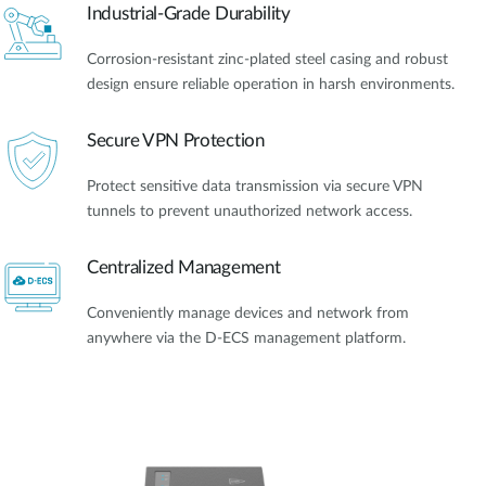
Industrial-Grade Durability
Corrosion-resistant zinc-plated steel casing and robust
design ensure reliable operation in harsh environments.
Secure VPN Protection
Protect sensitive data transmission via secure VPN
tunnels to prevent unauthorized network access.
Centralized Management
Conveniently manage devices and network from
anywhere via the D-ECS management platform.