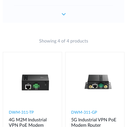
Showing 4 of 4 products
DWM-311-TP
DWM-311-GP
4G M2M Industrial
5G Industrial VPN PoE
VPN PoE Modem​
Modem​ Router