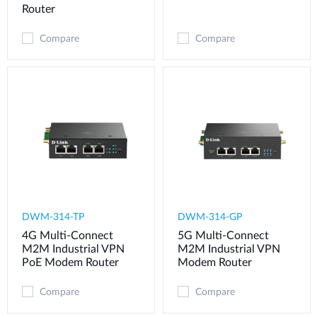
Router
Compare
Compare
DWM-314-TP
DWM-314-GP
4G Multi-Connect
5G Multi-Connect
M2M Industrial VPN
M2M Industrial VPN
PoE Modem​ Router
Modem​ Router
Compare
Compare