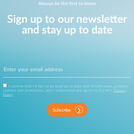
Always be the first to know
Sign up to our newsletter
and stay up to date
I confirm that I'd like to be kept up to date with D-Link news, product
updates and promotions, and I understand and agree to D-Link's
Privacy
Policy
.
Subscribe