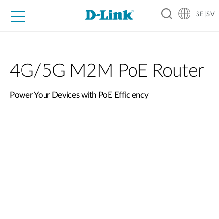
SE|SV
For Home
For Business
For Industry
Where to Buy
Support
Resources
Partners
4G/5G M2M PoE Router
Power Your Devices with PoE Efficiency