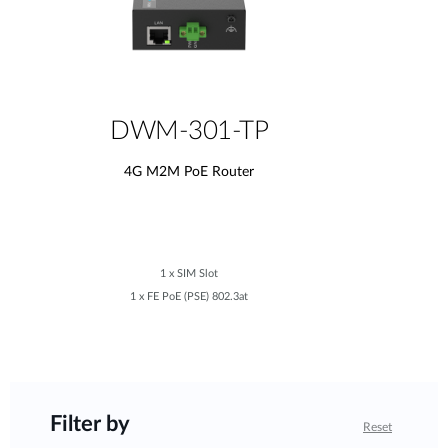
DWM-301-TP
4G M2M PoE Router
1 x SIM Slot
1 x FE PoE (PSE) 802.3at
Filter by
Reset