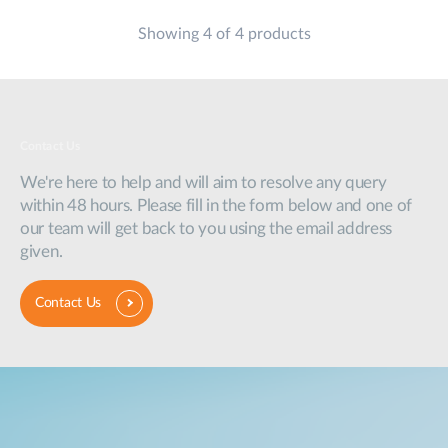
Showing 4 of 4 products
Contact Us
We're here to help and will aim to resolve any query
within 48 hours. Please fill in the form below and one of
our team will get back to you using the email address
given.
Contact Us