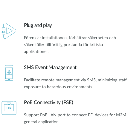
Plug and play
Förenklar installationen, förbättrar säkerheten och
säkerställer tillförlitlig prestanda för kritiska
applikationer.
SMS Event Management
Facilitate remote management via SMS, minimizing staff
exposure to hazardous environments.
PoE Connectivity (PSE)
Support PoE LAN port to connect PD devices for M2M
general application.