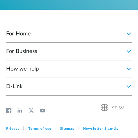
For Home
For Business
How we help
D‑Link
SE|SV
Privacy
Terms of use
Sitemap
Newsletter Sign‑Up