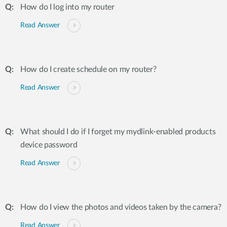
How do I log into my router
Read Answer
How do I create schedule on my router?
Read Answer
What should I do if I forget my mydlink-enabled products
device password
Read Answer
How do I view the photos and videos taken by the camera?
Read Answer