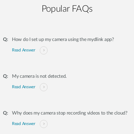
Popular FAQs
How do I set up my camera using the mydlink app?
Read Answer
My camera is not detected.
Read Answer
Why does my camera stop recording videos to the cloud?
Read Answer