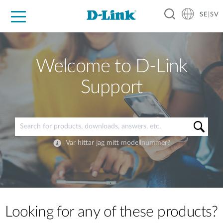
SE|SV
For Home
For Business
For Industry
Where to Buy
Support
Resources
Partners
Welcome to D-Link
Support
Var hittar jag mitt modellnummer?
Looking for any of these products?