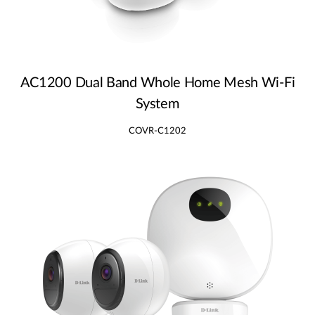
AC1200 Dual Band Whole Home Mesh Wi‑Fi
System
COVR-C1202