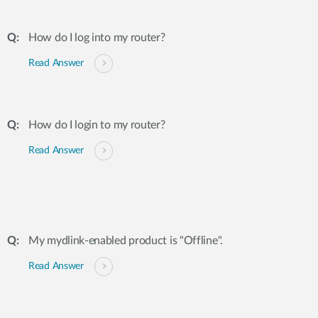
How do I log into my router?
Read Answer
How do I login to my router?
Read Answer
My mydlink-enabled product is "Offline".
Read Answer