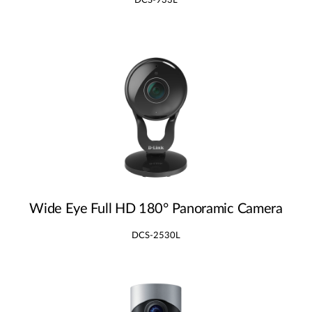
DCS-933L
Wide Eye Full HD 180° Panoramic Camera
DCS-2530L