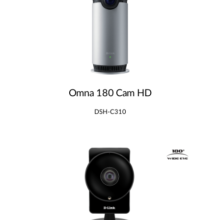
Omna 180 Cam HD
DSH-C310