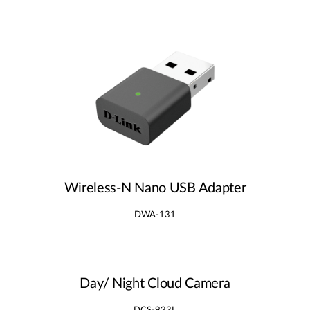
Wireless‑N Nano USB Adapter
DWA-131
Day/ Night Cloud Camera