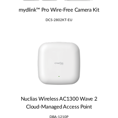
mydlink™ Pro Wire‑Free Camera Kit
DCS-2802KT-EU
Nuclias Wireless AC1300 Wave 2
Cloud‑Managed Access Point
DBA-1210P