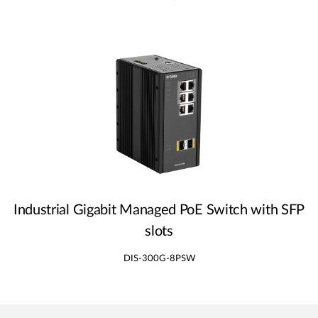
Industrial Gigabit Managed PoE Switch with SFP
slots
DIS-300G-8PSW