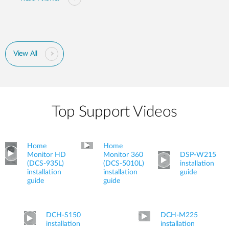
View All
Top Support Videos
Home
Home
Monitor HD
Monitor 360
DSP-W215
(DCS-935L)
(DCS-5010L)
installation
installation
installation
guide
guide
guide
DCH-S150
DCH-M225
installation
installation