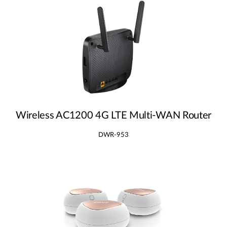
Wireless AC1200 4G LTE Multi‑WAN Router
DWR-953