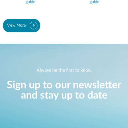
guide
guide
View More
Always be the first to know
Sign up to our newsletter
and stay up to date