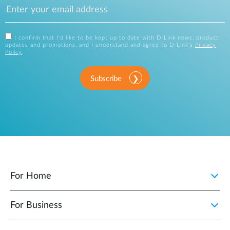
I confirm that I'd like to be kept up to date with D-Link news, product
updates and promotions, and I understand and agree to D-Link's
Privacy
Policy
.
Subscribe
For Home
For Business