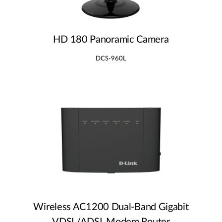
HD 180 Panoramic Camera
DCS-960L
Wireless AC1200 Dual‑Band Gigabit