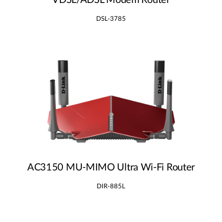
VDSL/ADSL Modem Router
DSL-3785
AC3150 MU‑MIMO Ultra Wi‑Fi Router
DIR-885L