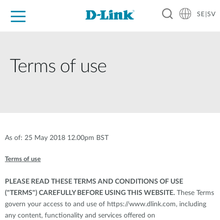
SE|SV
For Home
For Business
For Industry
Where to Buy
Support
Resources
Partners
Terms of use
As of: 25 May 2018 12.00pm BST
Terms of use
PLEASE READ THESE TERMS AND CONDITIONS OF USE
("TERMS") CAREFULLY BEFORE USING THIS WEBSITE.
These Terms
govern your access to and use of
https://www.dlink.com
, including
any content, functionality and services offered on