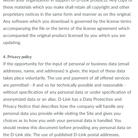
within your organization in support of D-Link products. Any copy of
these materials which you make shall retain all copyright and other
proprietary notices in the same form and manner as on the original.
Any software which you download is governed by the license terms
accompanying the file or the terms of the license agreement which
accompanied the original product licensed by you which you are
updating.
4. Privacy policy
If the opportunity for the input of personal or business data (email
addresses, name, and addresses) is given, the input of these data
takes place voluntarily. The use and payment of all offered services
are permitted - if and so far technically possible and reasonable -
without specification of any personal data or under specification of
anonymized data or an alias. D-Link has a Data Protection and
Privacy Notice that describes how the company will handle any
personal data you provide while visiting the Site and gives you
choices as to how you wish your personal data is handled. You
should review this document before providing any personal data on
the D-Link site. The use of published D-Link postal addresses,