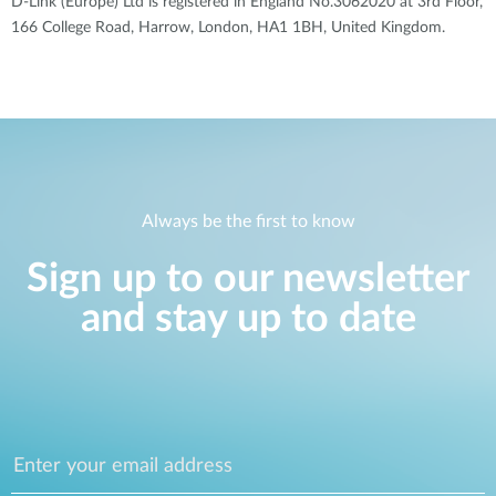
D-Link (Europe) Ltd is registered in England No.3062020 at 3rd Floor,
166 College Road, Harrow, London, HA1 1BH, United Kingdom.
Always be the first to know
Sign up to our newsletter
and stay up to date