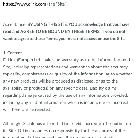
https://www.dlink.com
(the “Site”).
Acceptance:
BY USING THIS SITE, YOU acknowledge that you have
read and AGREE TO BE BOUND BY THESE TERMS. If you do not
want to agree to these Terms, you must not access or use the Site.
1. Content
D-Link (Europe) Ltd. makes no warranty as to the information on this
Site, including representations and warranties about the accuracy,
topicality, completeness or quality of the information, as to whether
any new products will be produced as disclosed, or as to the
availability of product(s) on any specific date. Liability claims
regarding damage caused by the use of any information provided,
including any kind of information which is incomplete or incorrect,
will therefore be rejected.
Although D-Link has attempted to provide accurate information on
its Site, D-Link assumes no responsibility for the accuracy of the