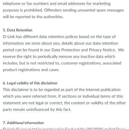
telephone or fax numbers and email addresses for marketing
purposes is prohibited. Offenders sending unwanted spam messages
will be reported to the authorities.
5. Data Retention
D-Link has different data retention polices based on the type of
information we store about you, details about our data retention
period can be found in our Data Protection and Privacy Notice. We
reserve the right to periodically remove any inactive data which
includes, but is not restricted to, customer registrations, associated
product registrations and cases.
6. Legal validity of this disclaimer
This disclaimer is to be regarded as part of the internet publication
which you were referred from. If sections or individual terms of this
statement are not legal or correct, the content or validity of the other
parts remain uninfluenced by this fact.
7. Additional information