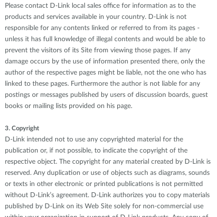
Please contact D-Link local sales office for information as to the
products and services available in your country. D-Link is not
responsible for any contents linked or referred to from its pages -
unless it has full knowledge of illegal contents and would be able to
prevent the visitors of its Site from viewing those pages. If any
damage occurs by the use of information presented there, only the
author of the respective pages might be liable, not the one who has
linked to these pages. Furthermore the author is not liable for any
postings or messages published by users of discussion boards, guest
books or mailing lists provided on his page.
3. Copyright
D-Link intended not to use any copyrighted material for the
publication or, if not possible, to indicate the copyright of the
respective object. The copyright for any material created by D-Link is
reserved. Any duplication or use of objects such as diagrams, sounds
or texts in other electronic or printed publications is not permitted
without D-Link’s agreement. D-Link authorizes you to copy materials
published by D-Link on its Web Site solely for non-commercial use