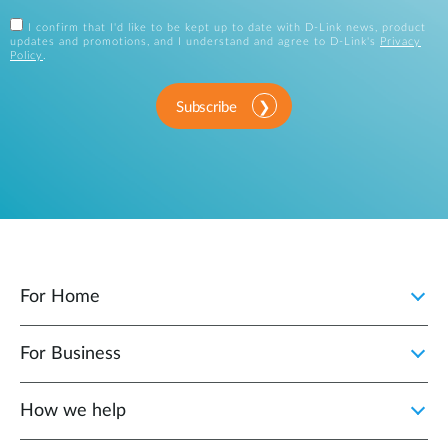
I confirm that I'd like to be kept up to date with D-Link news, product
updates and promotions, and I understand and agree to D-Link's
Privacy
Policy
.
Subscribe
For Home
For Business
How we help