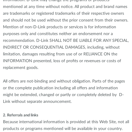
information. D-Link may change the programs or products
mentioned at any time without notice. All product and brand names
are trademarks or registered trademarks of their respective owners
and should not be used without the prior consent from their owners.
Mention of non-D-Link products or services is for information
purposes only and constitutes neither an endorsement nor a
recommendation. D-Link SHALL NOT BE LIABLE FOR ANY SPECIAL,
INDIRECT OR CONSEQUENTIAL DAMAGES, including, without
limitation, damages resulting from use of or RELIANCE ON the
INFORMATION presented, loss of profits or revenues or costs of
replacement goods.
All offers are not-binding and without obligation. Parts of the pages
or the complete publication including all offers and information
might be extended, changed or partly or completely deleted by D-
Link without separate announcement.
2. Referrals and links
Because international information is provided at this Web Site, not all
products or programs mentioned will be available in your country.