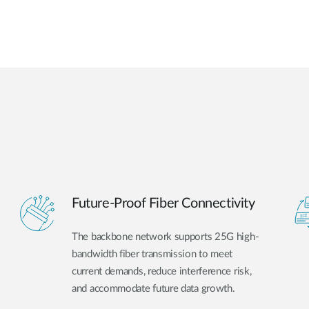
Future-Proof Fiber Connectivity
The backbone network supports 25G high-
bandwidth fiber transmission to meet
current demands, reduce interference risk,
and accommodate future data growth.