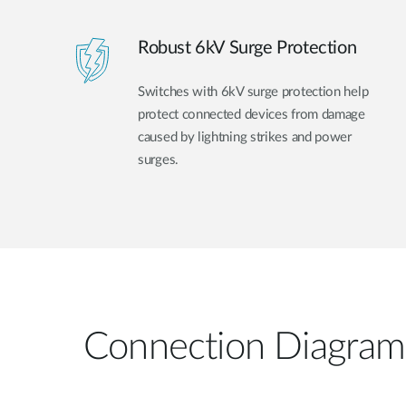
Robust 6kV Surge Protection
Switches with 6kV surge protection help
protect connected devices from damage
caused by lightning strikes and power
surges.
Connection Diagram