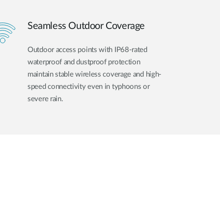
Seamless Outdoor Coverage
Outdoor access points with IP68-rated
waterproof and dustproof protection
maintain stable wireless coverage and high-
speed connectivity even in typhoons or
severe rain.