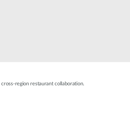
Automation
Smart Pole
 cross-region restaurant collaboration.