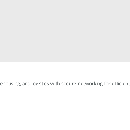
ehousing, and logistics with secure networking for efficient