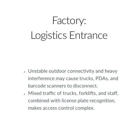
Factory:
Logistics Entrance
Unstable outdoor connectivity and heavy
interference may cause trucks, PDAs, and
barcode scanners to disconnect.
Mixed traffic of trucks, forklifts, and staff,
combined with license plate recognition,
makes access control complex.