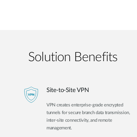
Solution Benefits
Site-to-Site VPN
VPN creates enterprise-grade encrypted
tunnels for secure branch data transmission,
inter-site connectivity, and remote
management.