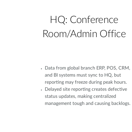
HQ: Conference
Room/Admin Office
Data from global branch ERP, POS, CRM,
and BI systems must sync to HQ, but
reporting may freeze during peak hours.
Delayed site reporting creates defective
status updates, making centralized
management tough and causing backlogs.