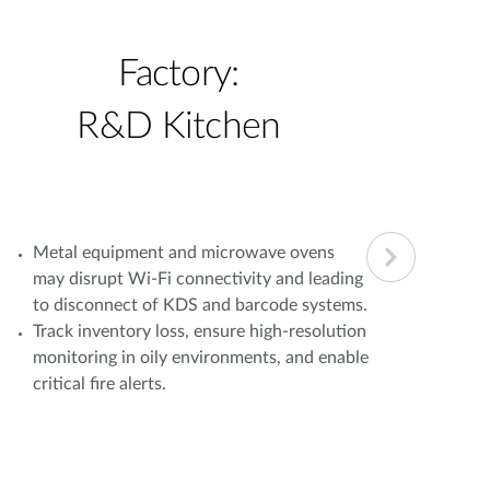
Factory:
R&D Kitchen
Metal equipment and microwave ovens
Simu
may disrupt Wi-Fi connectivity and leading
oper
to disconnect of KDS and barcode systems.
load
Track inventory loss, ensure high-resolution
bran
monitoring in oily environments, and enable
Fail
critical fire alerts.
com
lead