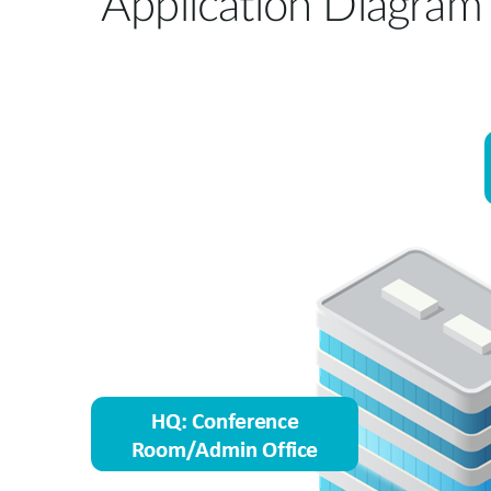
Application Diagram