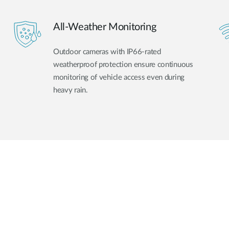
All-Weather Monitoring
Outdoor cameras with IP66-rated
weatherproof protection ensure continuous
monitoring of vehicle access even during
heavy rain.