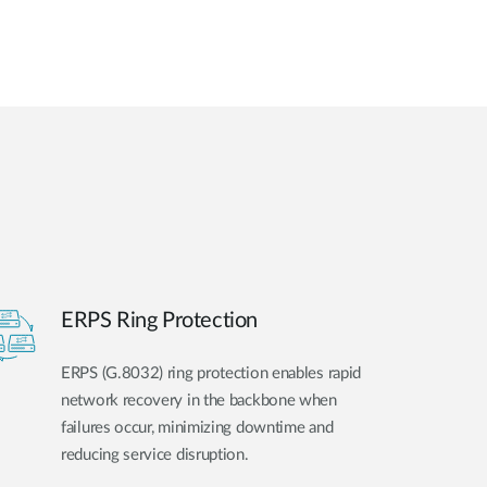
ERPS Ring Protection
ERPS (G.8032) ring protection enables rapid
network recovery in the backbone when
failures occur, minimizing downtime and
reducing service disruption.