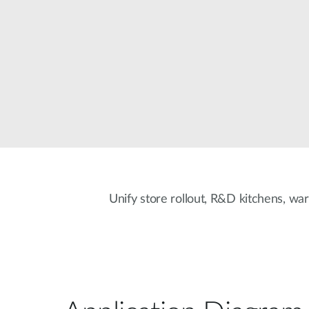
Unmanaged
Switches
PoE
Switches
Unify store rollout, R&D kitchens, war