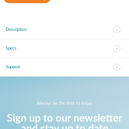
Description
Specs
Support
Always be the first to know
Sign up to our newsletter
and stay up to date