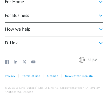
For Home
For Business
How we help
D‑Link
SE|SV
Privacy
Terms of use
Sitemap
Newsletter Sign‑Up
© 2026 D‑Link (Europe) Ltd. D-Link AB, Stridsvagnsvägen 14, 291 39
Kristianstad, Sweden