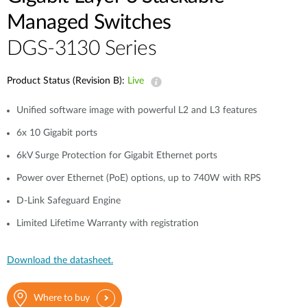
Managed Switches
DGS-3130 Series
Product Status (Revision B):
Live
Unified software image with powerful L2 and L3 features
6x 10 Gigabit ports
6kV Surge Protection for Gigabit Ethernet ports
Power over Ethernet (PoE) options, up to 740W with RPS
D-Link Safeguard Engine
Limited Lifetime Warranty with registration
Download the datasheet.
Where to buy