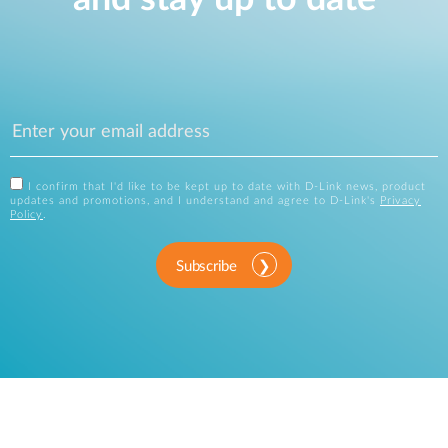
I confirm that I'd like to be kept up to date with D-Link news, product
updates and promotions, and I understand and agree to D-Link's
Privacy
Policy
.
Subscribe