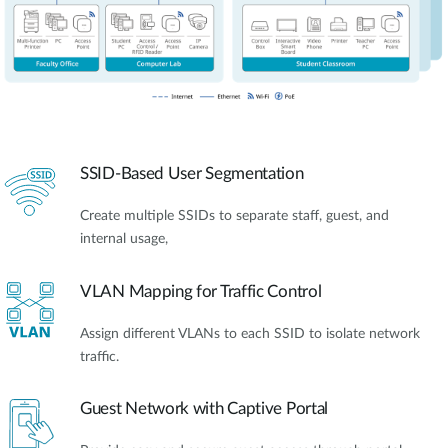
SSID-Based User Segmentation
Create multiple SSIDs to separate staff, guest, and
internal usage,
VLAN Mapping for Traffic Control
Assign different VLANs to each SSID to isolate network
traffic.
Guest Network with Captive Portal