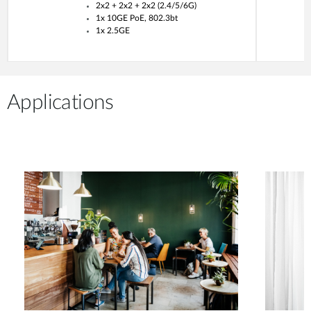
2x2 + 2x2 + 2x2 (2.4/5/6G)
1x 10GE PoE, 802.3bt
1x 2.5GE
Applications