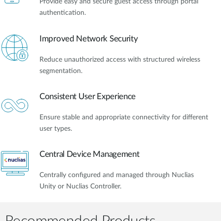
Provide easy and secure guest access through portal
authentication.
Improved Network Security
Reduce unauthorized access with structured wireless
segmentation.
Consistent User Experience
Ensure stable and appropriate connectivity for different
user types.
Central Device Management
Centrally configured and managed through Nuclias
Unity or Nuclias Controller.