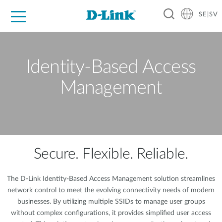
SE|SV
For Home
For Business
For Industry
Where to Buy
Support
Resources
Partners
Identity-Based Access
Management
Secure. Flexible. Reliable.
The D-Link Identity-Based Access Management solution streamlines
network control to meet the evolving connectivity needs of modern
businesses. By utilizing multiple SSIDs to manage user groups
without complex configurations, it provides simplified user access