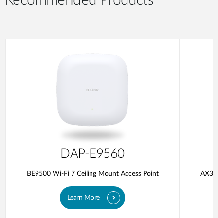
Recommended Products
DAP-E9560
BE9500 Wi-Fi 7 Ceiling Mount Access Point
AX300
Learn More