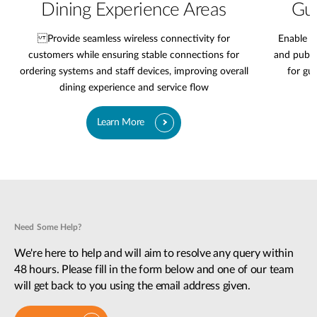
Dining Experience Areas
Gue
Provide seamless wireless connectivity for
Enable r
customers while ensuring stable connections for
and publi
ordering systems and staff devices, improving overall
for gu
dining experience and service flow
Learn More
Need Some Help?
We're here to help and will aim to resolve any query within
48 hours. Please fill in the form below and one of our team
will get back to you using the email address given.