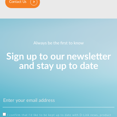
Contact Us
Always be the first to know
Sign up to our newsletter
and stay up to date
I confirm that I'd like to be kept up to date with D-Link news, product