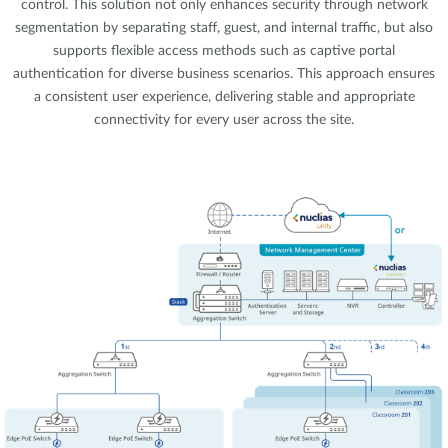
control. This solution not only enhances security through network
segmentation by separating staff, guest, and internal traffic, but also
supports flexible access methods such as captive portal
authentication for diverse business scenarios. This approach ensures
a consistent user experience, delivering stable and appropriate
connectivity for every user across the site.