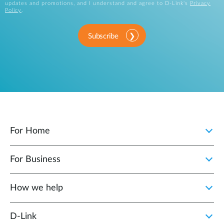
updates and promotions, and I understand and agree to D-Link's
Privacy
Policy
.
Subscribe
For Home
For Business
How we help
D‑Link