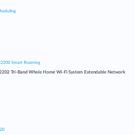
cheduling
C2200 Smart Roaming
202 Tri-Band Whole Home Wi-Fi System Extendable Network
320