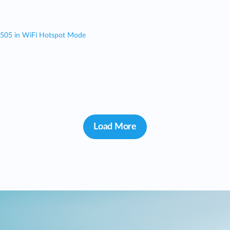
 505 in WiFi Hotspot Mode
Load More