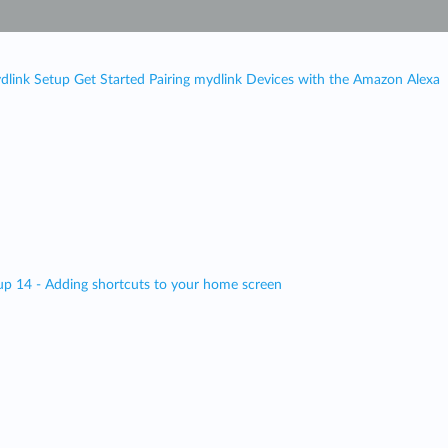
dlink Setup Get Started Pairing mydlink Devices with the Amazon Alexa
up 14 - Adding shortcuts to your home screen