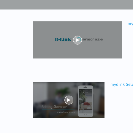
Unmanaged
Switches
PoE
my
Switches
mydlink Set