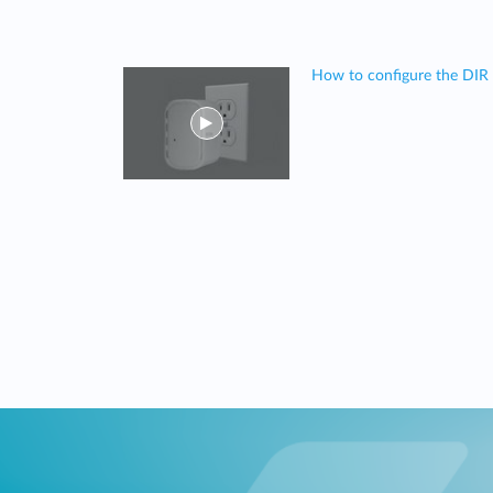
How to configure the DIR