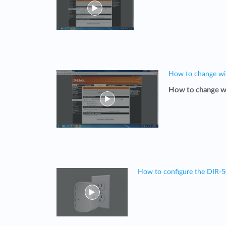
How to change wi
How to change w
How to configure the DIR-