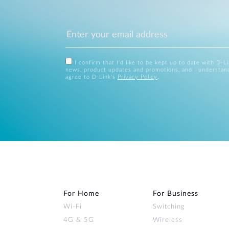
I confirm that I'd like to be kept up to date with D-L
news, product updates and promotions, and I understan
agree to D-Link's
Privacy Policy
.
For Home
For Business
Wi‑Fi
Switching
4G & 5G
Wireless