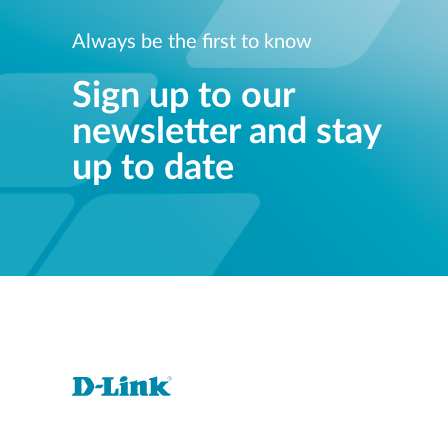
Always be the first to know
Sign up to our
newsletter and stay
up to date