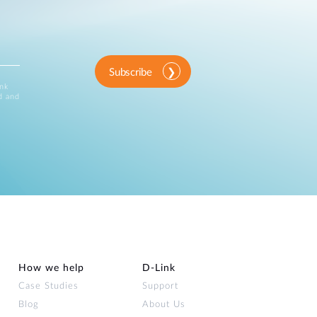
Subscribe
ink
d and
How we help
D‑Link
Case Studies
Support
Blog
About Us