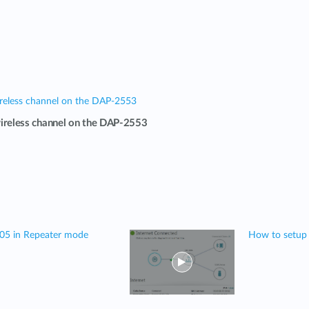
reless channel on the DAP-2553
ireless channel on the DAP-2553
505 in Repeater mode
How to setup