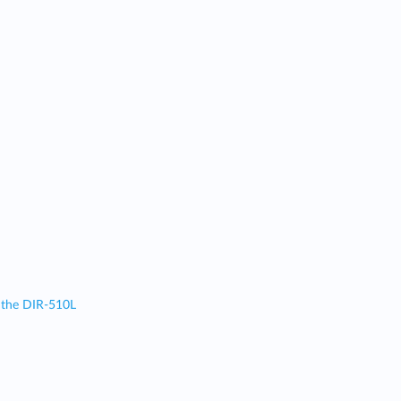
 the DIR-510L