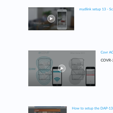
mydlink setup 13 - S
Covr A
COVR-2
How to setup the DAP-1