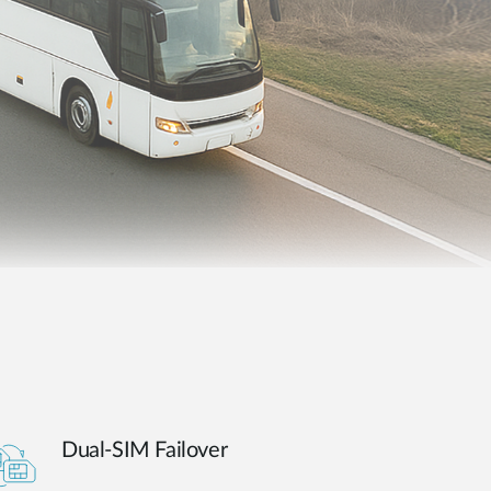
Automation
Smart Pole
Dual-SIM Failover