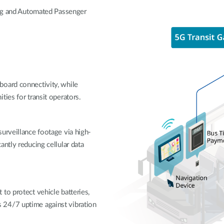
ing and Automated Passenger
board connectivity, while
ties for transit operators.
urveillance footage via high-
ntly reducing cellular data
to protect vehicle batteries,
 24/7 uptime against vibration