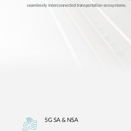
seamlessly interconnected transportation ecosystems.
Unmanaged
Switches
PoE
Switches
5G SA & NSA