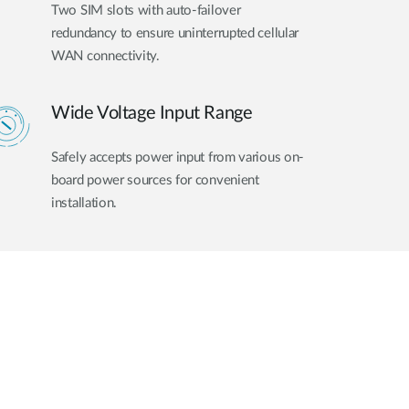
Two SIM slots with auto-failover
redundancy to ensure uninterrupted cellular
WAN connectivity.
Wide Voltage Input Range
Safely accepts power input from various on-
board power sources for convenient
installation.