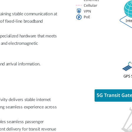
taining stable communication at
 of fixed-line broadband
specialized hardware that meets
on and electromagnetic
nd arrival information.
ty delivers stable internet
ing seamless experience across
ables seamless passenger
nt delivery for transit revenue