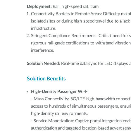
Deployment:
Rail, high-speed rail, tram
Connectivity Barriers in Remote Areas: Difficulty main
isolated sites or during high-speed travel due to a lack
infrastructure.
Stringent Compliance Requirements: Critical need for 
rigorous rail-grade certifications to withstand vibrati
interference.
Solution Needed:
Real-time data sync for LED displays a
Solution Benefits
High-Density Passenger Wi-Fi
- Mass Connectivity: 5G/LTE high-bandwidth connectivi
access to hundreds of simultaneous passengers, ensur
high-density rail environments.
- Service Monetization: Captive portal integration en
authentication and targeted location-based advertiseme