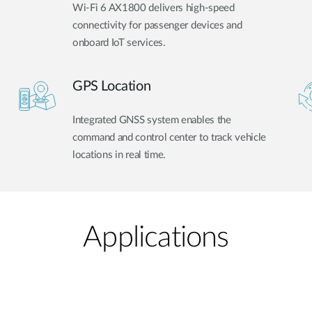
Wi-Fi 6 AX1800 delivers high-speed
connectivity for passenger devices and
onboard IoT services.
GPS Location
Integrated GNSS system enables the
command and control center to track vehicle
locations in real time.
Applications