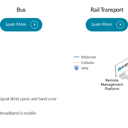
Bus
Rail Transport
Learn More
Learn More
ignal blind spots and hand-over
e broadband in mobile