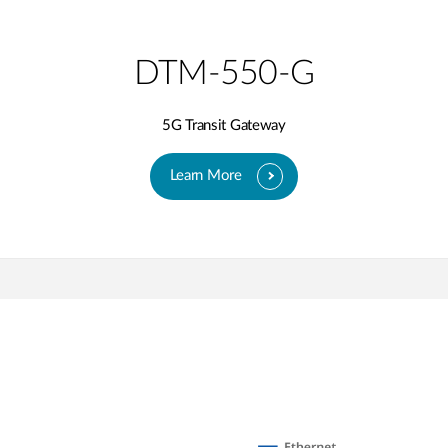
DTM-550-G
5G Transit Gateway​
Learn More