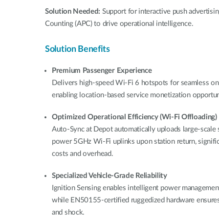
Solution Needed:
Support for interactive push advertis
Counting (APC) to drive operational intelligence.
Solution Benefits
Premium Passenger Experience
Delivers high-speed Wi-Fi 6 hotspots for seamless on
enabling location-based service monetization opportuni
Optimized Operational Efficiency (Wi-Fi Offloading)
Auto-Sync at Depot automatically uploads large-scale s
power 5GHz Wi-Fi uplinks upon station return, significa
costs and overhead.
Specialized Vehicle-Grade Reliability
Ignition Sensing enables intelligent power management 
while EN50155-certified ruggedized hardware ensures
and shock.