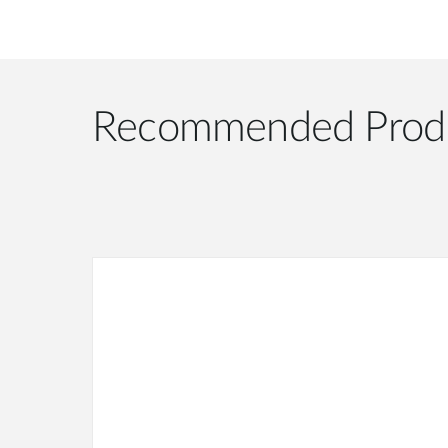
Recommended Prod