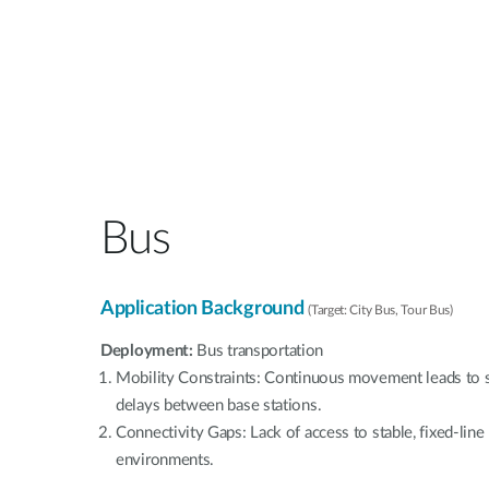
Bus
Application Background
(Target: City Bus, Tour Bus)
Deployment:
Bus transportation
Mobility Constraints: Continuous movement leads to s
delays between base stations.
Connectivity Gaps: Lack of access to stable, fixed-lin
environments.