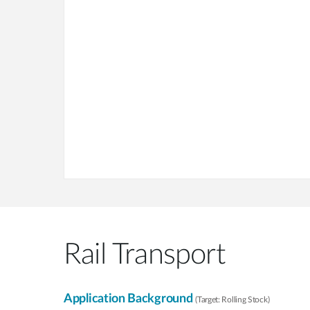
Rail Transport
Application Background
(Target: Rolling Stock)