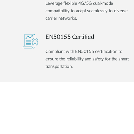
Leverage flexible 4G/5G dual-mode
compatibility to adapt seamlessly to diverse
carrier networks.
EN50155 Certified
Compliant with EN50155 certification to
ensure the reliability and safety for the smart
transportation.