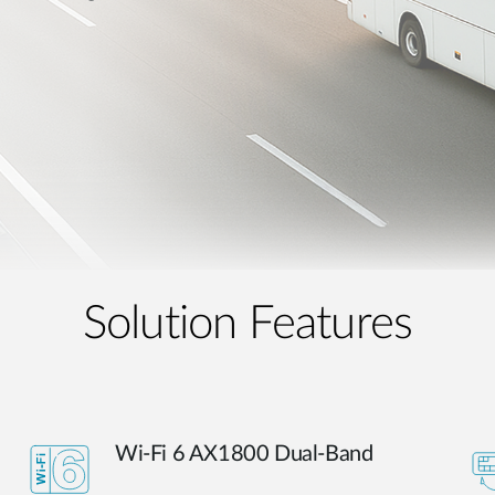
Solution Features
Wi-Fi 6 AX1800 Dual-Band