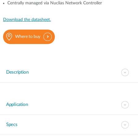
Centrally managed via Nuclias Network Controller
Download the datasheet.
Where to buy
Description
Application
Specs