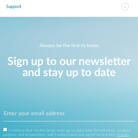
Support
Always be the first to know
Sign up to our newsletter
and stay up to date
I confirm that I'd like to be kept up to date with D-Link news, product
updates and promotions, and I understand and agree to D-Link's
Privacy