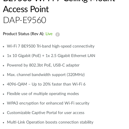
Access Point
DAP-E9560
Product Status (Rev A):
Live
Wi-Fi 7 BE9500 Tri-band high-speed connectivity
1x 10 Gigabit (PoE) + 1x 2.5 Gigabit Ethernet LAN
Powered by 802.3bt PoE, USB-C adapter
Max. channel bandwidth support (320MHz)
4096-QAM – Up to 20% faster than Wi-Fi 6
Flexible use of multiple operating modes
WPA3 encryption for enhanced Wi-Fi security
Customizable Captive Portal for user access
Multi-Link Operation boosts connection stability