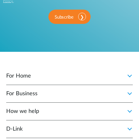
Policy
.
Subscribe
For Home
For Business
How we help
D‑Link