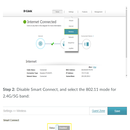
Step 2:
Disable Smart Connect, and select the 802.11 mode for
2.4G/5G band: