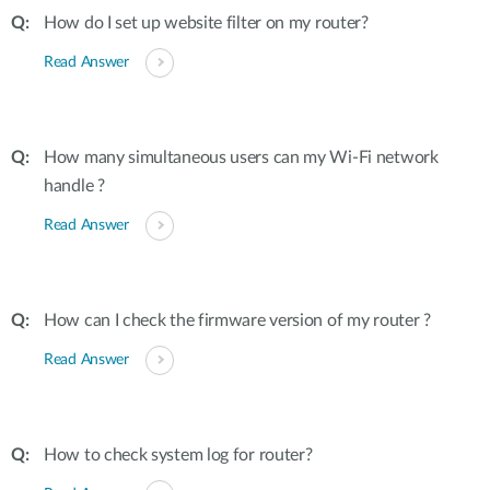
How do I set up website filter on my router?
Read Answer
How many simultaneous users can my Wi-Fi network
handle ?
Read Answer
How can I check the firmware version of my router ?
Read Answer
How to check system log for router?