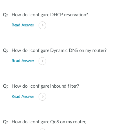
How do I configure DHCP reservation?
Read Answer
How do I configure Dynamic DNS on my router?
Read Answer
How do I configure inbound filter?
Read Answer
How do I configure QoS on my router,