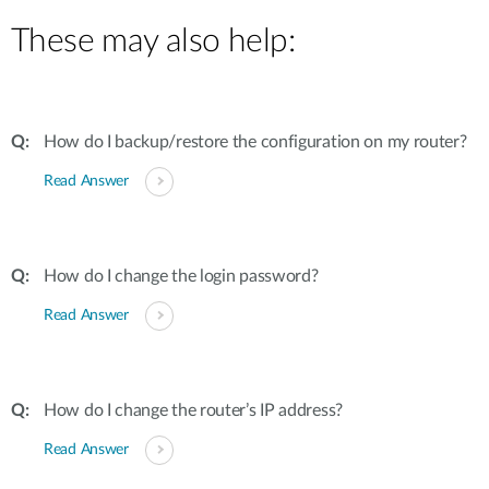
These may also help:
How do I backup/restore the configuration on my router?
Read Answer
How do I change the login password?
Read Answer
How do I change the router’s IP address?
Read Answer