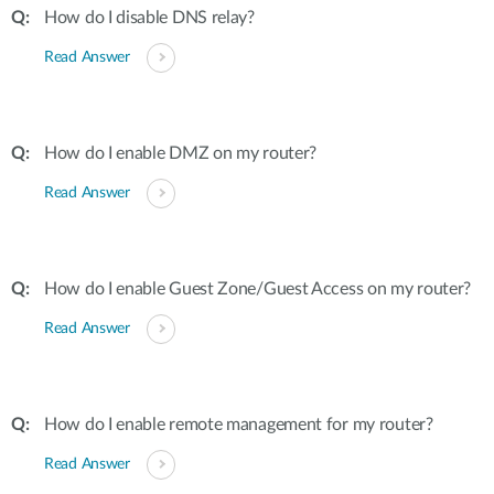
How do I disable DNS relay?
Read Answer
How do I enable DMZ on my router?
Read Answer
How do I enable Guest Zone/Guest Access on my router?
Read Answer
How do I enable remote management for my router?
Read Answer