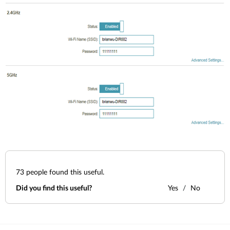
73
people found this useful.
Did you find this useful?
Yes
No