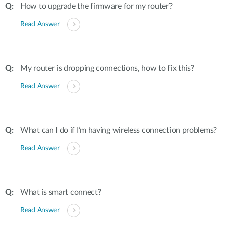
How to upgrade the firmware for my router?
Read Answer
My router is dropping connections, how to fix this?
Read Answer
What can I do if I’m having wireless connection problems?
Read Answer
What is smart connect?
Read Answer