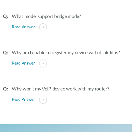
What model support bridge mode?
Read Answer
Why am I unable to register my device with dlinkddns?
Read Answer
Why won’t my VoIP device work with my router?
Read Answer