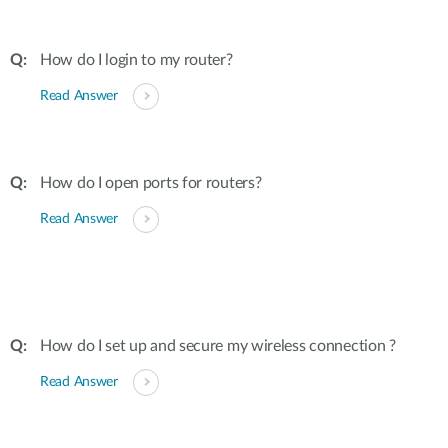
How do I login to my router?
Read Answer
How do I open ports for routers?
Read Answer
How do I set up and secure my wireless connection ?
Read Answer