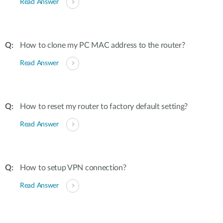
Read Answer
How to clone my PC MAC address to the router?
Read Answer
How to reset my router to factory default setting?
Read Answer
How to setup VPN connection?
Read Answer