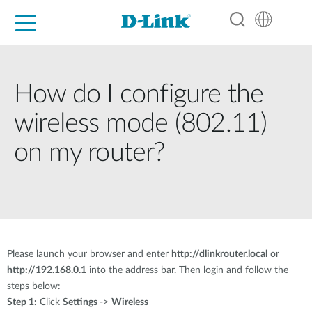
For Home
For Business
For Industry
Support
Resources
Partners
How do I configure the
wireless mode (802.11)
on my router?
Please launch your browser and enter
http://dlinkrouter.local
or
http://192.168.0.1
into the address bar. Then login and follow the
steps below:
Step 1:
Click
Settings
->
Wireless