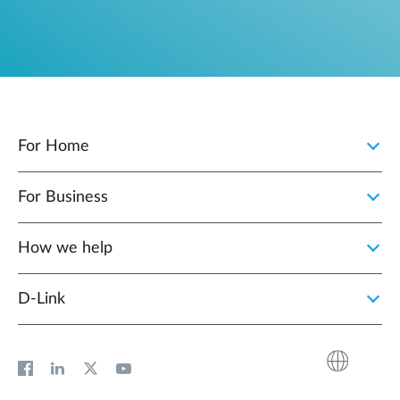
For Home
For Business
How we help
D‑Link