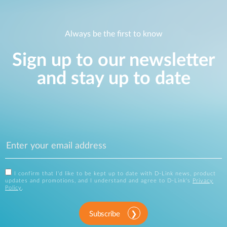
Always be the first to know
Sign up to our newsletter
and stay up to date
I confirm that I'd like to be kept up to date with D-Link news, product
updates and promotions, and I understand and agree to D-Link's
Privacy
Policy
.
Subscribe