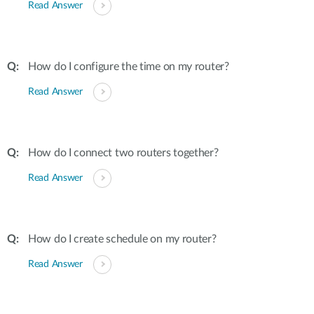
Read Answer
How do I configure the time on my router?
Read Answer
How do I connect two routers together?
Read Answer
How do I create schedule on my router?
Read Answer