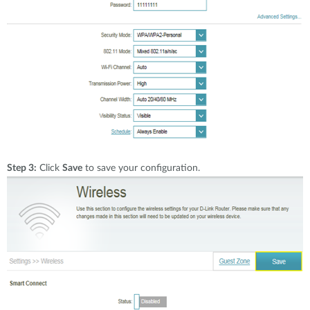
Step 3:
Click
Save
to save your configuration.