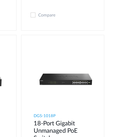
Compare
DGS-1018P
18-Port Gigabit
Unmanaged PoE