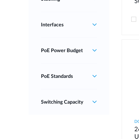
S
Interfaces
PoE Power Budget
PoE Standards
Switching Capacity
D
2
U