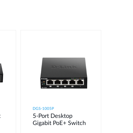
DGS-1005P
t
5-Port Desktop
Gigabit PoE+ Switch