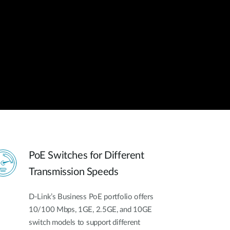
Automation
Smart Pole
PoE Switches for Different
Transmission Speeds
D-Link’s Business PoE portfolio offers
10/100 Mbps, 1GE, 2.5GE, and 10GE
switch models to support different