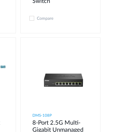
Switch
Compare
DMS-108P
x
8-Port 2.5G Multi-
Gigabit Unmanaged