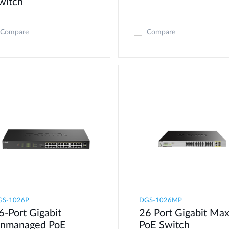
witch
Compare
Compare
GS-1026P
DGS-1026MP
6-Port Gigabit
26 Port Gigabit Ma
nmanaged PoE
PoE Switch