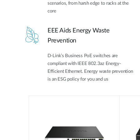
scenarios, from harsh edge to racks at the
core
EEE Aids Energy Waste
Prevention
D-Link’s Business PoE switches are
compliant with IEEE 802.3az Energy-
Efficient Ethernet. Energy waste prevention
is an ESG policy for you and us