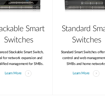
ackable Smart
Standard Sma
Switches
Switches
anced Stackable Smart Switch,
Standard Smart Switches offer
al for network expansion and
control and web management
plified management for SMBs.
SMBs and home networks
Learn More
Learn More