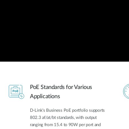
PoE Standards for Various
Applications
D-Link’s Business PoE portfolio supports
802.3 af/at/bt standards, with output
ranging from 15.4 to 90W per port and