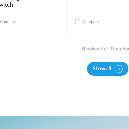
witch
Compare
Compare
Showing 9 of 33 produ
Show all