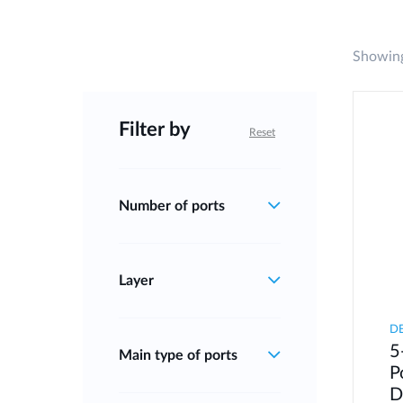
Showing
Filter by
Reset
Number of ports
Layer
D
5
Main type of ports
P
D