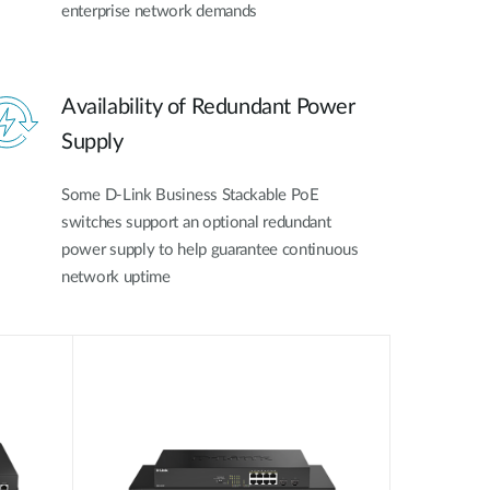
enterprise network demands
Availability of Redundant Power
Supply
Some D-Link Business Stackable PoE
switches support an optional redundant
power supply to help guarantee continuous
network uptime