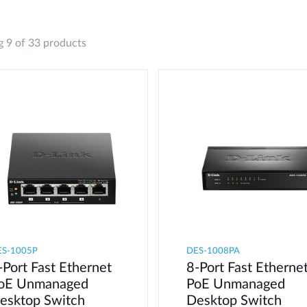
 9 of 33 products
ES-1005P
DES-1008PA
-Port Fast Ethernet
8-Port Fast Etherne
oE Unmanaged
PoE Unmanaged
esktop Switch
Desktop Switch