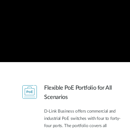
Unmanaged
Switches
PoE
Switches
Flexible PoE Portfolio for All
Scenarios
D-Link Business offers commercial and
industrial PoE switches with four to forty-
four ports. The portfolio covers all