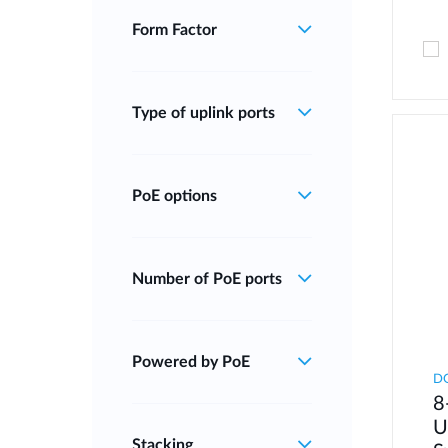
Form Factor
Type of uplink ports
PoE options
Number of PoE ports
Powered by PoE
D
8
U
Stacking