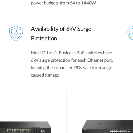
power budgets from 64 to 1440W
Availability of 6kV Surge
Protection
Most D-Link’s Business PoE switches have
6kV surge protection for each Ethernet port,
keeping the connected PDs safe from surge-
caused damage