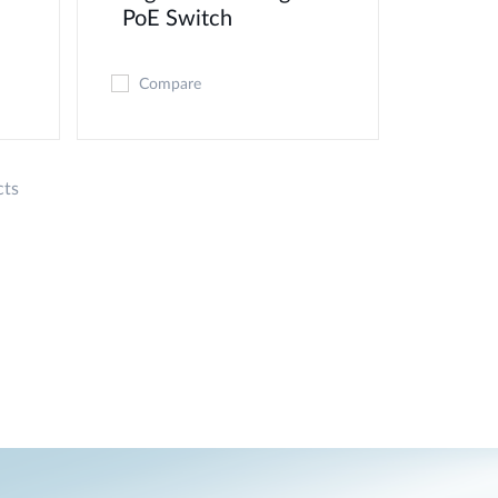
PoE Switch
Compare
cts