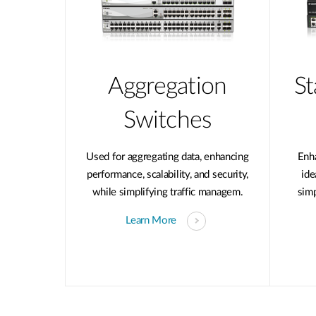
Aggregation
St
Switches
Used for aggregating data, enhancing
Enh
performance, scalability, and security,
ide
while simplifying traffic managem.
sim
Learn More