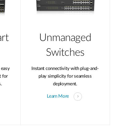
rt
Unmanaged
Switches
 easy
Instant connectivity with plug-and-
 for
play simplicity for seamless
.
deployment.
Learn More