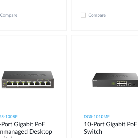
Compare
Compare
GS-1008P
DGS-1010MP
-Port Gigabit PoE
10-Port Gigabit PoE
nmanaged Desktop
Switch