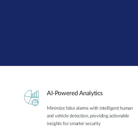
Unmanaged
Switches
PoE
Switches
AI-Powered Analytics
Minimize false alarms with intelligent human
and vehicle detection, providing actionable
insights for smarter security