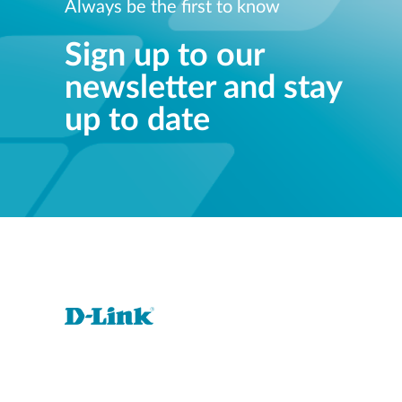
Always be the first to know
Sign up to our
newsletter and stay
up to date