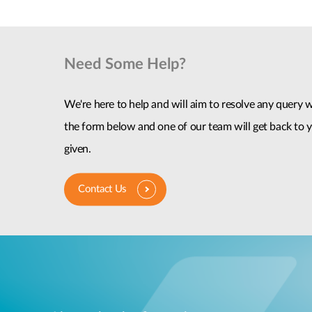
Need Some Help?
We're here to help and will aim to resolve any query wi
the form below and one of our team will get back to y
given.
Contact Us