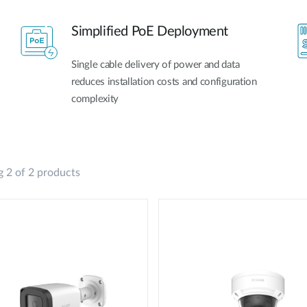
Simplified PoE Deployment
Single cable delivery of power and data
reduces installation costs and configuration
complexity
 2 of 2 products