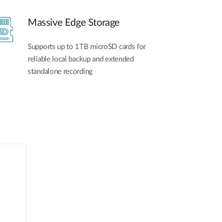
Massive Edge Storage
Supports up to 1TB microSD cards for
reliable local backup and extended
standalone recording