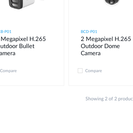
CB-P01
BCD-P01
 Megapixel H.265
2 Megapixel H.265
utdoor Bullet
Outdoor Dome
amera
Camera
Compare
Compare
Showing 2 of 2 produc