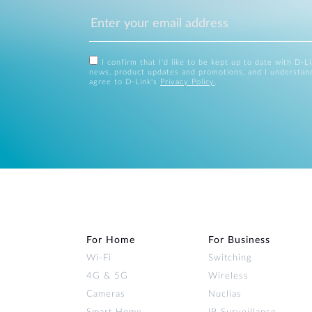
I confirm that I'd like to be kept up to date with D-L
news, product updates and promotions, and I understan
agree to D-Link's
Privacy Policy
.
For Home
For Business
Wi‑Fi
Switching
4G & 5G
Wireless
Cameras
Nuclias