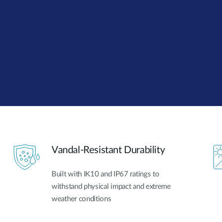
Vandal-Resistant Durability
Built with IK10 and IP67 ratings to
withstand physical impact and extreme
weather conditions