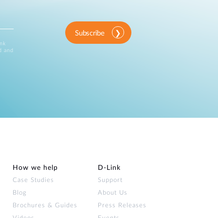
Subscribe
ink
d and
How we help
D‑Link
Case Studies
Support
Blog
About Us
Brochures & Guides
Press Releases