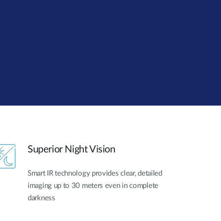
Automation
Smart Pole
Superior Night Vision
Smart IR technology provides clear, detailed
imaging up to 30 meters even in complete
darkness