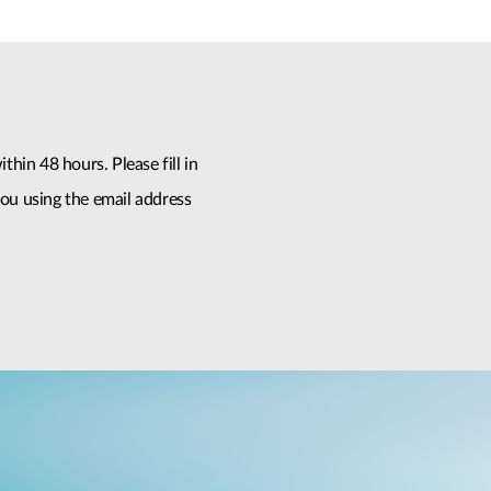
thin 48 hours. Please fill in
ou using the email address