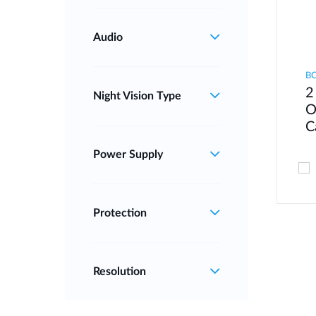
Audio
B
2
Night Vision Type
O
C
Power Supply
Protection
Resolution