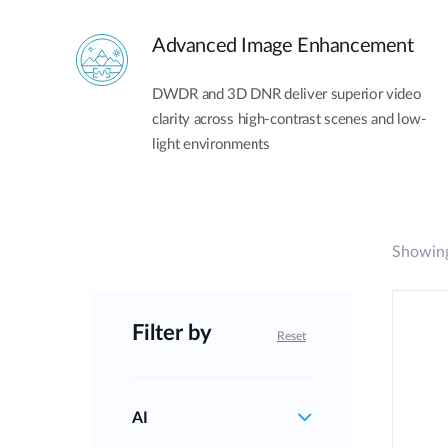
Advanced Image Enhancement
DWDR and 3D DNR deliver superior video
clarity across high-contrast scenes and low-
light environments
Showing
Filter by
Reset
AI