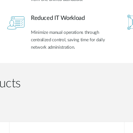
Reduced IT Workload
Minimize manual operations through
centralized control, saving time for daily
network administration.
ucts