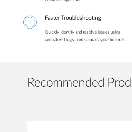
Faster Troubleshooting
Quickly identify and resolve issues using
centralized logs, alerts, and diagnostic tools.
Recommended Prod