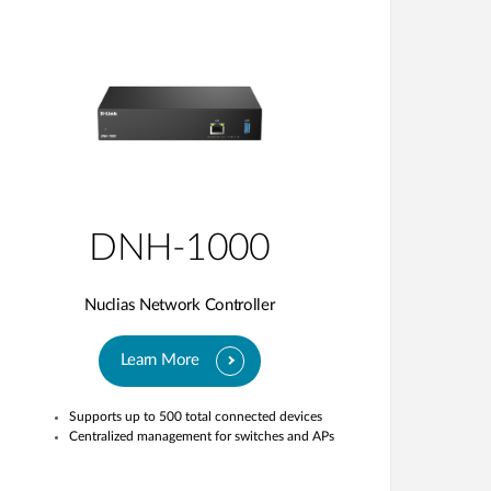
DNH-1000
Nuclias Network Controller
Learn More
Supports up to 500 total connected devices
Centralized management for switches and APs