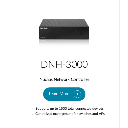
DNH-3000
Nuclias Network Controller
Learn More
Supports up to 1500 total connected devices
Centralized management for switches and APs