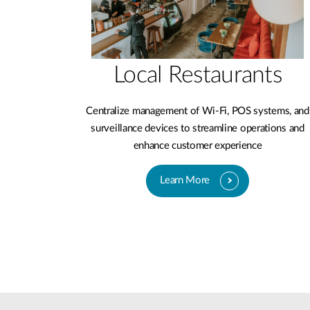
Local Restaurants
Centralize management of Wi-Fi, POS systems, and
surveillance devices to streamline operations and
enhance customer experience
Learn More