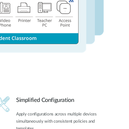
Simplified Configuration
Apply configurations across multiple devices
simultaneously with consistent policies and
templates.