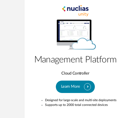
Management Platform
Cloud Controller
Learn More
Designed for large-scale and multi-site deployments
Supports up to 2000 total connected devices