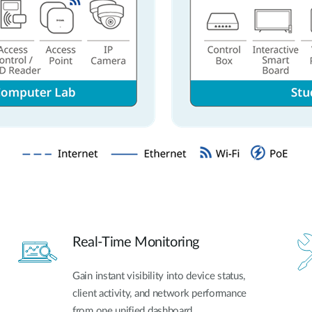
Real-Time Monitoring
Gain instant visibility into device status,
client activity, and network performance
from one unified dashboard.