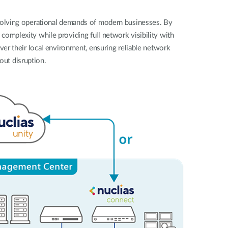
Automation
Smart Pole
evolving operational demands of modern businesses. By
complexity while providing full network visibility with
over their local environment, ensuring reliable network
out disruption.