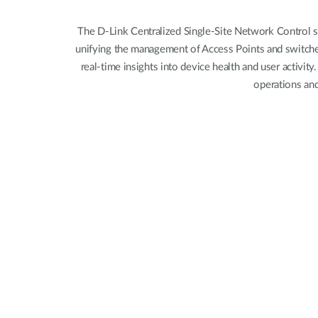
Unmanaged
Switches
The D-Link Centralized Single-Site Network Control s
unifying the management of Access Points and switches 
PoE
Switches
real-time insights into device health and user activit
operations and