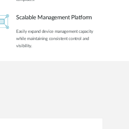
Scalable Management Platform
Easily expand device management capacity
while maintaining consistent control and
visibility.