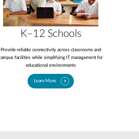
K–12 Schools
Provide reliable connectivity across classrooms and
campus facilities while simplifying IT management for
educational environments
Learn More