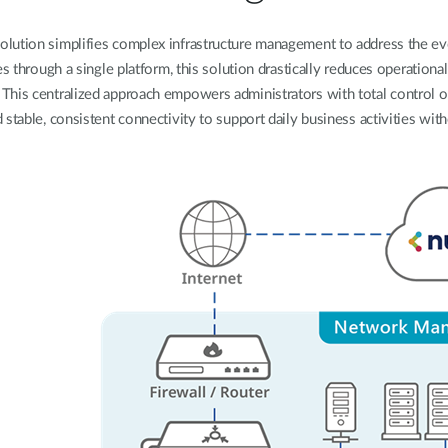
olution simplifies complex infrastructure management to address the 
through a single platform, this solution drastically reduces operational 
y. This centralized approach empowers administrators with total control 
 stable, consistent connectivity to support daily business activities with