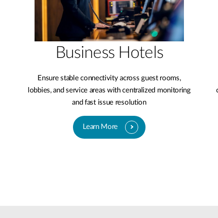
Business Hotels
Ensure stable connectivity across guest rooms,
lobbies, and service areas with centralized monitoring
and fast issue resolution
Learn More