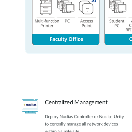
Centralized Management
Deploy Nuclias Controller or Nuclias Unity
to centrally manage all network devices
within a single site.