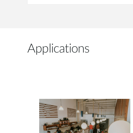
Applications