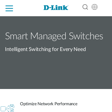
For Home
For Business
For Industry
Support
Resources
Partners
Smart Managed Switches
Intelligent Switching for Every Need
Optimize Network Performance