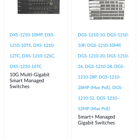
DXS-1210-10MP, DXS-
DGS-1210-10, DGS-1210-
1210-10TS, DXS-1210-
10P, DGS-1210-10MP,
12TC, DXS-1210-12SC,
DGS-1210-20, DGS-1210-
DXS-1210-16TC
26, DGS-1210-28, DGS-
10G Multi-Gigabit
1210-28P, DGS-1210-
Smart Managed
Switches
28MP (Max PoE), DGS-
1210-52, DGS-1210-
52MP (Max PoE)
Smart+ Managed
Gigabit Switches