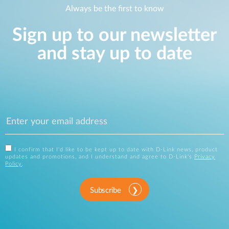
Always be the first to know
Sign up to our newsletter
and stay up to date
I confirm that I'd like to be kept up to date with D-Link news, product
updates and promotions, and I understand and agree to D-Link's
Privacy
Policy
.
Subscribe