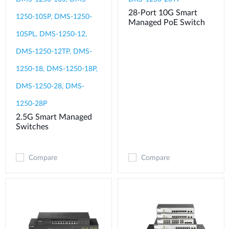
28-Port 10G Smart
1250-10SP, DMS-1250-
Managed PoE Switch
10SPL, DMS-1250-12,
DMS-1250-12TP, DMS-
1250-18, DMS-1250-18P,
DMS-1250-28, DMS-
1250-28P
2.5G Smart Managed
Switches
Compare
Compare