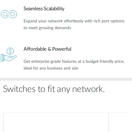
Seamless Scalability
Expand your network effortlessly with rich port options
to meet growing demands
Affordable & Powerful​
Get enterprise-grade features at a budget-friendly price,
ideal for any business and size
Switches to fit any network.