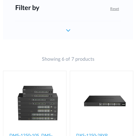
Filter by
Reset
Showing 6 of 7 products
DMS-1250-10S, DMS-
DXS-1250-28YP