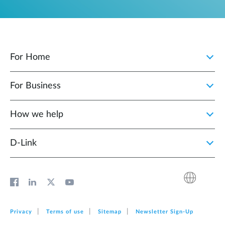
For Home
For Business
How we help
D‑Link
Privacy
Terms of use
Sitemap
Newsletter Sign‑Up