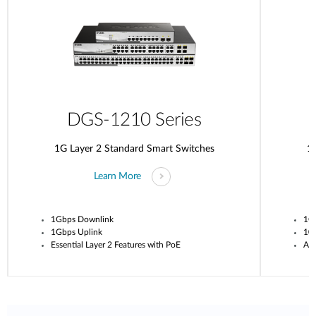
DGS-1210 Series
1G Layer 2 Standard Smart Switches
1G
Learn More
1Gbps Downlink
1G
1Gbps Uplink
10G
Essential Layer 2 Features with PoE
Adv