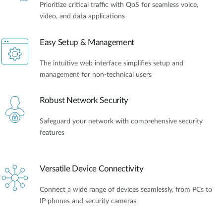
Prioritize critical traffic with QoS for seamless voice,
video, and data applications
Easy Setup & Management
The intuitive web interface simplifies setup and
management for non-technical users
Robust Network Security
Safeguard your network with comprehensive security
features
Versatile Device Connectivity
Connect a wide range of devices seamlessly, from PCs to
IP phones and security cameras