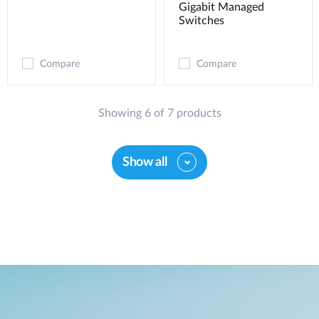
Gigabit Managed
Switches
Compare
Compare
Showing 6 of 7 products
Show all