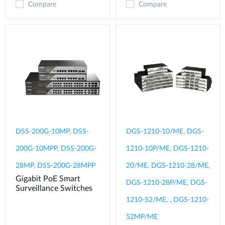
Compare
Compare
DSS-200G-10MP, DSS-
DGS-1210-10/ME, DGS-
200G-10MPP, DSS-200G-
1210-10P/ME, DGS-1210-
28MP, DSS-200G-28MPP
20/ME, DGS-1210-28/ME,
Gigabit PoE Smart
DGS-1210-28P/ME, DGS-
Surveillance Switches
1210-52/ME, , DGS-1210-
52MP/ME