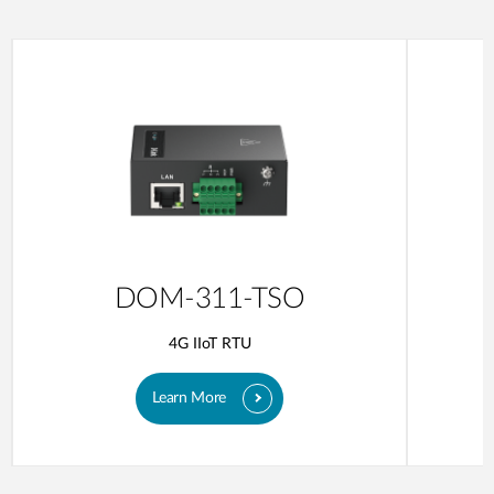
DOM-311-TSO
4G IIoT RTU
Learn More