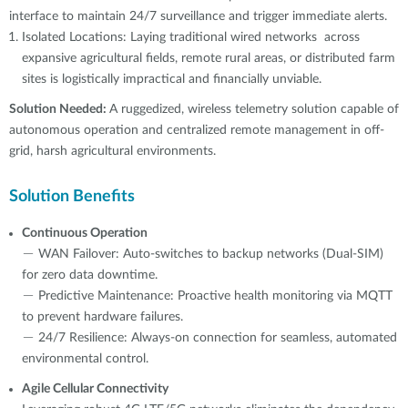
interface to maintain 24/7 surveillance and trigger immediate alerts.
Isolated Locations: Laying traditional wired networks across
expansive agricultural fields, remote rural areas, or distributed farm
sites is logistically impractical and financially unviable.
Solution Needed:
A ruggedized, wireless telemetry solution capable of
autonomous operation and centralized remote management in off-
grid, harsh agricultural environments.
Solution Benefits
Continuous Operation
－ WAN Failover: Auto-switches to backup networks (Dual-SIM)
for zero data downtime.
－ Predictive Maintenance: Proactive health monitoring via MQTT
to prevent hardware failures.
－ 24/7 Resilience: Always-on connection for seamless, automated
environmental control.
Agile Cellular Connectivity