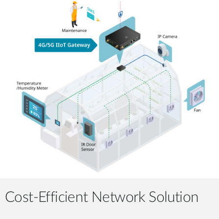
Cost-Efficient Network Solution