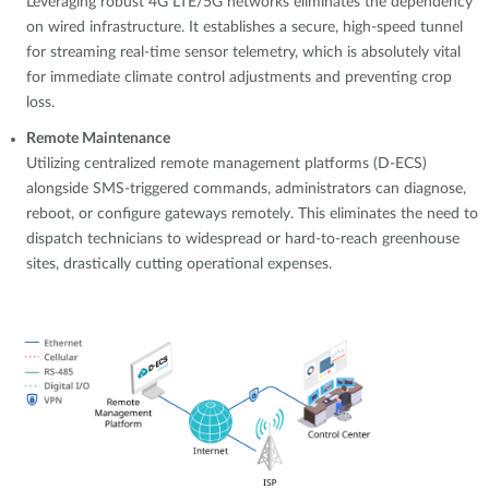
Leveraging robust 4G LTE/5G networks eliminates the dependency
on wired infrastructure. It establishes a secure, high-speed tunnel
for streaming real-time sensor telemetry, which is absolutely vital
for immediate climate control adjustments and preventing crop
loss.
Remote Maintenance
Utilizing centralized remote management platforms (D-ECS)
alongside SMS-triggered commands, administrators can diagnose,
reboot, or configure gateways remotely. This eliminates the need to
dispatch technicians to widespread or hard-to-reach greenhouse
sites, drastically cutting operational expenses.