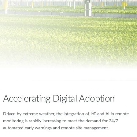
Accelerating Digital Adoption
Driven by extreme weather, the integration of IoT and AI in remote
monitoring is rapidly increasing to meet the demand for 24/7
automated early warnings and remote site management.