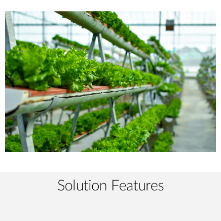
Solution Features