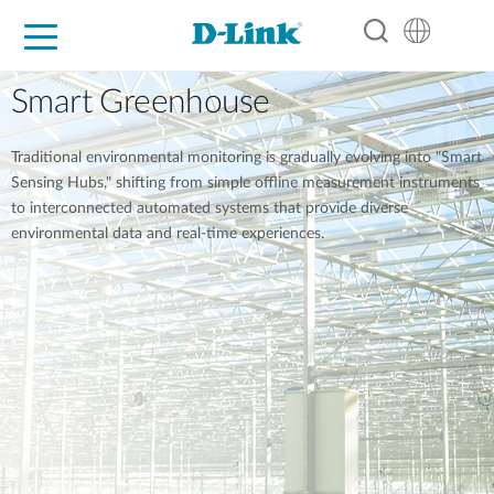
For Home
For Business
For Industry
Support
Resources
Partners
Smart Greenhouse
Traditional environmental monitoring is gradually evolving into "Smart
Sensing Hubs," shifting from simple offline measurement instruments
to interconnected automated systems that provide diverse
environmental data and real-time experiences.