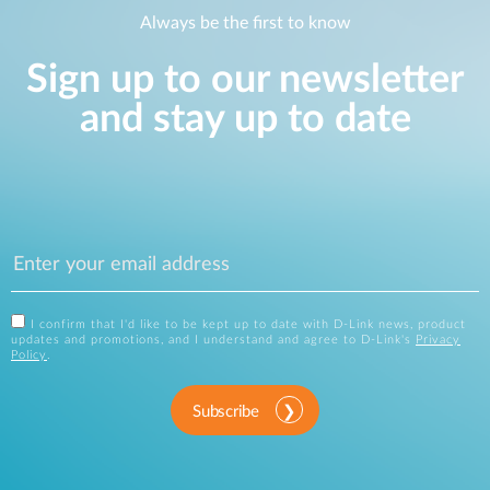
Always be the first to know
Sign up to our newsletter
and stay up to date
I confirm that I'd like to be kept up to date with D-Link news, product
updates and promotions, and I understand and agree to D-Link's
Privacy
Policy
.
Subscribe