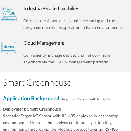
Industrial-Grade Durability
Corrosion-resistant zinc-plated steel casing and robust
design ensure reliable operation in harsh environments.
Cloud Management
Conveniently manage devices and network from
anywhere via the D-ECS management platform.
Smart Greenhouse
Application Background
(Target: IoT Sensor with RS-485)
Deployment:
Smart Greenhouse
Scenario:
Target IoT Sensor with RS-485 deployed in challenging
environments. The scenario involves continuously extracting
environmental metrics via the Modbus protocol over an RS-485