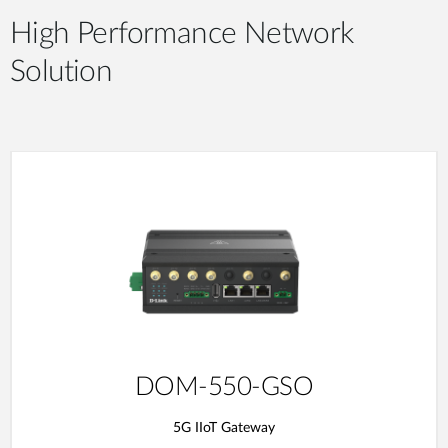
High Performance Network
Solution
DOM-550-GSO
5G IIoT Gateway