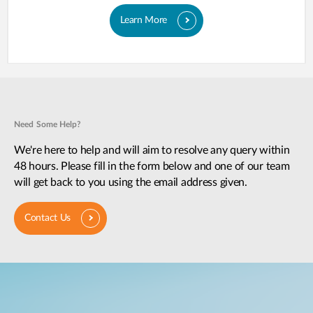
Learn More
Need Some Help?
We're here to help and will aim to resolve any query within
48 hours. Please fill in the form below and one of our team
will get back to you using the email address given.
Contact Us