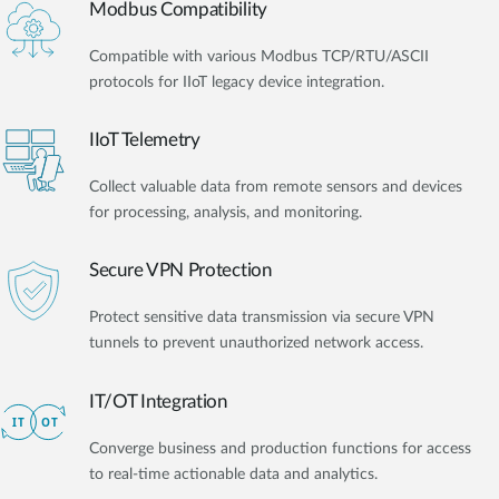
Modbus Compatibility
Compatible with various Modbus TCP/RTU/ASCII
protocols for IIoT legacy device integration.
IIoT Telemetry
Collect valuable data from remote sensors and devices
for processing, analysis, and monitoring.
Secure VPN Protection
Protect sensitive data transmission via secure VPN
tunnels to prevent unauthorized network access.
IT/OT Integration​
Converge business and production functions for access
to real-time actionable data and analytics.