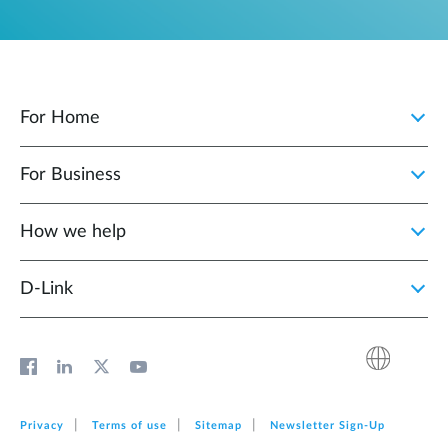
For Home
For Business
How we help
D‑Link
Privacy
Terms of use
Sitemap
Newsletter Sign‑Up