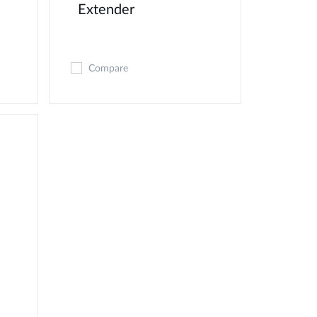
Extender
Compare