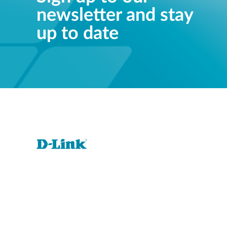
newsletter and stay
up to date