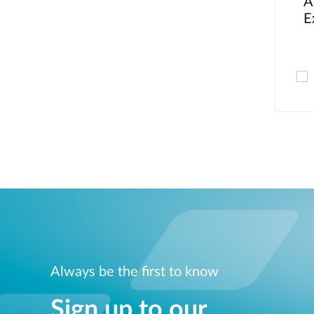
A
E
Always be the first to know
Sign up to our