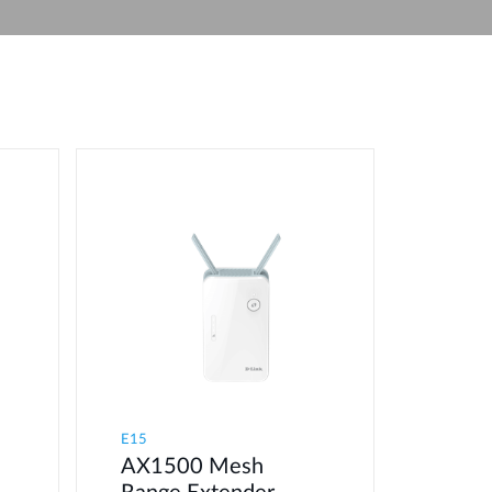
Automation
Smart Pole
E15
AX1500 Mesh