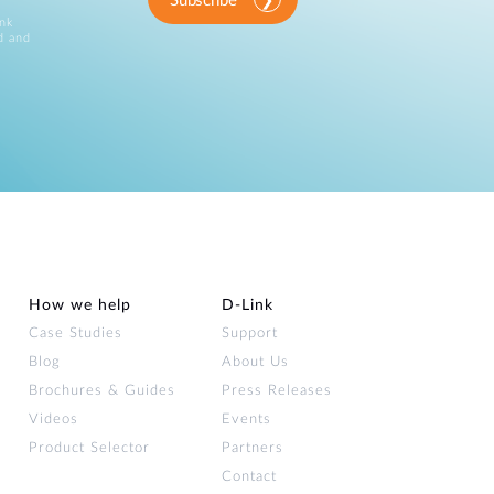
Subscribe
ink
d and
How we help
D‑Link
Case Studies
Support
Blog
About Us
Brochures & Guides
Press Releases
Videos
Events
Product Selector
Partners
Contact