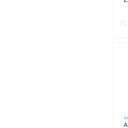
E
D
A