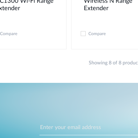
C1300 Wi-Fi Range
Wireless N Range
xtender
Extender
Compare
Compare
Showing 8 of 8 produc