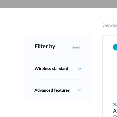
Unmanaged
Switches
PoE
Switches
Showing
Filter by
Reset
Wireless standard
Advanced features
S
A