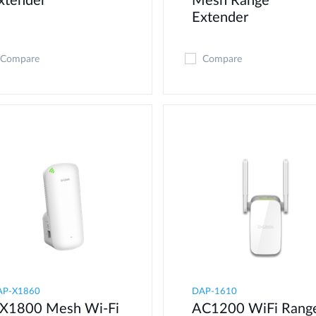
xtender
Mesh Range
Extender
Compare
Compare
AP-X1860
DAP-1610
X1800 Mesh Wi-Fi
AC1200 WiFi Rang