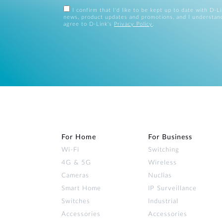
I confirm that I'd like to be kept up to date with D-L
news, product updates and promotions, and I understan
agree to D-Link's
Privacy Policy
.
For Home
For Business
Wi‑Fi
Switching
4G & 5G
Wireless
Cameras
Nuclias
Smart Home
IP Surveillance
Switches
Industrial
Accessories
Accessories