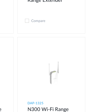
Range Extender
Compare
DAP-1325
e
N300 Wi-Fi Range