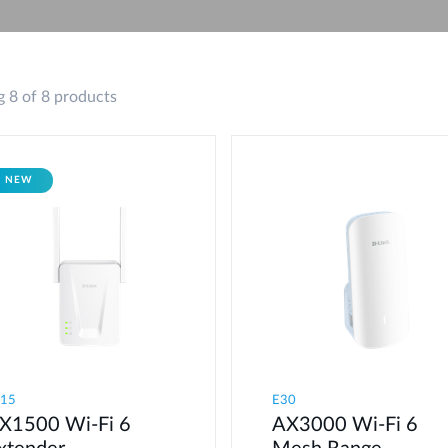
 8 of 8 products
NEW
E15
E30
X1500 Wi-Fi 6
AX3000 Wi-Fi 6