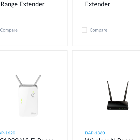
 Range Extender
Extender
Compare
Compare
AP-1620
DAP-1360