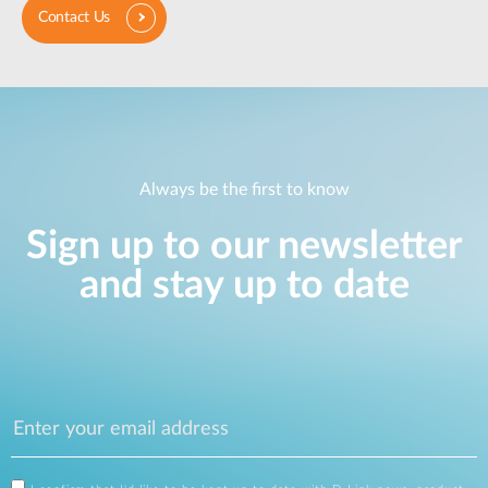
Contact Us
Always be the first to know
Sign up to our newsletter
and stay up to date