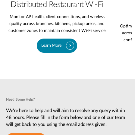
Distributed Restaurant Wi-Fi
Monitor AP health, client connections, and wireless
quality across branches, kitchens, pickup areas, and
Optimiz
customer zones to maintain consistent Wi-Fi service
across 
confer
Learn More
Need Some Help?
We're here to help and will aim to resolve any query within
48 hours. Please fill in the form below and one of our team
will get back to you using the email address given.