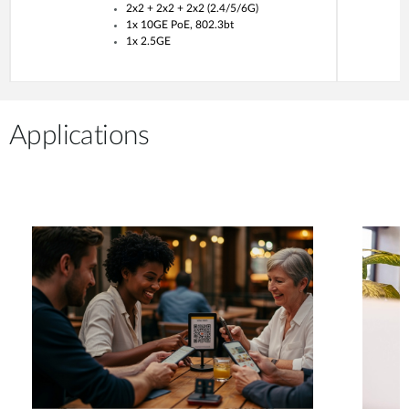
2x2 + 2x2 + 2x2 (2.4/5/6G)
1x 10GE PoE, 802.3bt
1x 2.5GE
Applications