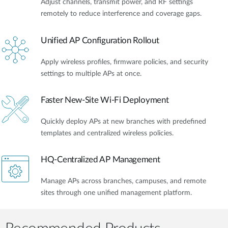
Adjust channels, transmit power, and RF settings
remotely to reduce interference and coverage gaps.
Unified AP Configuration Rollout
Apply wireless profiles, firmware policies, and security
settings to multiple APs at once.
Faster New-Site Wi-Fi Deployment
Quickly deploy APs at new branches with predefined
templates and centralized wireless policies.
HQ-Centralized AP Management
Manage APs across branches, campuses, and remote
sites through one unified management platform.