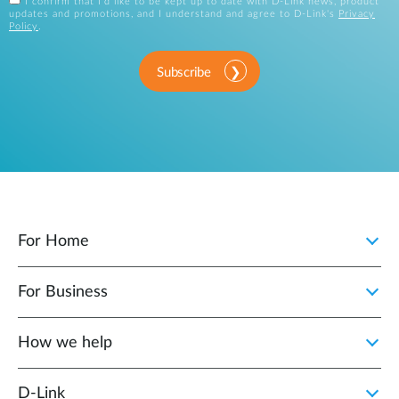
I confirm that I'd like to be kept up to date with D-Link news, product
updates and promotions, and I understand and agree to D-Link's
Privacy
Policy
.
Subscribe
For Home
For Business
How we help
D‑Link