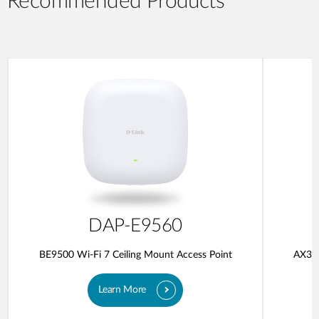
Recommended Products
DAP-E9560
BE9500 Wi-Fi 7 Ceiling Mount Access Point
AX300
Learn More