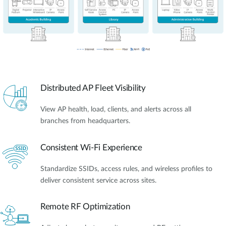
Distributed AP Fleet Visibility
View AP health, load, clients, and alerts across all
branches from headquarters.
Consistent Wi-Fi Experience
Standardize SSIDs, access rules, and wireless profiles to
deliver consistent service across sites.
Remote RF Optimization