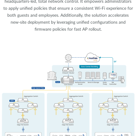
headquarters-led, total network control. It empowers administrators
to apply unified policies that ensure a consistent Wi-Fi experience for
both guests and employees. Additionally, the solution accelerates
new-site deployment by leveraging unified configurations and
firmware policies for fast AP rollout.