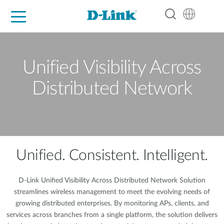
For Home
For Business
For Industry
Support
Resources
Partners
Unified Visibility Across
Distributed Network
Unified. Consistent. Intelligent.
D-Link Unified Visibility Across Distributed Network Solution
streamlines wireless management to meet the evolving needs of
growing distributed enterprises. By monitoring APs, clients, and
services across branches from a single platform, the solution delivers