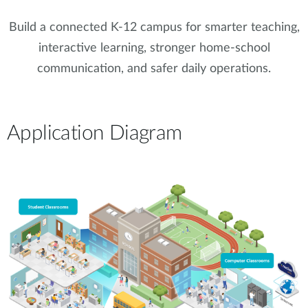
Build a connected K-12 campus for smarter teaching,
interactive learning, stronger home-school
communication, and safer daily operations.
Application Diagram