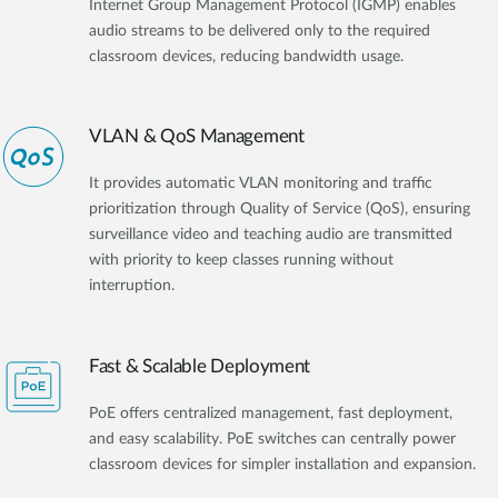
Internet Group Management Protocol (IGMP) enables
audio streams to be delivered only to the required
classroom devices, reducing bandwidth usage.
VLAN & QoS Management
It provides automatic VLAN monitoring and traffic
prioritization through Quality of Service (QoS), ensuring
surveillance video and teaching audio are transmitted
with priority to keep classes running without
interruption.
Fast & Scalable Deployment
PoE offers centralized management, fast deployment,
and easy scalability. PoE switches can centrally power
classroom devices for simpler installation and expansion.