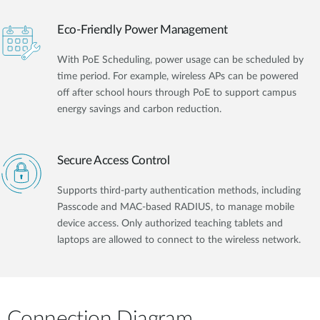
Eco-Friendly Power Management
With PoE Scheduling, power usage can be scheduled by
time period. For example, wireless APs can be powered
off after school hours through PoE to support campus
energy savings and carbon reduction.
Secure Access Control
Supports third-party authentication methods, including
Passcode and MAC-based RADIUS, to manage mobile
device access. Only authorized teaching tablets and
laptops are allowed to connect to the wireless network.
Connection Diagram