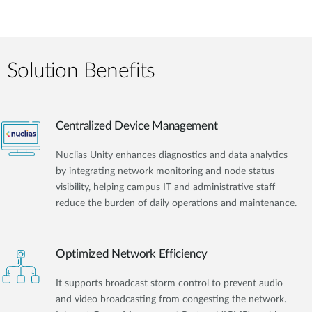
Solution Benefits
Centralized Device Management
Nuclias Unity enhances diagnostics and data analytics
by integrating network monitoring and node status
visibility, helping campus IT and administrative staff
reduce the burden of daily operations and maintenance.
Optimized Network Efficiency
It supports broadcast storm control to prevent audio
and video broadcasting from congesting the network.