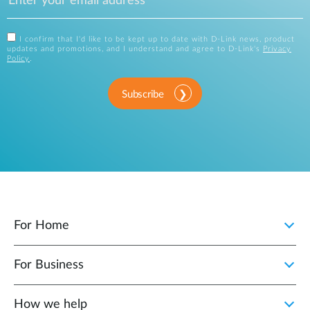
I confirm that I'd like to be kept up to date with D-Link news, product
updates and promotions, and I understand and agree to D-Link's
Privacy
Policy
.
Subscribe
For Home
For Business
How we help