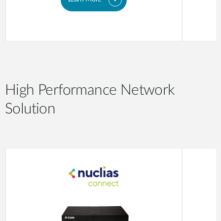
High Performance Network
Solution