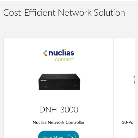
Cost-Efficient Network Solution
DNH-3000
Nuclias Network Controller
30-Port 
Learn More