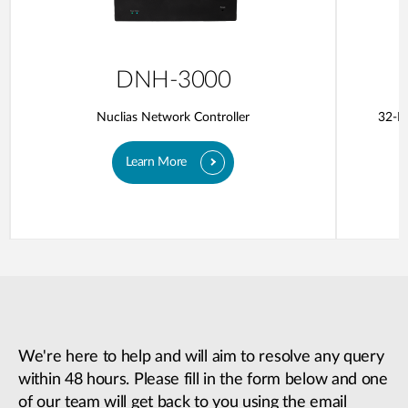
DNH-3000
Nuclias Network Controller
32-Po
Learn More
We're here to help and will aim to resolve any query
within 48 hours. Please fill in the form below and one
of our team will get back to you using the email