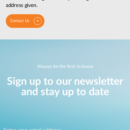
address given.
Contact Us
Always be the first to know
Sign up to our newsletter
and stay up to date