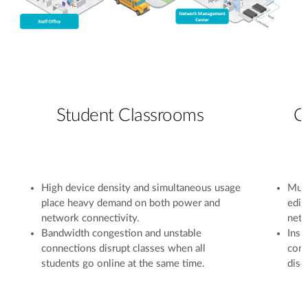
Student Classrooms
C
High device density and simultaneous usage
Mult
place heavy demand on both power and
edit
network connectivity.
netw
Bandwidth congestion and unstable
Insu
connections disrupt classes when all
conf
students go online at the same time.
disc