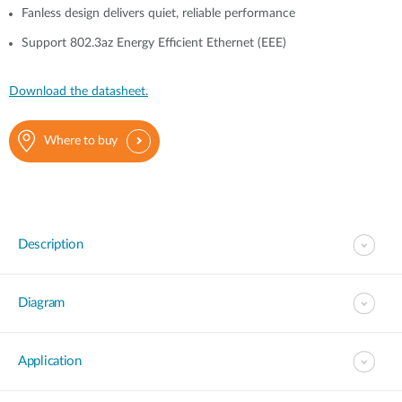
Fanless design delivers quiet, reliable performance
Support 802.3az Energy Efficient Ethernet (EEE)
Download the datasheet.
Where to buy
Description
Diagram
Application