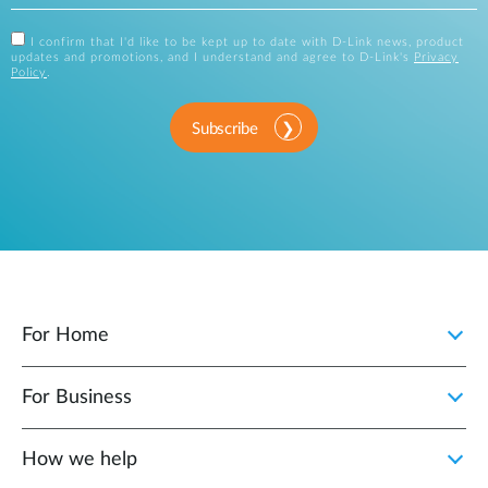
I confirm that I'd like to be kept up to date with D-Link news, product
updates and promotions, and I understand and agree to D-Link's
Privacy
Policy
.
Subscribe
For Home
For Business
How we help