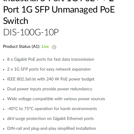
Port 1G SFP Unmanaged PoE
Switch
DIS-100G-10P
Product Status (A1):
Live
8 x Gigabit PoE ports for fast data transmission
2 x 1G SFP ports for easy network expansion
IEEE 802.3af/at with 240 W PoE power budget
Dual power inputs provide power redundancy
Wide voltage compatible with various power sources
-40°C to 75°C operation for harsh environments
6kV surge protection on Gigabit Ethernet ports
DIN-rail and plug-and-play simplified installation