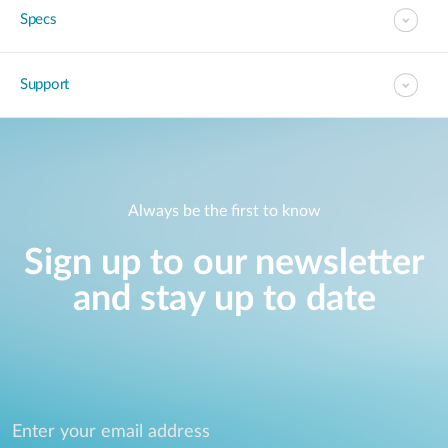
Specs
Support
Always be the first to know
Sign up to our newsletter
and stay up to date