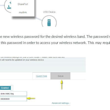
the new wireless password for the desired wireless band. The password 
 this password in order to access your wireless network. This may requi