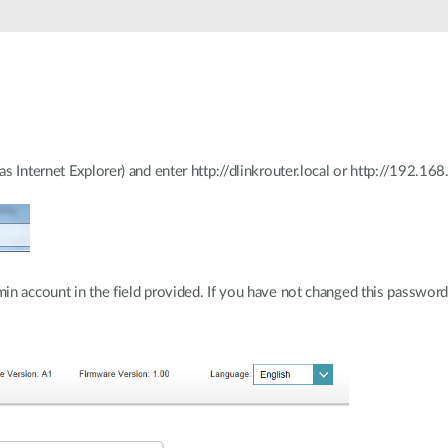
 Internet Explorer) and enter http://dlinkrouter.local or http://192.168.
n account in the field provided. If you have not changed this password f