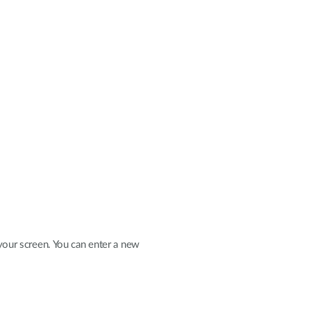
your screen. You can enter a new