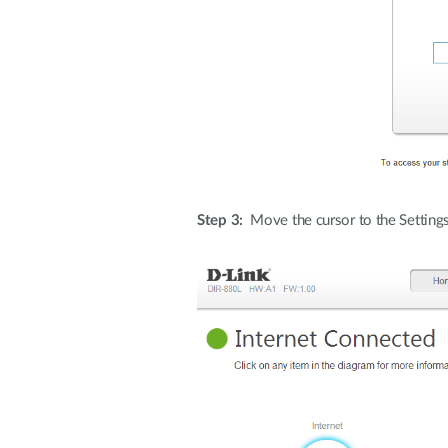
Step 3:
Move the cursor to the Settings