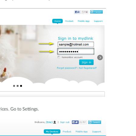
ces. Go to Settings.