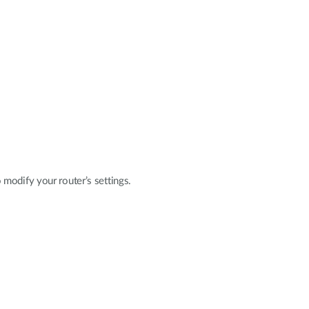
modify your router’s settings.