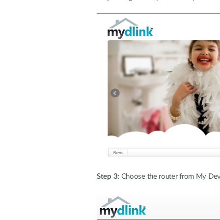
Step 3:
Choose the router from My Devi