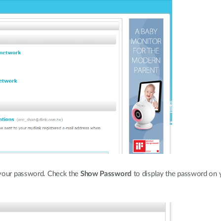
 your password. Check the
Show Password
to display the password on 