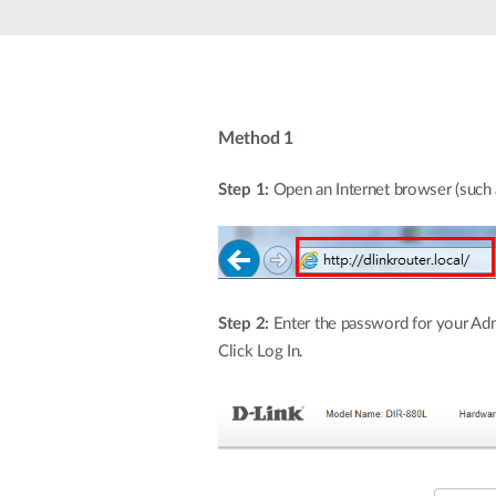
Unmanaged
Switches
PoE
Switches
Method 1
Step 1:
Open an Internet browser (such as
Step 2:
Enter the password for your Admi
Click Log In.