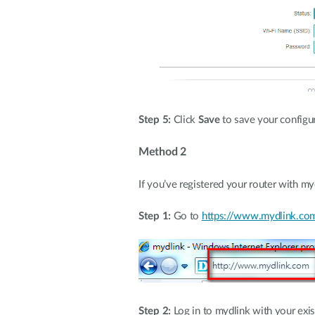
Step 5:
Click
Save
to save your configur
Method 2
If you’ve registered your router with m
Step 1:
Go to
https://www.mydlink.co
Step 2:
Log in to mydlink with your exi