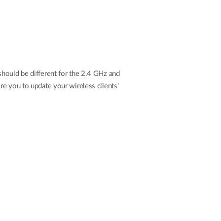
should be different for the 2.4 GHz and
re you to update your wireless clients’