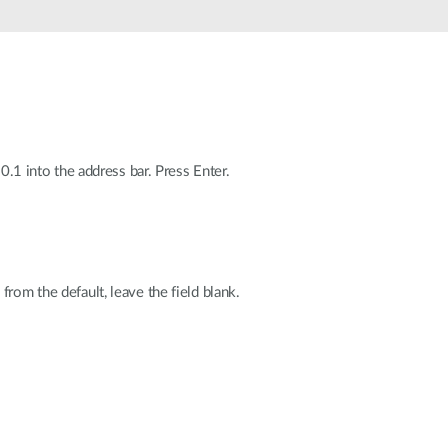
Automation
Smart Pole
0.1 into the address bar. Press Enter.
rom the default, leave the field blank.