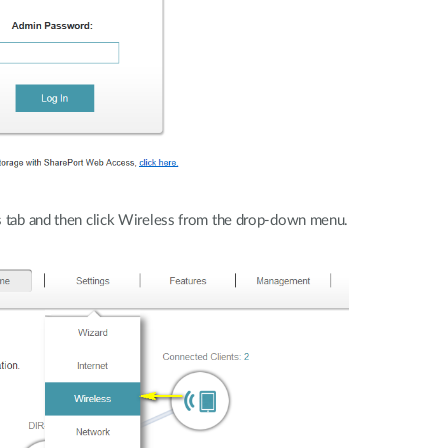
 tab and then click Wireless from the drop-down menu.