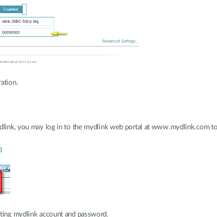
ation.
ydlink, you may log in to the mydlink web portal at www.mydlink.com to 
m
sting mydlink account and password.