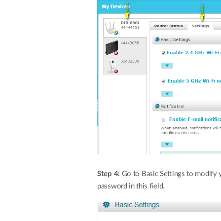
Step 4:
Go to Basic Settings to modify
password in this field.