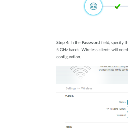
Step 4:
In the
Password
field, specify 
5 GHz bands. Wireless clients will need
configuration.