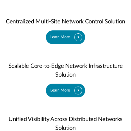
Centralized Multi-Site Network Control Solution
Learn More
Scalable Core-to-Edge Network Infrastructure
Solution
Learn More
Unified Visibility Across Distributed Networks
Solution