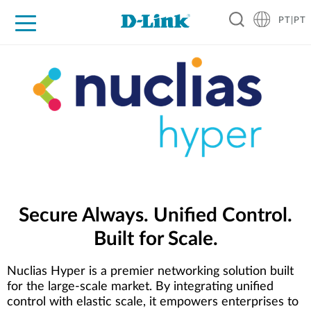
PT|PT
For Home
For Business
For Industry
Support
Resources
Partners
Secure Always. Unified Control.
Built for Scale.
Nuclias Hyper is a premier networking solution built
for the large-scale market. By integrating unified
control with elastic scale, it empowers enterprises to