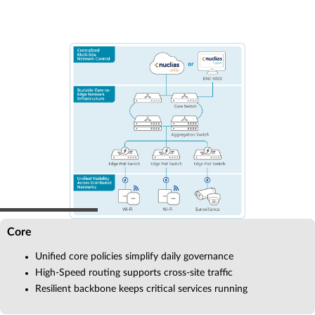
Core
Unified core policies simplify daily governance
High-Speed routing supports cross-site traffic
Resilient backbone keeps critical services running