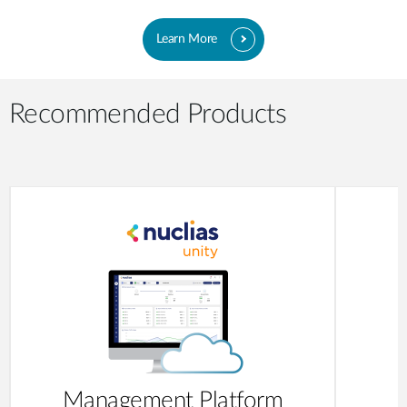
Learn More
Recommended Products
Management Platform