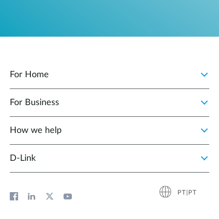
For Home
For Business
How we help
D‑Link
PT|PT