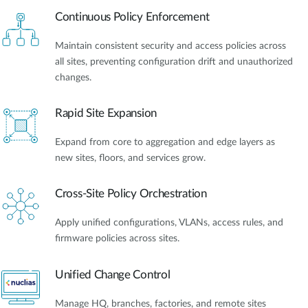
Continuous Policy Enforcement
Maintain consistent security and access policies across
all sites, preventing configuration drift and unauthorized
changes.
Rapid Site Expansion
Expand from core to aggregation and edge layers as
new sites, floors, and services grow.
Cross-Site Policy Orchestration
Apply unified configurations, VLANs, access rules, and
firmware policies across sites.
Unified Change Control
Manage HQ, branches, factories, and remote sites