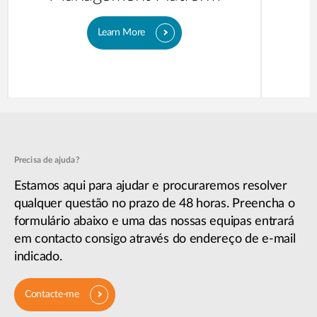
Learn More
Precisa de ajuda?
Estamos aqui para ajudar e procuraremos resolver
qualquer questão no prazo de 48 horas. Preencha o
formulário abaixo e uma das nossas equipas entrará
em contacto consigo através do endereço de e-mail
indicado.
Contacte-me