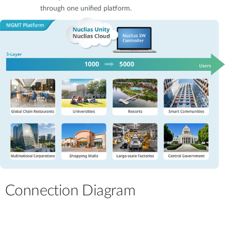
through one unified platform.
Connection Diagram