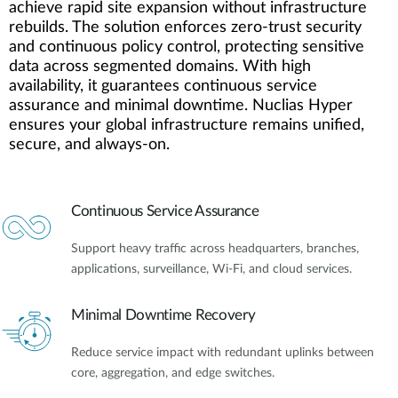
achieve rapid site expansion without infrastructure
rebuilds. The solution enforces zero-trust security
and continuous policy control, protecting sensitive
data across segmented domains. With high
availability, it guarantees continuous service
assurance and minimal downtime. Nuclias Hyper
ensures your global infrastructure remains unified,
secure, and always-on.
Continuous Service Assurance
Support heavy traffic across headquarters, branches,
applications, surveillance, Wi-Fi, and cloud services.
Minimal Downtime Recovery
Reduce service impact with redundant uplinks between
core, aggregation, and edge switches.