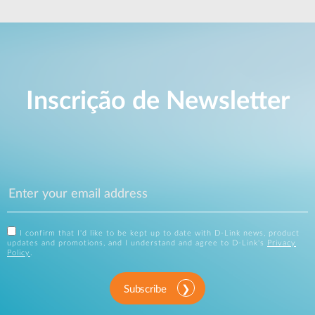
Inscrição de Newsletter
I confirm that I'd like to be kept up to date with D-Link news, product
updates and promotions, and I understand and agree to D-Link's
Privacy
Policy
.
Subscribe