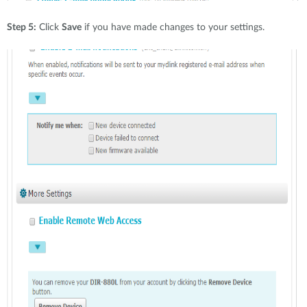
Step 5:
Click
Save
if you have made changes to your settings.