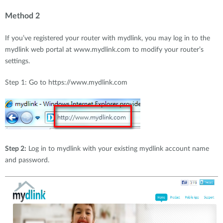
Method 2
If you’ve registered your router with mydlink, you may log in to the
mydlink web portal at www.mydlink.com to modify your router’s
settings.
Step 1: Go to https://www.mydlink.com
Step 2:
Log in to mydlink with your existing mydlink account name
and password.