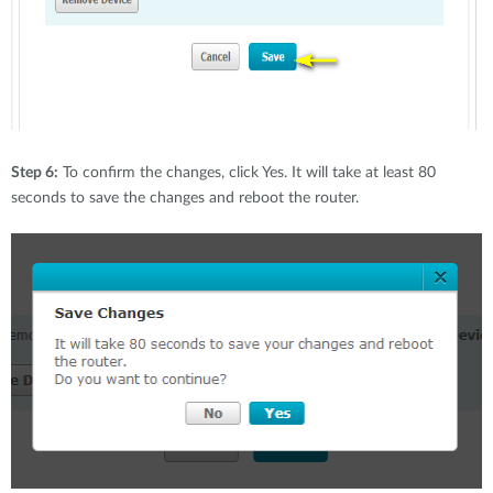
Step 6:
To confirm the changes, click Yes. It will take at least 80
seconds to save the changes and reboot the router.