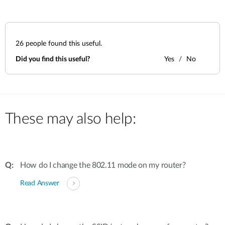
26
people found this useful.
Did you find this useful?
Yes
No
These may also help:
How do I change the 802.11 mode on my router?
Read Answer