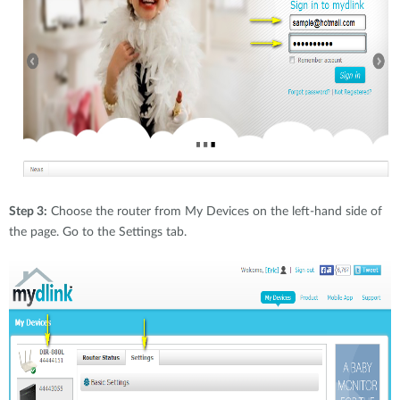
Step 3:
Choose the router from My Devices on the left-hand side of
the page. Go to the Settings tab.