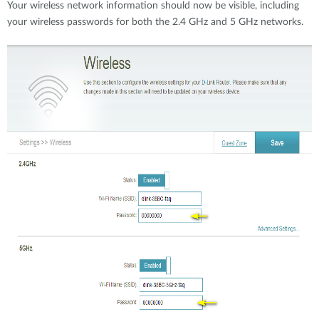
Your wireless network information should now be visible, including
your wireless passwords for both the 2.4 GHz and 5 GHz networks.