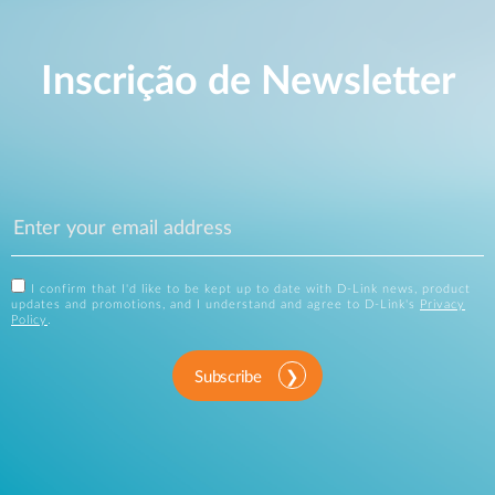
Inscrição de Newsletter
I confirm that I'd like to be kept up to date with D-Link news, product
updates and promotions, and I understand and agree to D-Link's
Privacy
Policy
.
Subscribe