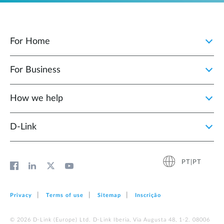
For Home
For Business
How we help
D‑Link
PT|PT
Privacy
Terms of use
Sitemap
Inscrição
© 2026 D‑Link (Europe) Ltd. D-Link Iberia, Via Augusta 48, 1-2. 08006