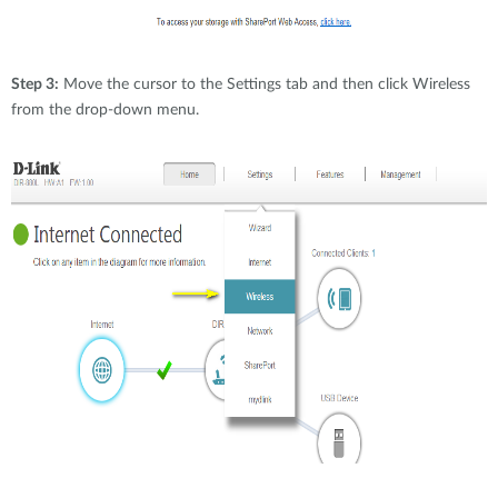
Step 3:
Move the cursor to the Settings tab and then click Wireless
from the drop-down menu.