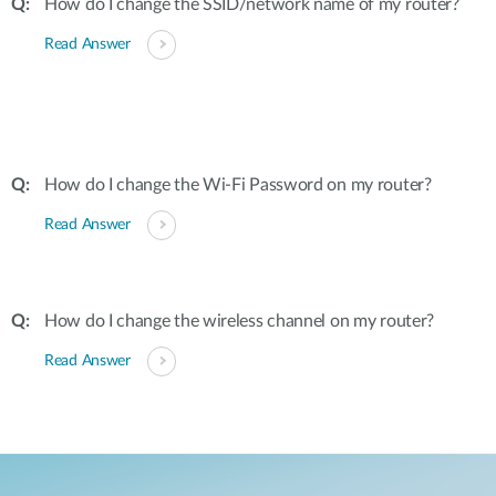
How do I change the SSID/network name of my router?
Read Answer
How do I change the Wi-Fi Password on my router?
Read Answer
How do I change the wireless channel on my router?
Read Answer