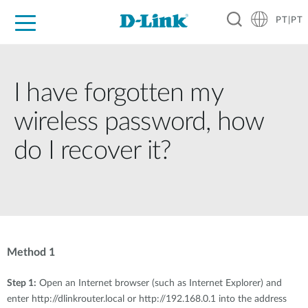
PT|PT
For Home
For Business
For Industry
Support
Resources
Partners
I have forgotten my
wireless password, how
do I recover it?
Method 1
Step 1:
Open an Internet browser (such as Internet Explorer) and
enter http://dlinkrouter.local or http://192.168.0.1 into the address