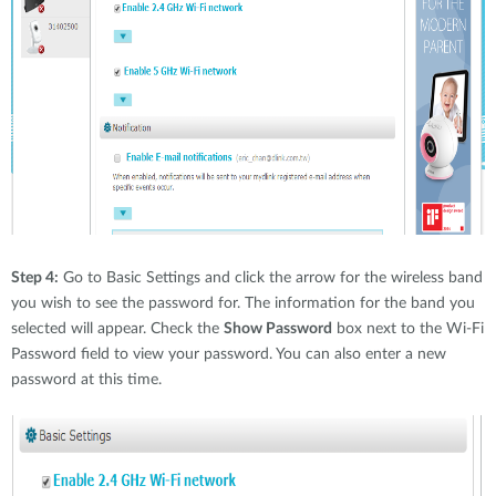
Step 4:
Go to Basic Settings and click the arrow for the wireless band
you wish to see the password for. The information for the band you
selected will appear. Check the
Show Password
box next to the Wi-Fi
Password field to view your password. You can also enter a new
password at this time.