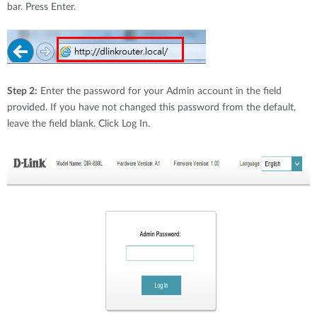
bar. Press Enter.
Step 2:
Enter the password for your Admin account in the field
provided. If you have not changed this password from the default,
leave the field blank. Click Log In.