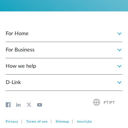
For Home
For Business
How we help
D‑Link
PT|PT
Privacy
Terms of use
Sitemap
Inscrição