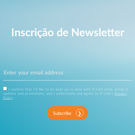
Inscrição de Newsletter
I confirm that I'd like to be kept up to date with D-Link news, product
updates and promotions, and I understand and agree to D-Link's
Privacy
Policy
.
Subscribe