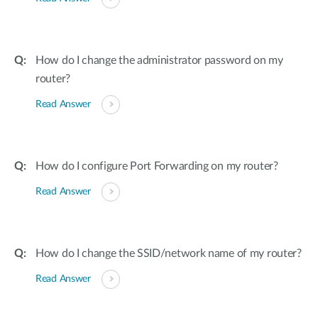
How do I change the administrator password on my
router?
Read Answer
How do I configure Port Forwarding on my router?
Read Answer
How do I change the SSID/network name of my router?
Read Answer