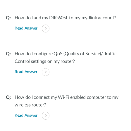
How do I add my DIR-605L to my mydlink account?
Read Answer
How do I configure QoS (Quality of Service)/ Traffic
Control settings on my router?
Read Answer
How do I connect my Wi-Fi enabled computer to my
wireless router?
Read Answer