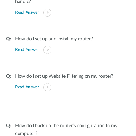
handle?
Read Answer
How do I set up and install my router?
Read Answer
How do I set up Website Filtering on my router?
Read Answer
How do I back up the router’s configuration to my
computer?