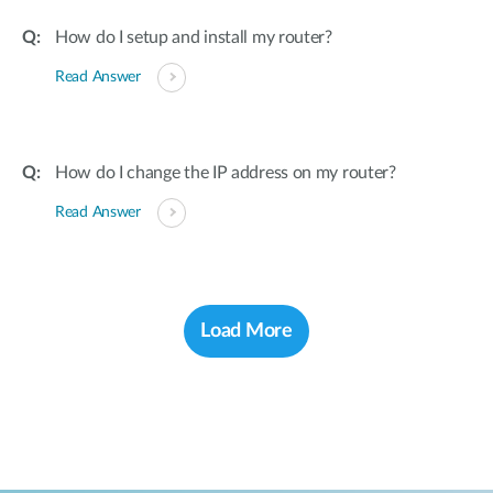
How do I setup and install my router?
Read Answer
How do I change the IP address on my router?
Read Answer
Load More