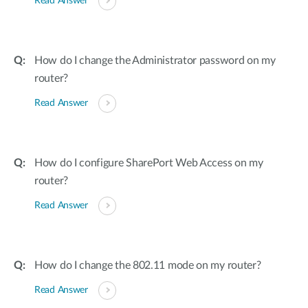
Read Answer
How do I change the Administrator password on my
router?
Read Answer
How do I configure SharePort Web Access on my
router?
Read Answer
How do I change the 802.11 mode on my router?
Read Answer