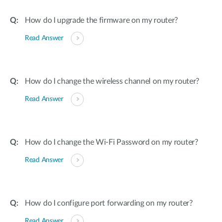
How do I upgrade the firmware on my router?
Read Answer
How do I change the wireless channel on my router?
Read Answer
How do I change the Wi-Fi Password on my router?
Read Answer
How do I configure port forwarding on my router?
Read Answer