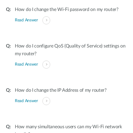
How do I change the Wi-Fi password on my router?
Read Answer
How do I configure QoS (Quality of Service) settings on
my router?
Read Answer
How do I change the IP Address of my router?
Read Answer
How many simultaneous users can my Wi-Fi network