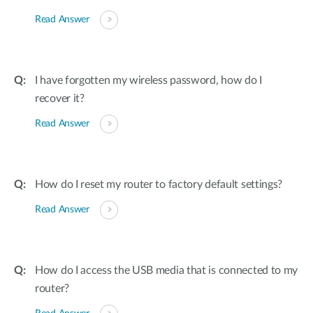
Read Answer
I have forgotten my wireless password, how do I
recover it?
Read Answer
How do I reset my router to factory default settings?
Read Answer
How do I access the USB media that is connected to my
router?