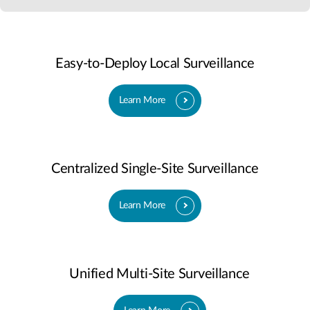
Easy-to-Deploy Local Surveillance
Learn More
Centralized Single-Site Surveillance
Learn More
Unified Multi-Site Surveillance