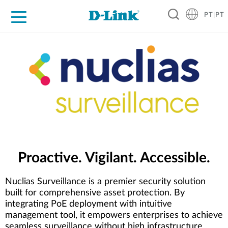
PT|PT
For Home
For Business
For Industry
Support
Resources
Partners
Proactive. Vigilant. Accessible.
Nuclias Surveillance is a premier security solution
built for comprehensive asset protection. By
integrating PoE deployment with intuitive
management tool, it empowers enterprises to achieve
seamless surveillance without high infrastructure