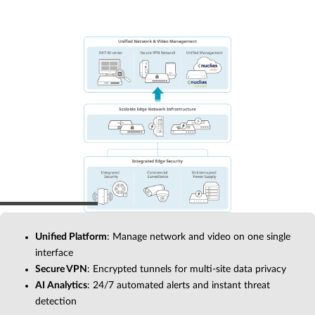
Unified Platform
: Manage network and video on one single
interface
Secure VPN
: Encrypted tunnels for multi-site data privacy
AI Analytics
: 24/7 automated alerts and instant threat
detection