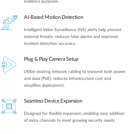
evidence purposes.
AI-Based Motion Detection
Intelligent Video Surveillance (IVS) alerts help prevent
external threats; reduces false alarms and improves
incident detection accuracy.
Plug & Play Camera Setup
Utilize existing network cabling to transmit both power
and data (PoE); reduces infrastructure cost and
simplifies deployment.
Seamless Device Expansion
Designed for flexible expansion, enabling easy addition
of extra channels to meet growing security needs.