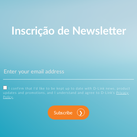
Inscrição de Newsletter
I confirm that I'd like to be kept up to date with D-Link news, product
updates and promotions, and I understand and agree to D-Link's
Privacy
Policy
.
Subscribe