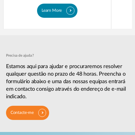
Learn More
Precisa de ajuda?
Estamos aqui para ajudar e procuraremos resolver
qualquer questão no prazo de 48 horas. Preencha o
formulário abaixo e uma das nossas equipas entrará
em contacto consigo através do endereço de e-mail
indicado.
Contacte-me