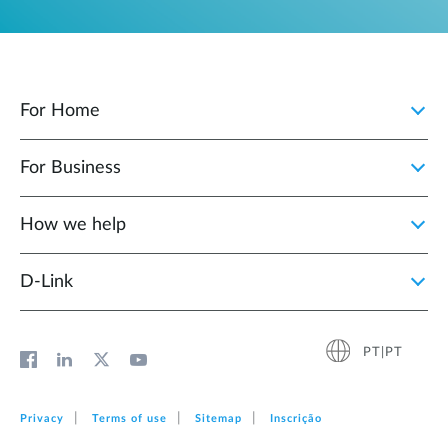
For Home
For Business
How we help
D‑Link
PT|PT
Privacy
Terms of use
Sitemap
Inscrição