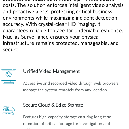
costs. The solution enforces intelligent video analysis
and proactive alerts, protecting critical business
environments while maximizing incident detection
accuracy. With crystal-clear HD imaging, it
guarantees reliable footage for undeniable evidence.
Nuclias Surveillance ensures your physical
infrastructure remains protected, manageable, and
secure.
Unified Video Management
Access live and recorded video through web browsers;
manage the system remotely from any location.
Secure Cloud & Edge Storage
Features high-capacity storage ensuring long-term
retention of critical footage for investigation and