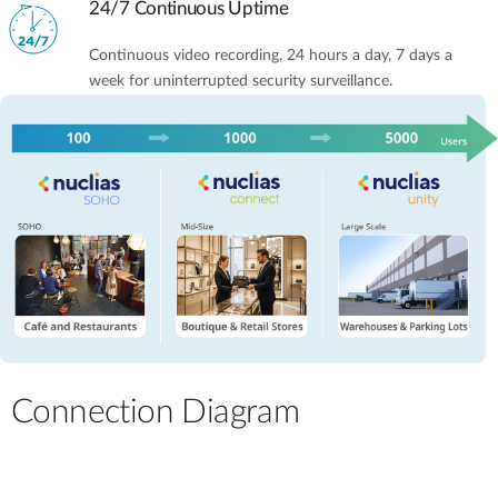
24/7 Continuous Uptime
Continuous video recording, 24 hours a day, 7 days a
week for uninterrupted security surveillance.
Connection Diagram