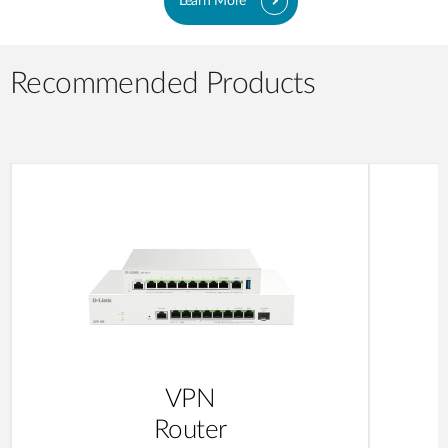
Learn More
Recommended Products
VPN
Router