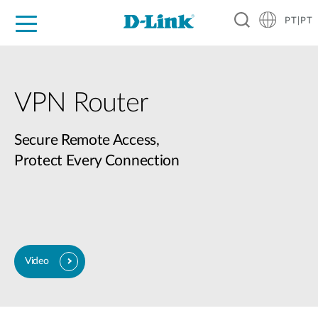
PT|PT
For Home
For Business
For Industry
Support
Resources
Partners
VPN Router
Secure Remote Access,
Protect Every Connection
Video