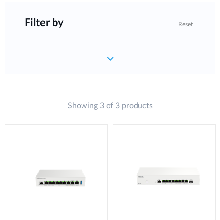
Filter by
Reset
Showing 3 of 3 products