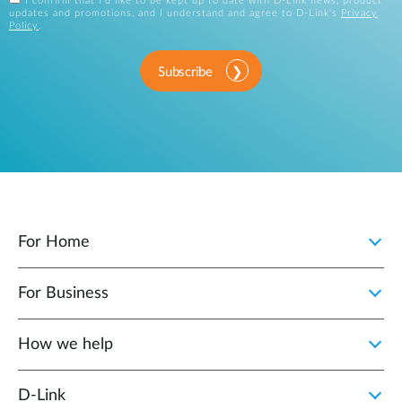
I confirm that I'd like to be kept up to date with D-Link news, product
updates and promotions, and I understand and agree to D-Link's
Privacy
Policy
.
Subscribe
For Home
For Business
How we help
D‑Link