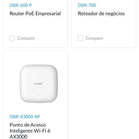
DBR-600-P
DBR-700
Router PoE Empresarial
Roteador de negócios
Compare
Compare
DBR-X3000-AP
Ponto de Acesso
Inteligente Wi-Fi 6
AX3000