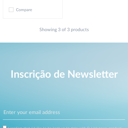
Compare
Showing 3 of 3 products
Inscrição de Newsletter