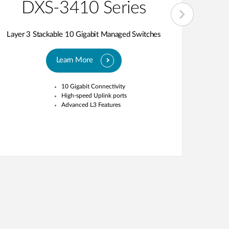
DXS-3410 Series
D
Layer 3 Stackable 10 Gigabit Managed Switches
Layer 3
Learn More
10 Gigabit Connectivity
High 
High-speed Uplink ports
Stack
Advanced L3 Features
bandw
OpenF
compa