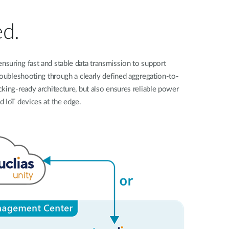
Automation
Smart Pole
ed.
suring fast and stable data transmission to support
roubleshooting through a clearly defined aggregation-to-
king-ready architecture, but also ensures reliable power
d IoT devices at the edge.