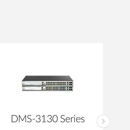
DMS-3130 Series
D