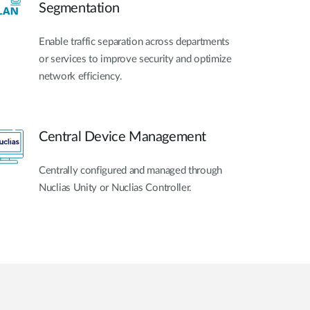
Segmentation
Enable traffic separation across departments
or services to improve security and optimize
network efficiency.
Central Device Management
Centrally configured and managed through
Nuclias Unity or Nuclias Controller.