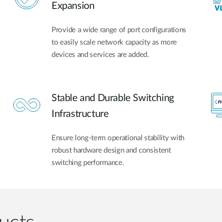
Expansion
Provide a wide range of port configurations
to easily scale network capacity as more
devices and services are added.
Stable and Durable Switching
Infrastructure
Ensure long-term operational stability with
robust hardware design and consistent
switching performance.