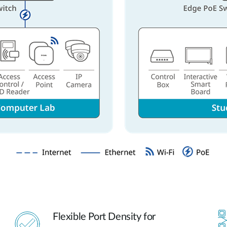
Flexible Port Density for