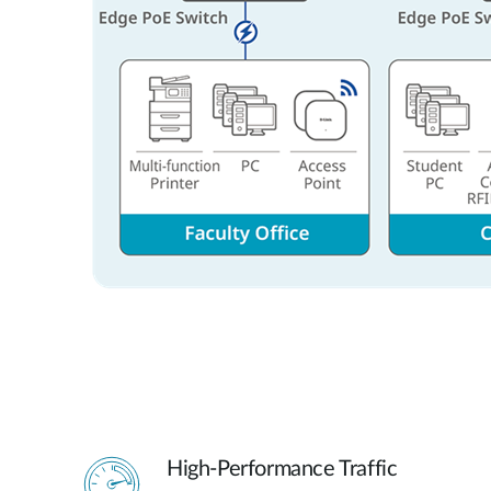
High-Performance Traffic