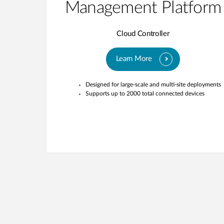
Management Platform
Cloud Controller
Learn More
Designed for large-scale and multi-site deployments
Supports up to 2000 total connected devices