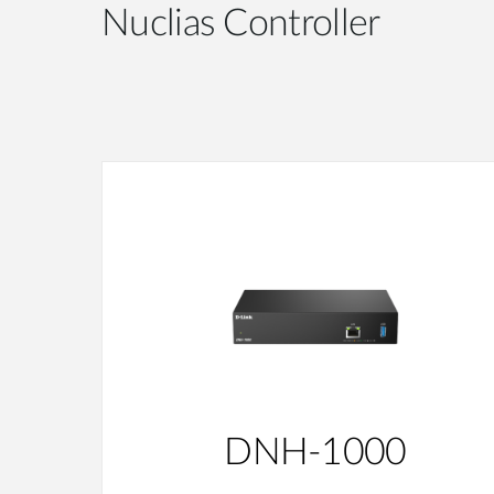
Nuclias Controller
DNH-1000