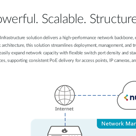
werful. Scalable. Structur
frastructure solution delivers a high-performance network backbone, en
rk architecture, this solution streamlines deployment, management, and t
asily expand network capacity with flexible switch port density and stac
ces, supporting consistent PoE delivery for access points, IP cameras, an