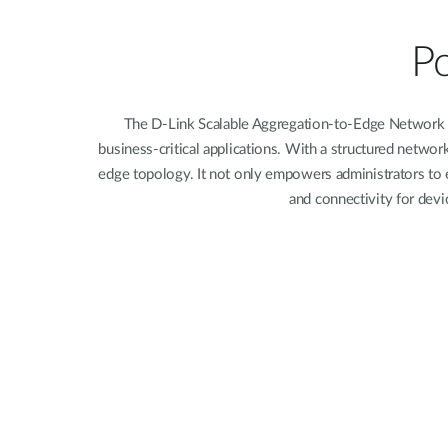
Unmanaged
Switches
Po
PoE
Switches
The D-Link Scalable Aggregation-to-Edge Network In
business-critical applications. With a structured netwo
edge topology. It not only empowers administrators to e
and connectivity for devi