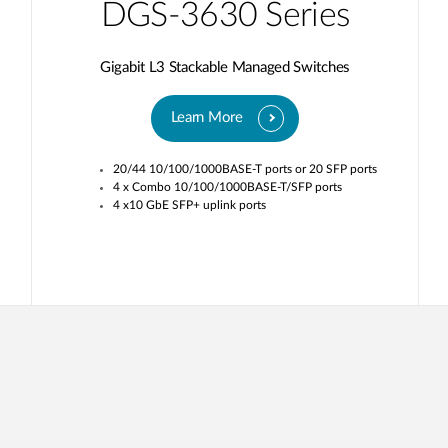
DGS-3630 Series
Gigabit L3 Stackable Managed Switches
Learn More
20/44 10/100/1000BASE-T ports or 20 SFP ports
4 x Combo 10/100/1000BASE-T/SFP ports
4 x10 GbE SFP+ uplink ports