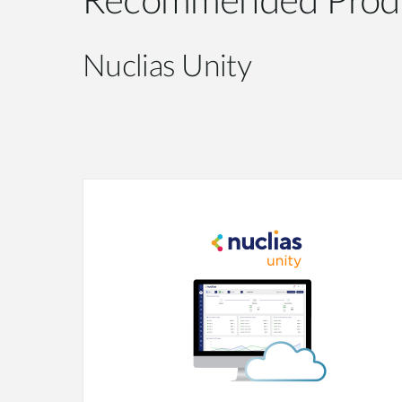
Recommended Prod
Nuclias Unity