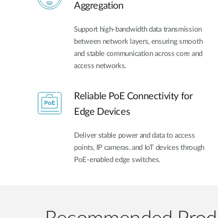
Aggregation
Support high-bandwidth data transmission
between network layers, ensuring smooth
and stable communication across core and
access networks.
Reliable PoE Connectivity for
Edge Devices
Deliver stable power and data to access
points, IP cameras, and IoT devices through
PoE-enabled edge switches.