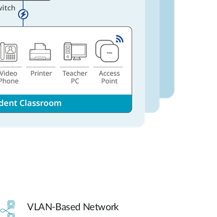
VLAN-Based Network