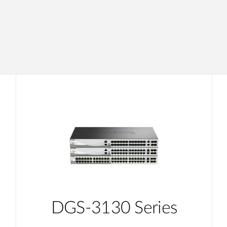
DGS-3130 Series