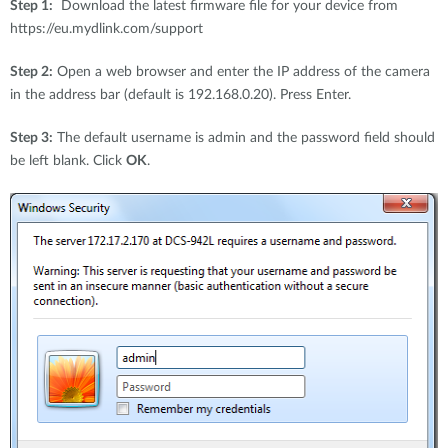
Step 1:
Download the latest firmware file for your device from
https://eu.mydlink.com/support
Step 2:
Open a web browser and enter the IP address of the camera
in the address bar (default is 192.168.0.20). Press Enter.
Step 3:
The default username is admin and the password field should
be left blank. Click
OK
.