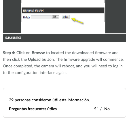
Step 4:
Click on
Browse
to located the downloaded firmware and
then click the
Upload
button. The firmware upgrade will commence.
Once completed, the camera will reboot, and you will need to log in
to the configuration interface again.
29
personas consideron útil esta información.
Preguntas frecuentes útiles
Sí
No