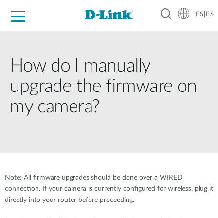
ES|ES
Hogar Digital
Empresas
Industria
Soporte
Resources
Partners
How do I manually
upgrade the firmware on
my camera?
Note: All firmware upgrades should be done over a WIRED
connection. If your camera is currently configured for wireless, plug it
directly into your router before proceeding.