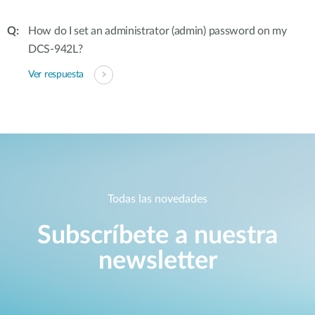
How do I set an administrator (admin) password on my
DCS-942L?
Ver respuesta
Todas las novedades
Subscríbete a nuestra
newsletter