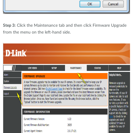
Step 3:
Click the Maintenance tab and then click Firmware Upgrade
from the menu on the left-hand side.