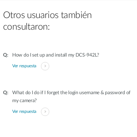
Otros usuarios también
consultaron:
How do I set up and install my DCS-942L?
Ver respuesta
What do I do if I forget the login username & password of
my camera?
Ver respuesta