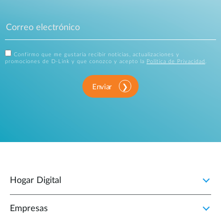
Confirmo que me gustaría recibir noticias, actualizaciones y
promociones de D-Link y que conozco y acepto la
Política de Privacidad
.
Enviar
Hogar Digital
Empresas