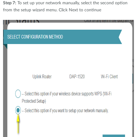
Step 7:
To set up your network manually, select the second option
from the setup wizard menu. Click Next to continue