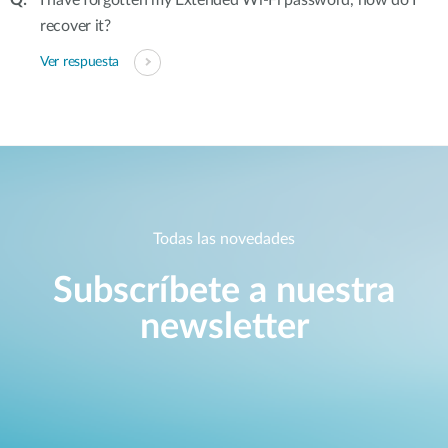
I have forgotten my Extended Wi-Fi password, how do I
recover it?
Ver respuesta
Todas las novedades
Subscríbete a nuestra
newsletter