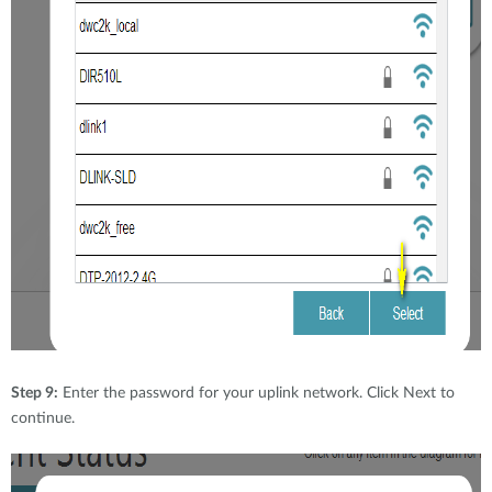
Step 9:
Enter the password for your uplink network. Click Next to
continue.