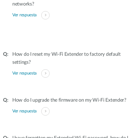
networks?
Ver respuesta
How do I reset my Wi-Fi Extender to factory default
settings?
Ver respuesta
How do I upgrade the firmware on my Wi-Fi Extender?
Ver respuesta