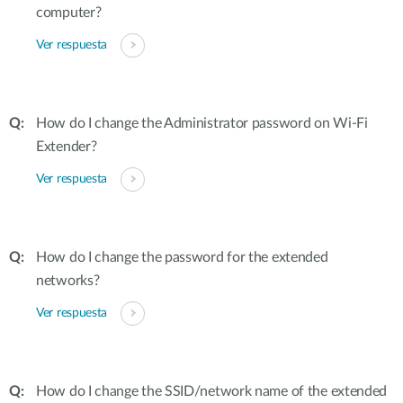
computer?
Ver respuesta
How do I change the Administrator password on Wi-Fi
Extender?
Ver respuesta
How do I change the password for the extended
networks?
Ver respuesta
How do I change the SSID/network name of the extended