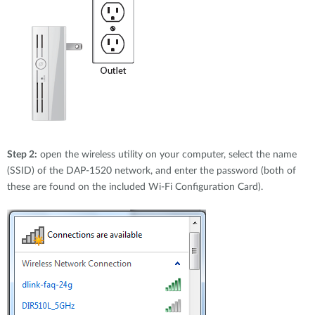
Step 2:
open the wireless utility on your computer, select the name
(SSID) of the DAP-1520 network, and enter the password (both of
these are found on the included Wi-Fi Configuration Card).