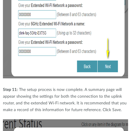
Step 11:
The setup process is now complete. A summary page will
appear showing the settings for both the connection to the uplink
router, and the extended Wi-Fi network. It is recommended that you
make a record of this information for future reference. Click Save.