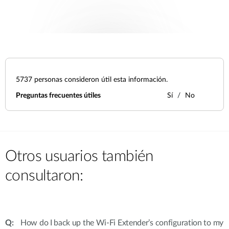
5737
personas consideron útil esta información.
Preguntas frecuentes útiles
Sí
No
Otros usuarios también
consultaron:
How do I back up the Wi-Fi Extender’s configuration to my