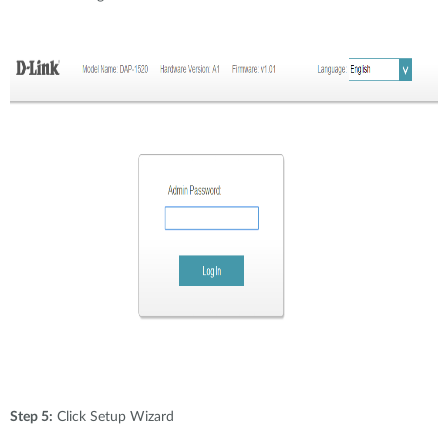
Step 5:
Click Setup Wizard