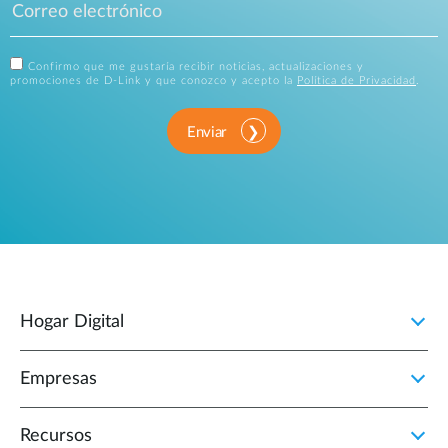
Confirmo que me gustaría recibir noticias, actualizaciones y
promociones de D-Link y que conozco y acepto la
Política de Privacidad
.
Enviar
Hogar Digital
Empresas
Recursos