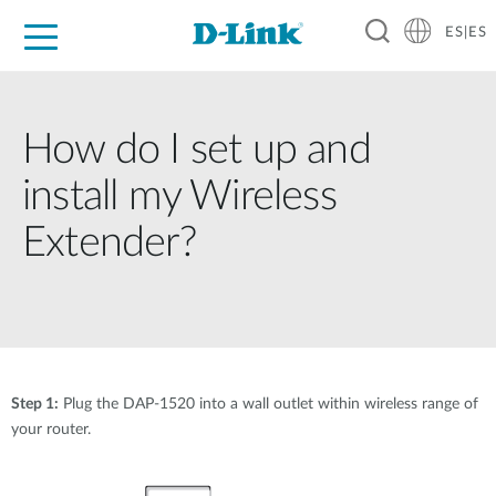
ES|ES
Hogar Digital
Empresas
Industria
Soporte
Resources
Partners
How do I set up and
install my Wireless
Extender?
Step 1:
Plug the DAP-1520 into a wall outlet within wireless range of
your router.