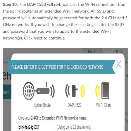
Step 10:
The DAP-1520 will re-broadcast the Wi-Fi connection from
the uplink router as an extended Wi-Fi network. An SSID and
password will automatically be generated for both the 2.4 GHz and 5
GHz networks. If you wish to change these settings, enter the SSID
and password that you wish to apply to the extended Wi-Fi
network(s). Click Next to continue.