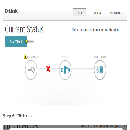
Step 6:
Click next