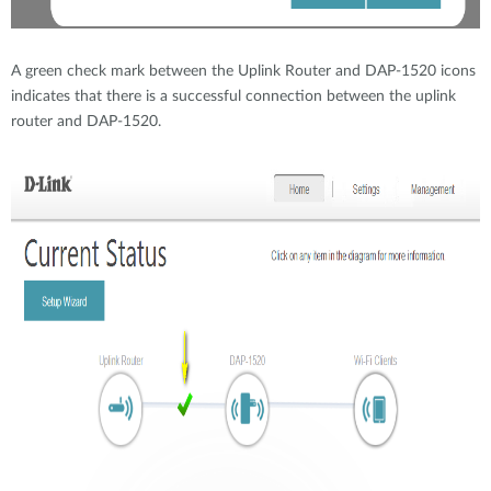
A green check mark between the Uplink Router and DAP-1520 icons
indicates that there is a successful connection between the uplink
router and DAP-1520.