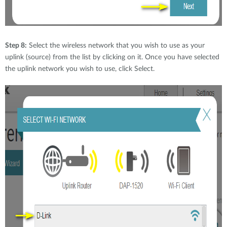
Step 8:
Select the wireless network that you wish to use as your
uplink (source) from the list by clicking on it. Once you have selected
the uplink network you wish to use, click Select.