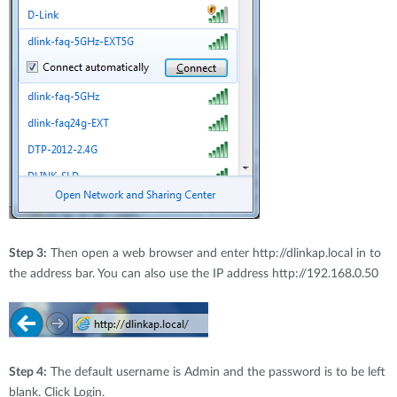
Step 3:
Then open a web browser and enter http://dlinkap.local in to
the address bar. You can also use the IP address http://192.168
.
0.50
Step 4:
The default username is Admin and the password is to be left
blank. Click Login.