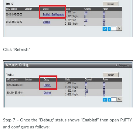
Click
“Refresh”
Step 7 – Once the
“Debug”
status shows
“Enabled”
then open PuTTY
and configure as follows: