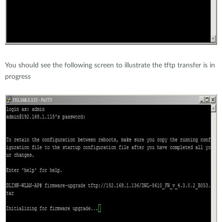
You should see the following screen to illustrate the tftp transfer is in
progress