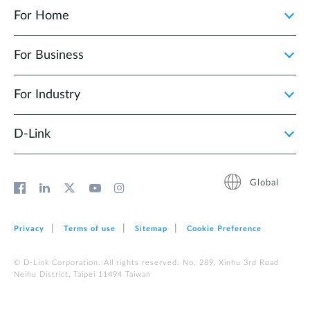
For Home
For Business
For Industry
D‑Link
Global
Privacy
Terms of use
Sitemap
Cookie Preference
© D-Link Corporation. All rights reserved. No. 289, Xinhu 3rd Road
Neihu District, Taipei 11494 Taiwan