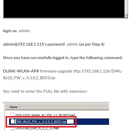
login as:
admin
admin@192.168.1.115
's password
: admin
(as per Step 6)
Once you have successfully logged in, type the following command:
DLINK-WLAN-AP#
firmware-upgrade tftp://192.168.1.136/DWL-
8610_FW_v_4.3.0.2_B053.tar
You need to enter the FULL file with extension: