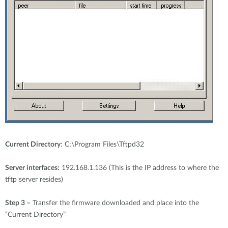
Current Directory
: C:\Program Files\Tftpd32
Server interfaces:
192.168.1.136 (This is the IP address to where the
tftp server resides)
Step 3 –
Transfer the firmware downloaded and place into the
“Current Directory”