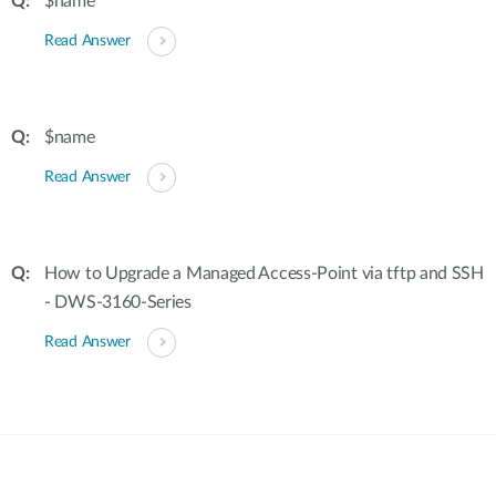
$name
Read Answer
$name
Read Answer
How to Upgrade a Managed Access-Point via tftp and SSH
- DWS-3160-Series
Read Answer