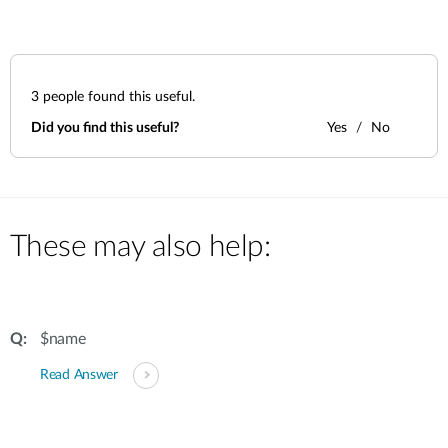
3
people found this useful.
Did you find this useful?
Yes
No
These may also help:
$name
Read Answer