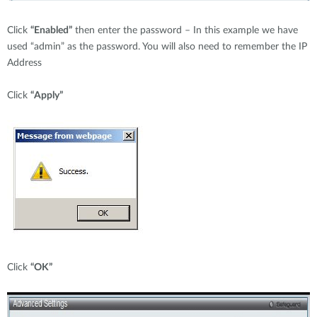
Click
“Enabled”
then enter the password – In this example we have
used “admin” as the password. You will also need to remember the IP
Address
Click
“Apply”
Click
“OK”