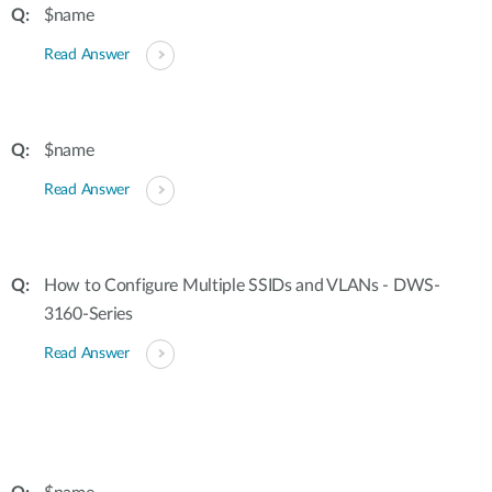
$name
Read Answer
$name
Read Answer
How to Configure Multiple SSIDs and VLANs - DWS-
3160-Series
Read Answer