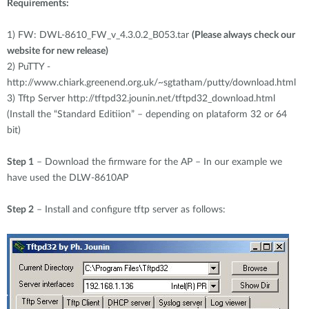
Requirements:
1)
FW: DWL-8610_FW_v_4.3.0.2_B053.tar
(Please always check our
website for new release)
2)
PuTTY -
http://www.chiark.greenend.org.uk/~sgtatham/putty/download.html
3)
Tftp Server http://tftpd32.jounin.net/tftpd32_download.html
(Install the “Standard Editiion” – depending on plataform 32 or 64
bit)
Step 1
– Download the firmware for the AP – In our example we
have used the DLW-8610AP
Step 2
– Install and configure tftp server as follows: