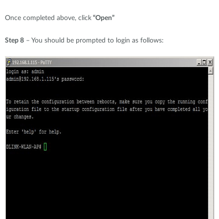
Once completed above, click
“Open”
Step 8
– You should be prompted to login as follows: