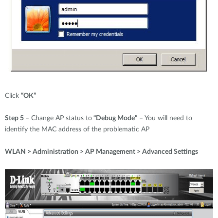
Click
“OK”
Step 5
– Change AP status to
“Debug Mode”
– You will need to
identify the MAC address of the problematic AP
WLAN > Administration > AP Management > Advanced Settings