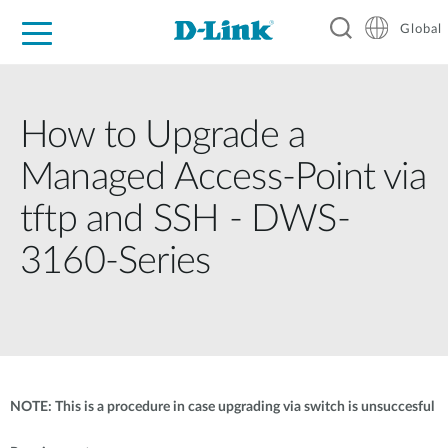
Global
For Home
For Business
For Industry
Support
Resources
How to Upgrade a
Managed Access-Point via
tftp and SSH - DWS-
3160-Series
NOTE: This is a procedure in case upgrading via switch is unsuccesful