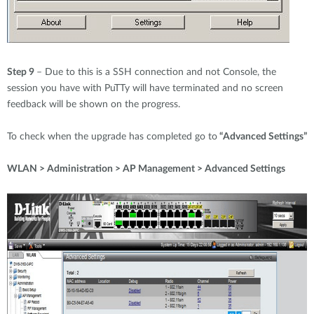
Step 9
– Due to this is a SSH connection and not Console, the
session you have with PuTTy will have terminated and no screen
feedback will be shown on the progress.
To check when the upgrade has completed go to
“Advanced Settings”
WLAN > Administration > AP Management > Advanced Settings