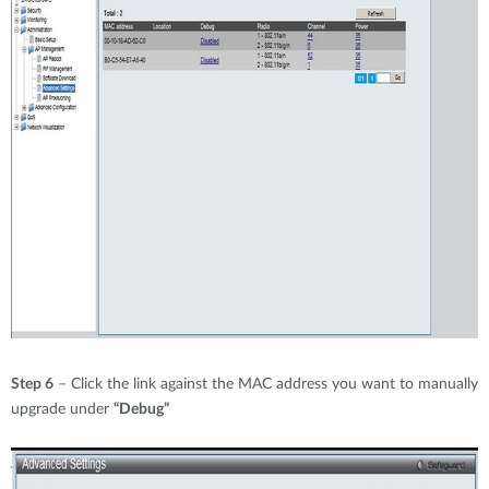
Step 6
– Click the link against the MAC address you want to manually
upgrade under
“Debug”