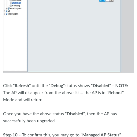
Click
“Refresh”
until the
“Debug”
status shows
“Disabled”
–
NOTE:
The AP will disappear from the above list… the AP is in
“Reboot”
Mode and will return.
Once you have the above status
“Disabled”
, then the AP has
successfully been upgraded.
Step 10
– To confirm this, you may go to
“Managed AP Status”