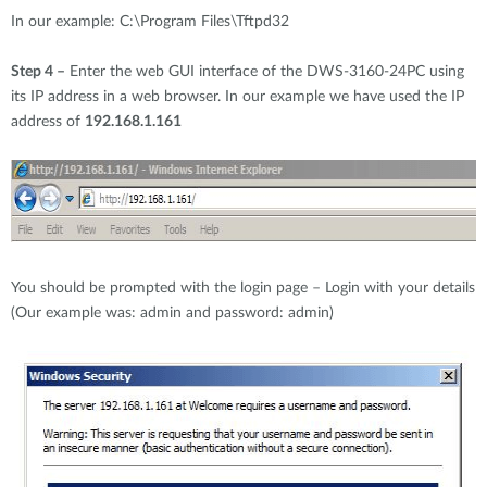
In our example: C:\Program Files\Tftpd32
Step 4 –
Enter the web GUI interface of the DWS-3160-24PC using
its IP address in a web browser. In our example we have used the IP
address of
192.168.1.161
You should be prompted with the login page – Login with your details
(Our example was: admin and password: admin)