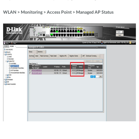
WLAN > Monitoring > Access Point > Managed AP Status