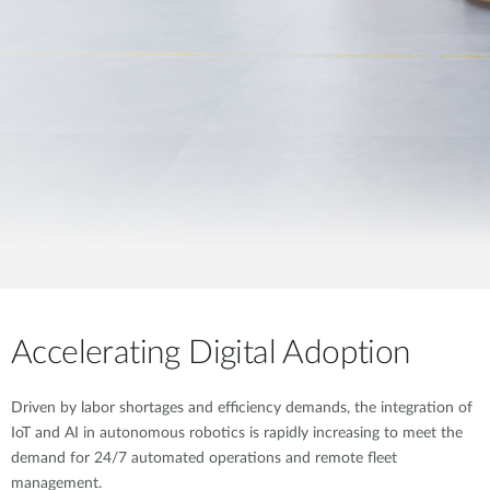
Accelerating Digital Adoption
Driven by labor shortages and efficiency demands, the integration of
IoT and AI in autonomous robotics is rapidly increasing to meet the
demand for 24/7 automated operations and remote fleet
management.