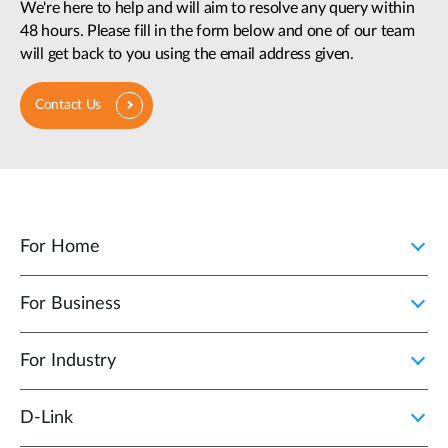
We're here to help and will aim to resolve any query within
48 hours. Please fill in the form below and one of our team
will get back to you using the email address given.
Contact Us
For Home
For Business
For Industry
D‑Link