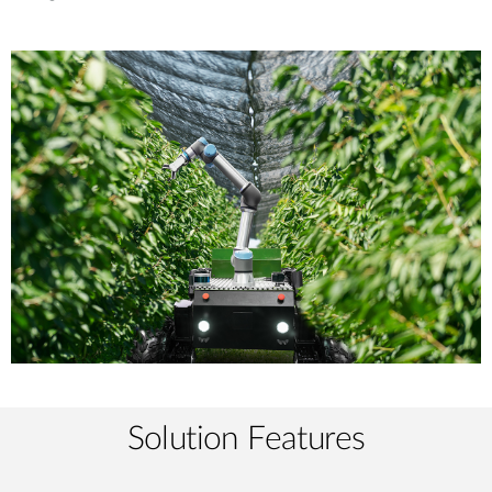
Solution Features