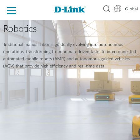
Global
For Home
For Business
For Industry
Support
Resources
Robotics
Traditional manual labor is gradually evolving into autonomous
operations, transforming from human-driven tasks to interconnected
automated mobile robots (AMR) and autonomous guided vehicles
(AGV) that provide high efficiency and real-time data.