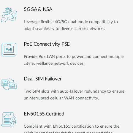
5G SA & NSA
Leverage flexible 4G/5G dual-mode compatibility to
adapt seamlessly to diverse carrier networks.
PoE Connectivity PSE
Provide PoE LAN ports to power and connect multiple
city surveillance network devices.
Dual-SIM Failover
Two SIM slots with auto-failover redundancy to ensure
uninterrupted cellular WAN connectivity.
EN50155 Certified
Compliant with EN50155 certification to ensure the