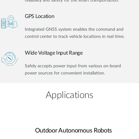
reliability and safety for the smart transportation.
GPS Location
Integrated GNSS system enables the command and
control center to track vehicle locations in real time.
Wide Voltage Input Range
Safely accepts power input from various on-board
power sources for convenient installation.
Applications
Outdoor Autonomous Robots