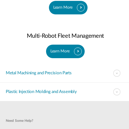
Learn More
Multi-Robot Fleet Management
Learn More
Metal Machining and Precision Parts
Plastic Injection Molding and Assembly
Need Some Help?