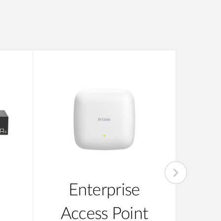
Enterprise
Su
Access Point