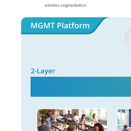
wireless segmentation.