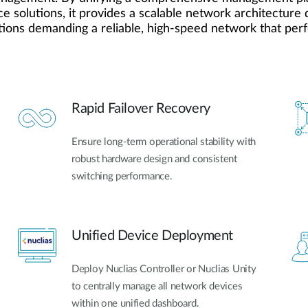
e solutions, it provides a scalable network architecture d
tions demanding a reliable, high-speed network that perfe
Rapid Failover Recovery
Ensure long-term operational stability with
robust hardware design and consistent
switching performance.
Unified Device Deployment
Deploy Nuclias Controller or Nuclias Unity
to centrally manage all network devices
within one unified dashboard.