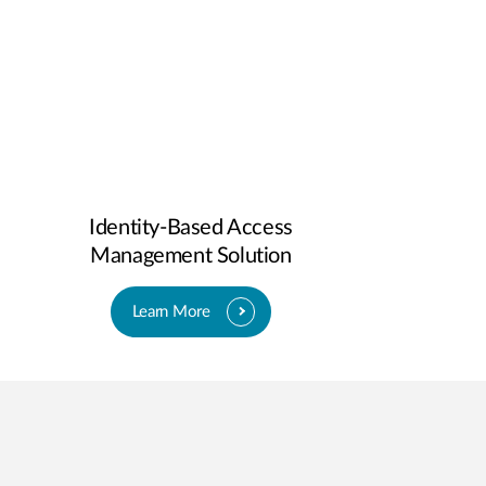
Identity-Based Access
Management Solution
Learn More