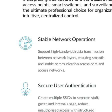
access points, smart switches, and surveillanc
Unmanaged
the ultimate professional choice for organiza
Switches
intuitive, centralized control.
PoE
Switches
Stable Network Operations
Support high-bandwidth data transmission
between network layers, ensuring smooth
and stable communication across core and
access networks.
Secure User Authentication
Create multiple SSIDs to separate staff,
guest, and internal usage, reduce
unauthorized access with structured