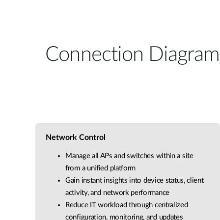
Connection Diagram
Network Control
Manage all APs and switches within a site
from a unified platform
Gain instant insights into device status, client
activity, and network performance
Reduce IT workload through centralized
configuration, monitoring, and updates