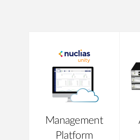
Management
Platform