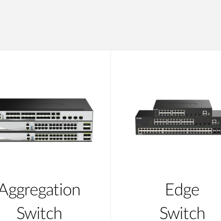
Aggregation
Edge
Switch
Switch