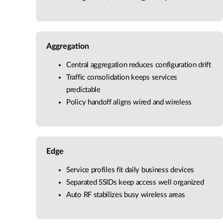
Aggregation
Central aggregation reduces configuration drift
Traffic consolidation keeps services
predictable
Policy handoff aligns wired and wireless
Edge
Service profiles fit daily business devices
Separated SSIDs keep access well organized
Auto RF stabilizes busy wireless areas