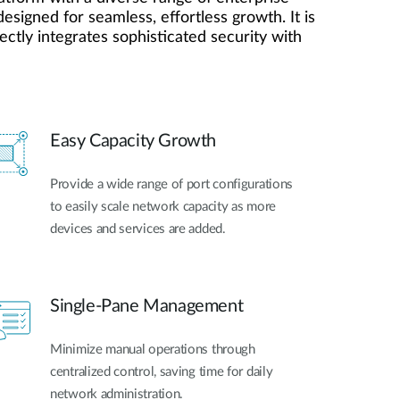
Automation
esigned for seamless, effortless growth. It is
Smart Pole
ctly integrates sophisticated security with
Easy Capacity Growth
Provide a wide range of port configurations
to easily scale network capacity as more
devices and services are added.
Single-Pane Management
Minimize manual operations through
centralized control, saving time for daily
network administration.