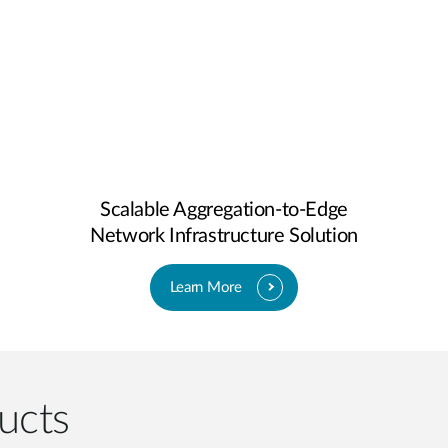
Scalable Aggregation-to-Edge
Network Infrastructure Solution
Learn More
ucts