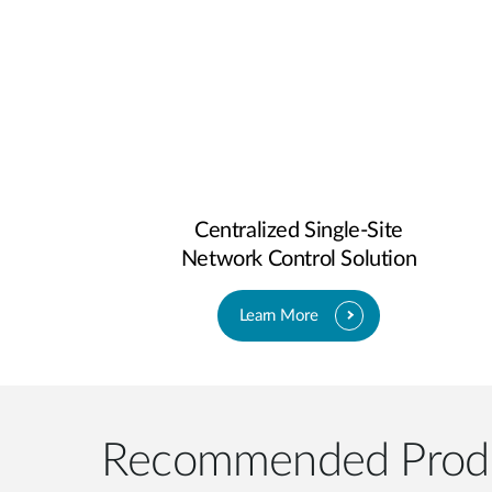
Centralized Single-Site
Network Control Solution
Learn More
Recommended Prod