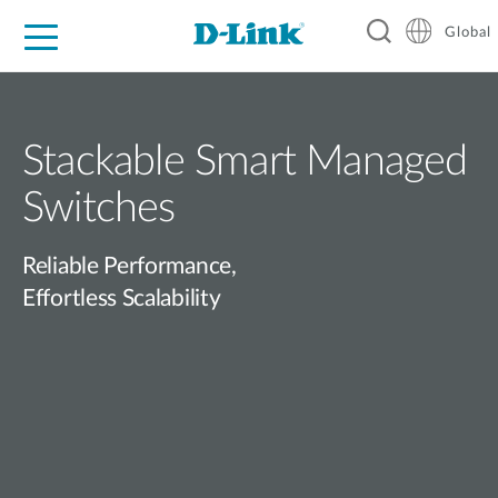
Global
For Home
For Business
For Industry
Support
Resources
Stackable Smart Managed
Switches
Reliable Performance,
Effortless Scalability