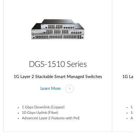
DGS-1510 Series
1G Layer 2 Stackable Smart Managed Switches
1G Lay
Learn More
1 Gbps Downlink (Copper)
1 G
10 Gbps Uplink (Fiber)
10 
Advanced Layer 2 Features with PoE
Adv