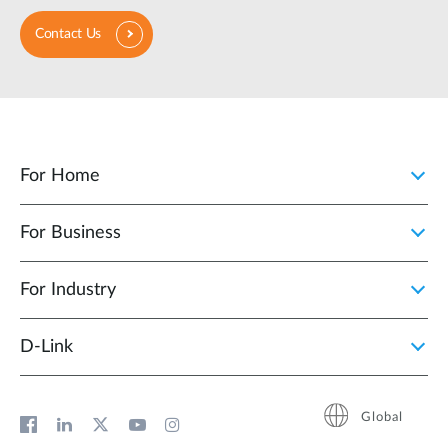
Contact Us
For Home
For Business
For Industry
D‑Link
Global