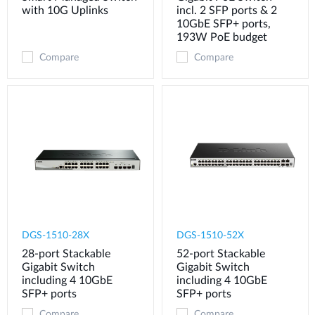
with 10G Uplinks
incl. 2 SFP ports & 2
10GbE SFP+ ports,
193W PoE budget
Compare
Compare
DGS-1510-28X
DGS-1510-52X
28-port Stackable
52-port Stackable
Gigabit Switch
Gigabit Switch
including 4 10GbE
including 4 10GbE
SFP+ ports
SFP+ ports
Compare
Compare