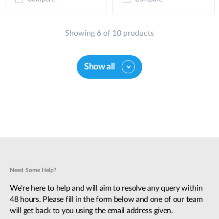
Showing 6 of 10 products
Show all
Need Some Help?
We're here to help and will aim to resolve any query within
48 hours. Please fill in the form below and one of our team
will get back to you using the email address given.