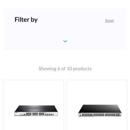
Filter by
Reset
Showing 6 of 10 products