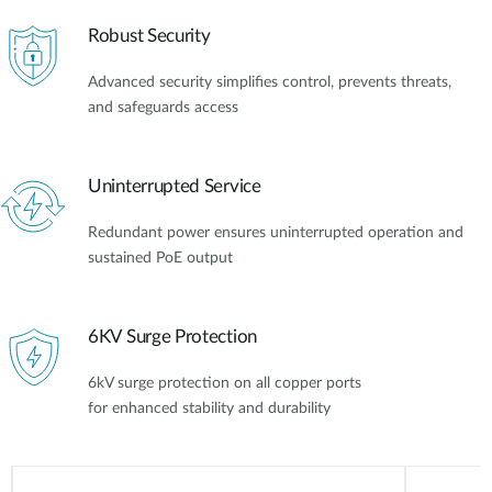
Robust Security
Advanced security simplifies control, prevents threats,
and safeguards access
Uninterrupted Service
Redundant power ensures uninterrupted operation and
sustained PoE output
6KV Surge Protection
6kV surge protection on all copper ports
for enhanced stability and durability