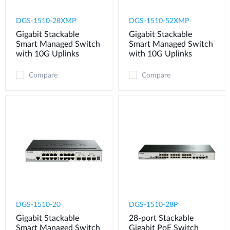
DGS-1510-28XMP
DGS-1510-52XMP
Gigabit Stackable
Gigabit Stackable
Smart Managed Switch
Smart Managed Switch
with 10G Uplinks
with 10G Uplinks
Compare
Compare
DGS-1510-20
DGS-1510-28P
Gigabit Stackable
28-port Stackable
Smart Managed Switch
Gigabit PoE Switch