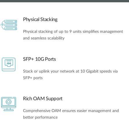
Physical Stacking
Physical stacking of up to 9 units simplifies management
and seamless scalability
SFP+ 10G Ports
Stack or uplink your network at 10 Gigabit speeds via
SFP+ ports
Rich OAM Support
Comprehensive OAM ensures easier management and
better performance