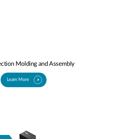
jection Molding and Assembly
Learn More