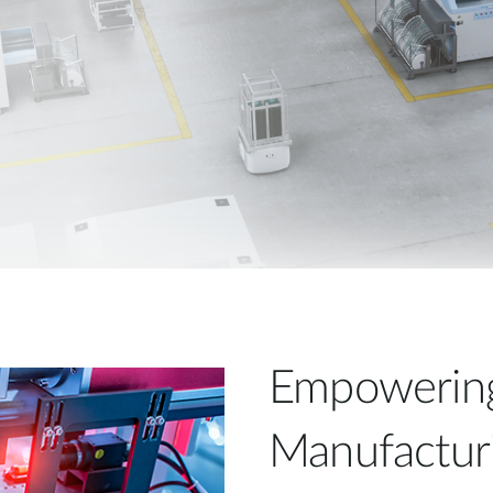
Empowering 
Manufacturi