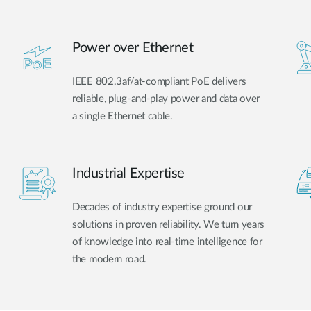
Power over Ethernet
IEEE 802.3af/at-compliant PoE delivers
reliable, plug-and-play power and data over
a single Ethernet cable.
Industrial Expertise
Decades of industry expertise ground our
solutions in proven reliability. We turn years
of knowledge into real-time intelligence for
the modern road.