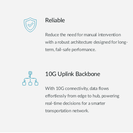
Reliable
Reduce the need for manual intervention
with a robust architecture designed for long-
term, fail-safe performance.
10G Uplink Backbone
With 10G connectivity, data flows
effortlessly from edge to hub, powering
real-time decisions for a smarter
transportation network.