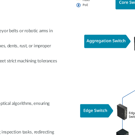
yor belts or robotic arms in
es, dents, rust, or improper
et strict machining tolerances
ptical algorithms, ensuring
.
 inspection tasks, redirecting