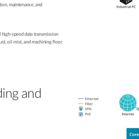
ion, maintenance, and
d high-speed data transmission
st, oil mist, and machining floor
ding and