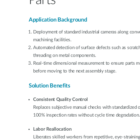
Application Background
Deployment of standard industrial cameras along conve
machining facilities.
Automated detection of surface defects such as scratch
threading on metal components.
Real-time dimensional measurement to ensure parts me
before moving to the next assembly stage.
Solution Benefits
Consistent Quality Control
Replaces subjective manual checks with standardized o
100% inspection rates without cycle time degradation
Labor Reallocation
Liberates skilled workers from repetitive, eye-straining