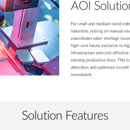
AOI Solutio
For small and medium-sized ente
industries, relying on manual vis
exacerbates labor shortage issue
high-cost luxury exclusive to hi
infrastructure and cost-effectiv
existing production lines. This t
detection, and optimizes overall
investment.
Solution Features