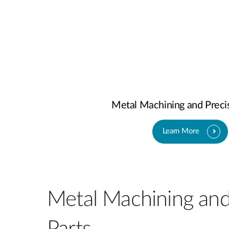
Metal Machining and Precis
Learn More
Metal Machining and
Parts