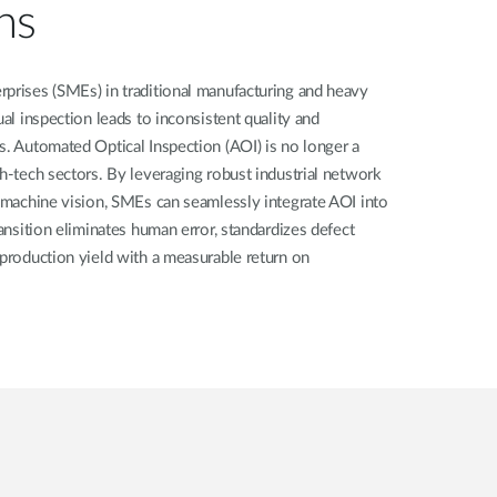
ns
rprises (SMEs) in traditional manufacturing and heavy
ual inspection leads to inconsistent quality and
s. Automated Optical Inspection (AOI) is no longer a
gh-tech sectors. By leveraging robust industrial network
e machine vision, SMEs can seamlessly integrate AOI into
ransition eliminates human error, standardizes defect
 production yield with a measurable return on