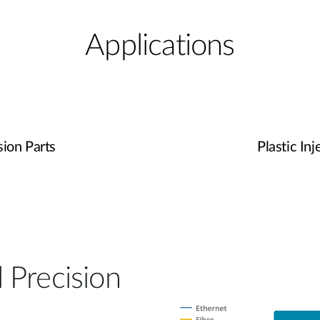
Applications
ion Parts
Plastic In
 Precision