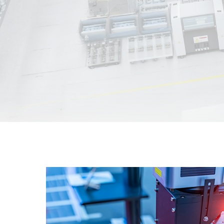
Unmanaged
Switches
PoE
Switches