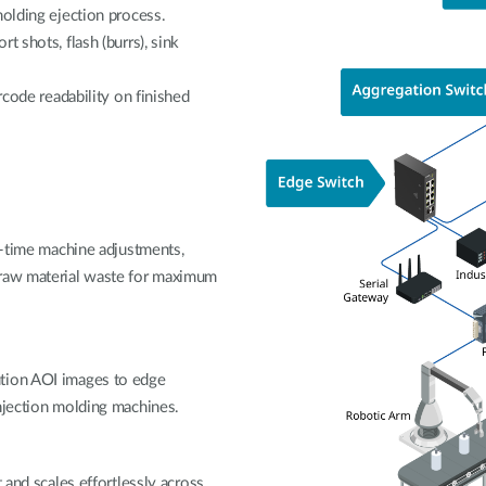
molding ejection process.
t shots, flash (burrs), sink
rcode readability on finished
al-time machine adjustments,
 raw material waste for maximum
ution AOI images to edge
injection molding machines.
 and scales effortlessly across