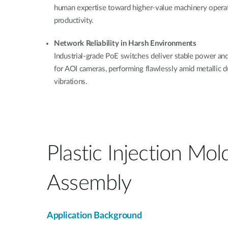
human expertise toward higher-value machinery operat
productivity.
Network Reliability in Harsh Environments
Industrial-grade PoE switches deliver stable power an
for AOI cameras, performing flawlessly amid metallic du
vibrations.
Plastic Injection Mol
Assembly
Application Background