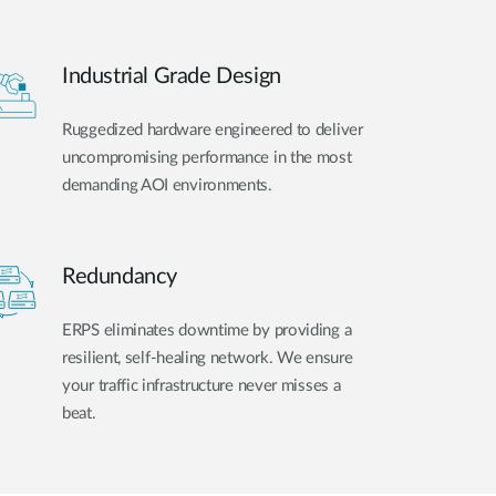
Industrial Grade Design
Ruggedized hardware engineered to deliver
uncompromising performance in the most
demanding AOI environments.
Redundancy
ERPS eliminates downtime by providing a
resilient, self-healing network. We ensure
your traffic infrastructure never misses a
beat.