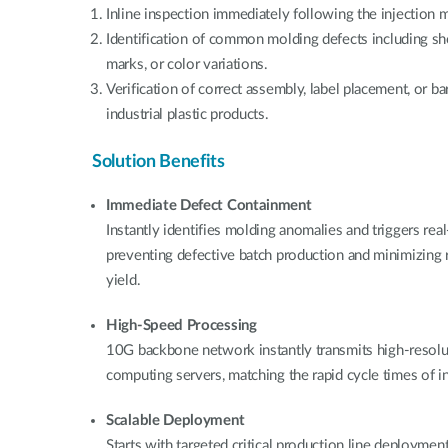
Inline inspection immediately following the injection 
Identification of common molding defects including shor
marks, or color variations.
Verification of correct assembly, label placement, or ba
industrial plastic products.
Solution Benefits
Immediate Defect Containment
Instantly identifies molding anomalies and triggers re
preventing defective batch production and minimizing
yield.
High-Speed Processing
10G backbone network instantly transmits high-resol
computing servers, matching the rapid cycle times of 
Scalable Deployment
Starts with targeted critical production line deployment