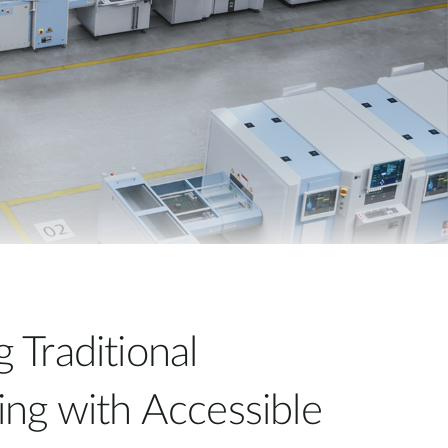
Automation
Smart Pole
Traditional
ng with Accessible