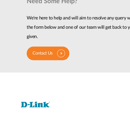
Need Some Help?
We're here to help and will aim to resolve any query wi
the form below and one of our team will get back to y
given.
Contact Us