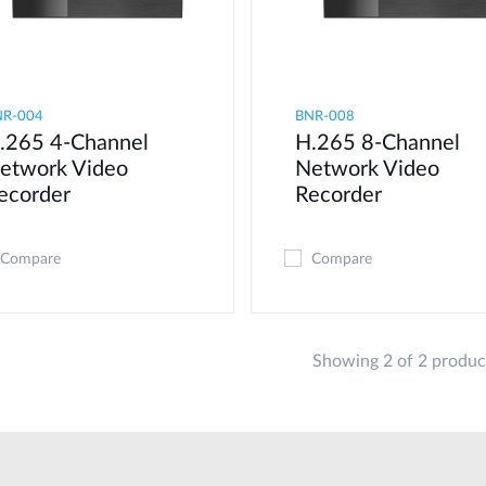
NR-004
BNR-008
.265 4-Channel
H.265 8-Channel
etwork Video
Network Video
ecorder
Recorder
Compare
Compare
Showing 2 of 2 produc