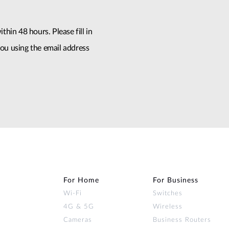
thin 48 hours. Please fill in
ou using the email address
For Home
For Business
Wi‑Fi
Switches
4G & 5G
Wireless
Cameras
Business Routers