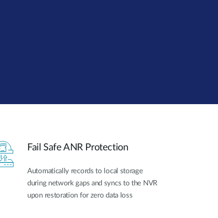
Automation
Smart Pole
Fail Safe ANR Protection
Automatically records to local storage
during network gaps and syncs to the NVR
upon restoration for zero data loss