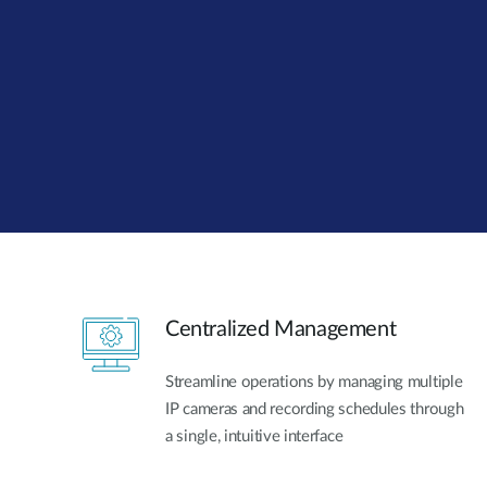
Unmanaged
Switches
PoE
Switches
Centralized Management
Streamline operations by managing multiple
IP cameras and recording schedules through
a single, intuitive interface