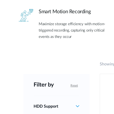
Smart Motion Recording
Maximize storage efficiency with motion-
triggered recording, capturing only critical
events as they occur
Showing
Filter by
Reset
HDD Support