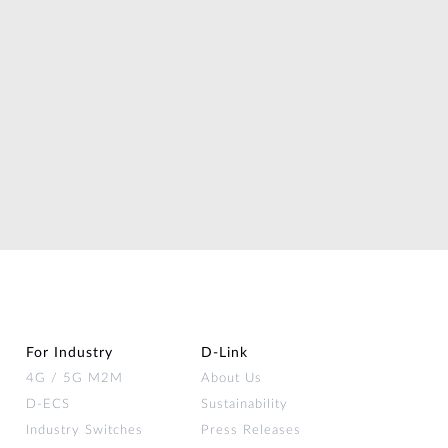
For Industry
D‑Link
4G / 5G M2M
About Us
D-ECS
Sustainability
Industry Switches
Press Releases