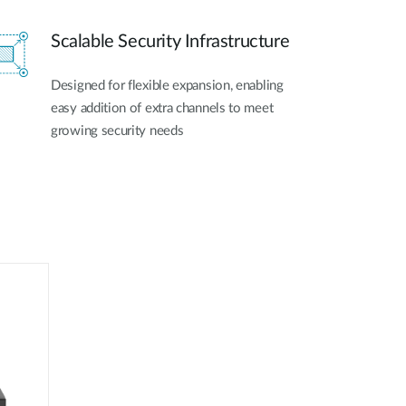
Scalable Security Infrastructure
Designed for flexible expansion, enabling
easy addition of extra channels to meet
growing security needs