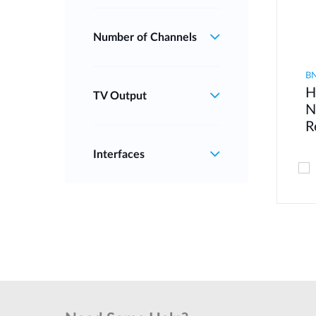
Number of Channels
B
H
TV Output
N
R
Interfaces