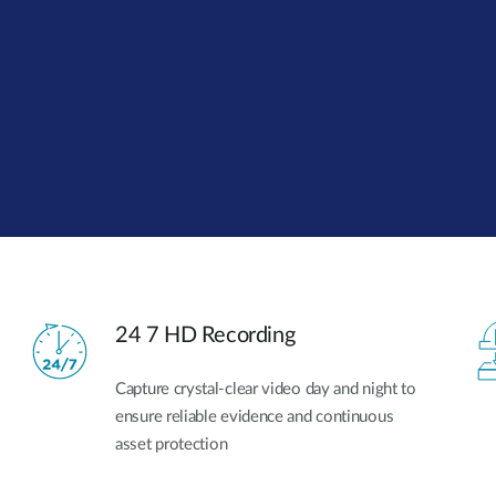
24 7 HD Recording
Capture crystal-clear video day and night to
ensure reliable evidence and continuous
asset protection