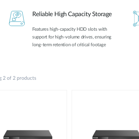
Reliable High Capacity Storage
Features high-capacity HDD slots with
support for high-volume drives, ensuring
long-term retention of critical footage
 2 of 2 products