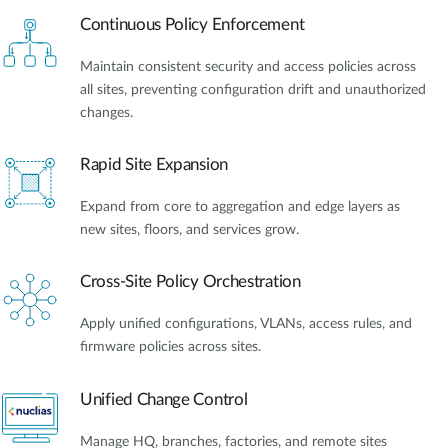
Continuous Policy Enforcement
Maintain consistent security and access policies across
all sites, preventing configuration drift and unauthorized
changes.
Rapid Site Expansion
Expand from core to aggregation and edge layers as
new sites, floors, and services grow.
Cross-Site Policy Orchestration
Apply unified configurations, VLANs, access rules, and
firmware policies across sites.
Unified Change Control
Manage HQ, branches, factories, and remote sites