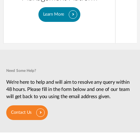
Learn More
Need Some Help?
We're here to help and will aim to resolve any query within
48 hours. Please fill in the form below and one of our team
will get back to you using the email address given.
Contact Us