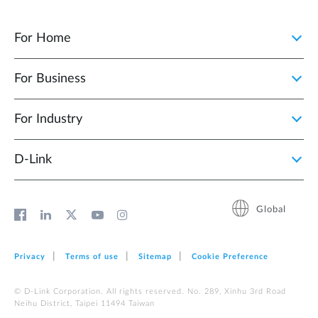
For Home
For Business
For Industry
D‑Link
Global
Privacy
Terms of use
Sitemap
Cookie Preference
© D-Link Corporation. All rights reserved. No. 289, Xinhu 3rd Road
Neihu District, Taipei 11494 Taiwan