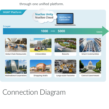
through one unified platform.
Connection Diagram