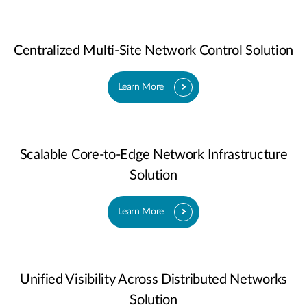
Centralized Multi-Site Network Control Solution
Learn More
Scalable Core-to-Edge Network Infrastructure
Solution
Learn More
Unified Visibility Across Distributed Networks
Solution