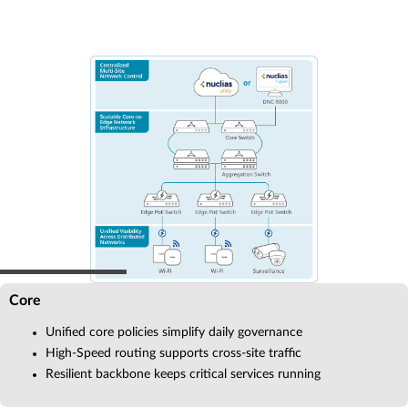
Core
Unified core policies simplify daily governance
High-Speed routing supports cross-site traffic
Resilient backbone keeps critical services running