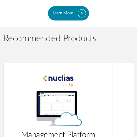
Learn More
Recommended Products
Management Platform