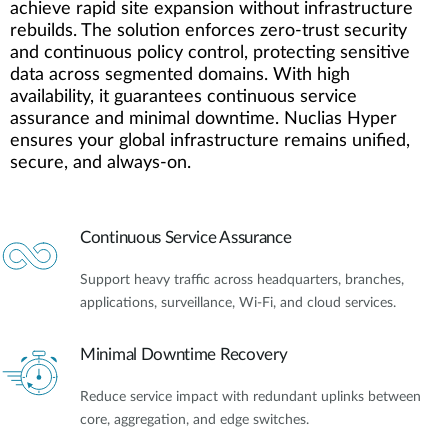
achieve rapid site expansion without infrastructure
rebuilds. The solution enforces zero-trust security
and continuous policy control, protecting sensitive
data across segmented domains. With high
availability, it guarantees continuous service
assurance and minimal downtime. Nuclias Hyper
ensures your global infrastructure remains unified,
secure, and always-on.
Continuous Service Assurance
Support heavy traffic across headquarters, branches,
applications, surveillance, Wi-Fi, and cloud services.
Minimal Downtime Recovery
Reduce service impact with redundant uplinks between
core, aggregation, and edge switches.