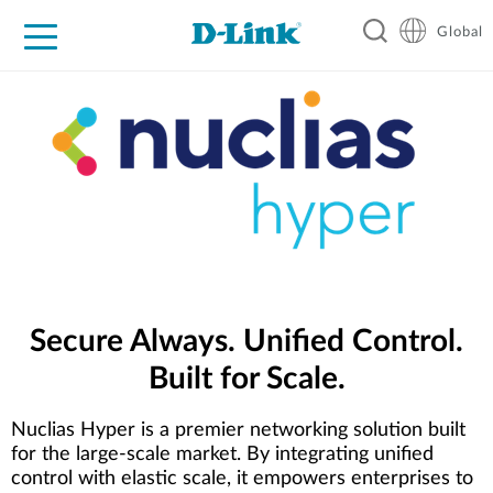
Global
For Home
For Business
For Industry
Support
Resources
Secure Always. Unified Control.
Built for Scale.
Nuclias Hyper is a premier networking solution built
for the large-scale market. By integrating unified
control with elastic scale, it empowers enterprises to