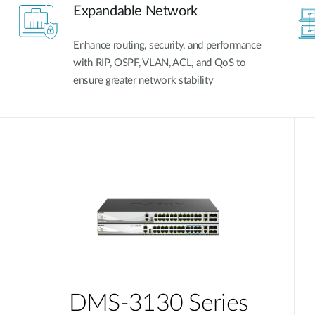
Expandable Network
Enhance routing, security, and performance
with RIP, OSPF, VLAN, ACL, and QoS to
ensure greater network stability
DMS-3130 Series