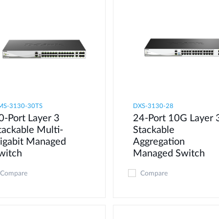
MS-3130-30TS
DXS-3130-28
0-Port Layer 3
24-Port 10G Layer 
tackable Multi-
Stackable
igabit Managed
Aggregation
witch
Managed Switch
Compare
Compare