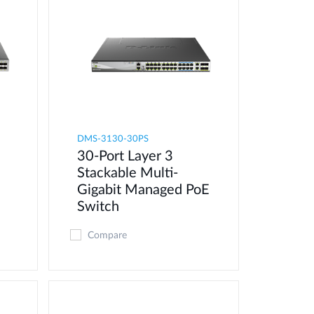
DMS-3130-30PS
30-Port Layer 3
Stackable Multi-
Gigabit Managed PoE
Switch
Compare