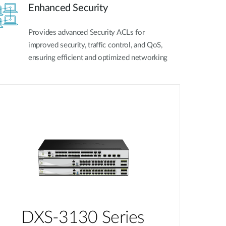
Enhanced Security
Provides advanced Security ACLs for
improved security, traffic control, and QoS,
ensuring efficient and optimized networking
DXS-3130 Series