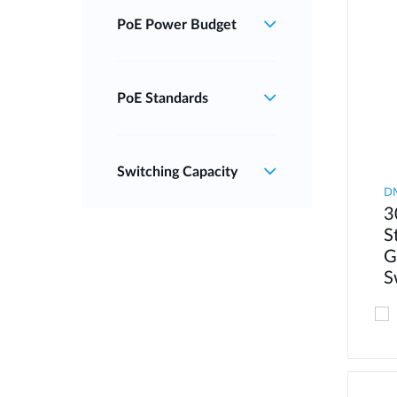
PoE Power Budget
PoE Standards
Switching Capacity
D
3
S
G
S