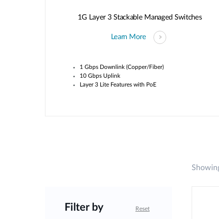
1G Layer 3 Stackable Managed Switches
Learn More
1 Gbps Downlink (Copper/Fiber)
10 Gbps Uplink
Layer 3 Lite Features with PoE
Showing
Filter by
Reset