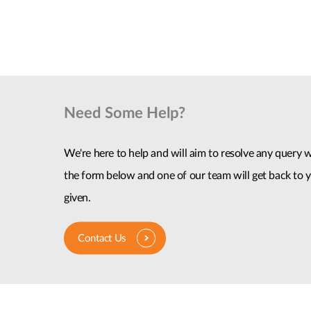
Need Some Help?
We're here to help and will aim to resolve any query wi
the form below and one of our team will get back to y
given.
Contact Us