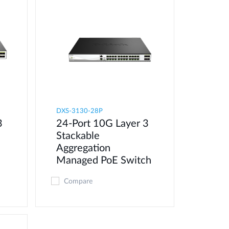
DXS-3130-28P
3
24-Port 10G Layer 3
Stackable
Aggregation
Managed PoE Switch
Compare