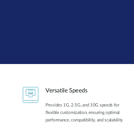
Unmanaged
Switches
PoE
Switches
Versatile Speeds
Provides 1G, 2.5G, and 10G speeds for
flexible customization, ensuring optimal
performance, compatibility, and scalability