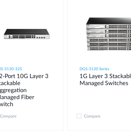
S-3130-32S
DGS-3130 Series
2-Port 10G Layer 3
1G Layer 3 Stackab
tackable
Managed Switches
ggregation
anaged Fiber
witch
Compare
Compare