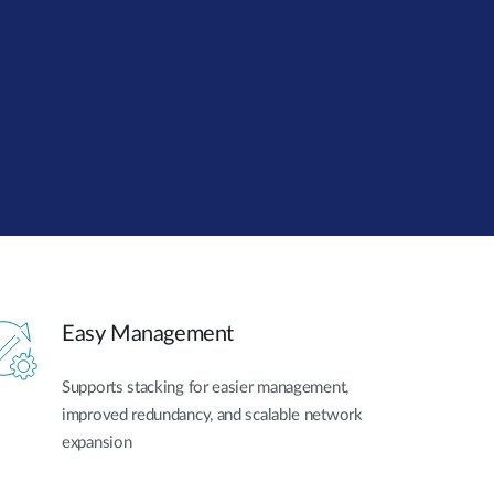
Automation
Smart Pole
Easy Management
Supports stacking for easier management,
improved redundancy, and scalable network
expansion