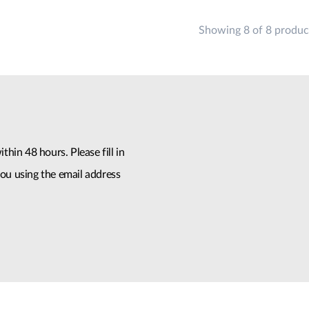
Showing 8 of 8 produc
thin 48 hours. Please fill in
ou using the email address