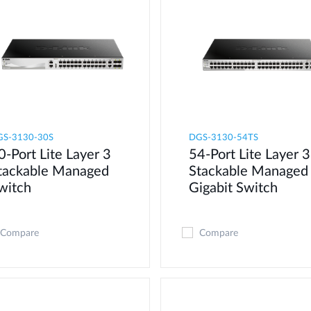
GS-3130-30S
DGS-3130-54TS
0-Port Lite Layer 3
54-Port Lite Layer 3
tackable Managed
Stackable Managed
witch
Gigabit Switch
Compare
Compare