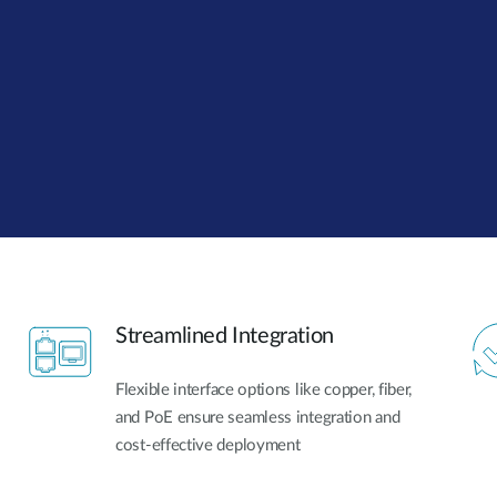
Streamlined Integration
Flexible interface options like copper, fiber,
and PoE ensure seamless integration and
cost-effective deployment