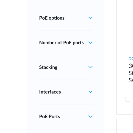
PoE options
Number of PoE ports
D
3
Stacking
S
S
Interfaces
PoE Ports