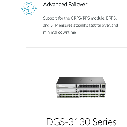
Advanced Failover
Support for the CRPS/RPS module, ERPS,
and STP ensures stability, fast failover, and
minimal downtime
DGS-3130 Series