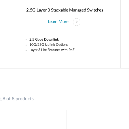
2.5G Layer 3 Stackable Managed Switches
Learn More
2.5 Gbps Downlink
10G/25G Uplink Options
Layer 3 Lite Features with PoE
 8 of 8 products