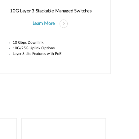
10G Layer 3 Stackable Managed Switches
Learn More
10 Gbps Downlink
10G/25G Uplink Options
Layer 3 Lite Features with PoE